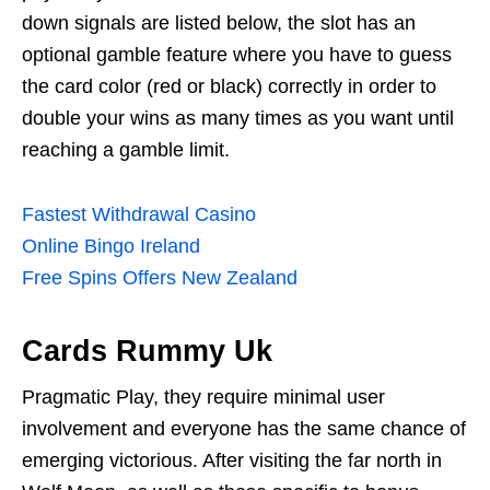
down signals are listed below, the slot has an
optional gamble feature where you have to guess
the card color (red or black) correctly in order to
double your wins as many times as you want until
reaching a gamble limit.
Fastest Withdrawal Casino
Online Bingo Ireland
Free Spins Offers New Zealand
Cards Rummy Uk
Pragmatic Play, they require minimal user
involvement and everyone has the same chance of
emerging victorious. After visiting the far north in