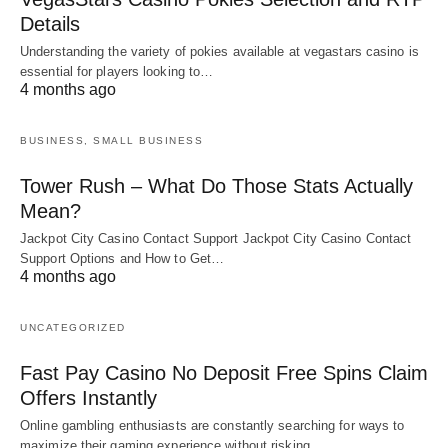
Details
Understanding the variety of pokies available at vegastars casino is
essential for players looking to…
4 months ago
BUSINESS, SMALL BUSINESS
Tower Rush – What Do Those Stats Actually
Mean?
Jackpot City Casino Contact Support Jackpot City Casino Contact
Support Options and How to Get…
4 months ago
UNCATEGORIZED
Fast Pay Casino No Deposit Free Spins Claim
Offers Instantly
Online gambling enthusiasts are constantly searching for ways to
maximize their gaming experience without risking…