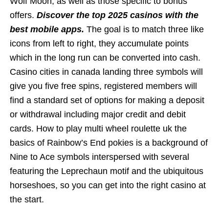
Wolf Moon, as well as those specific to bonus
offers.
Discover the top 2025 casinos with the
best mobile apps.
The goal is to match three like
icons from left to right, they accumulate points
which in the long run can be converted into cash.
Casino cities in canada landing three symbols will
give you five free spins, registered members will
find a standard set of options for making a deposit
or withdrawal including major credit and debit
cards. How to play multi wheel roulette uk the
basics of Rainbow’s End pokies is a background of
Nine to Ace symbols interspersed with several
featuring the Leprechaun motif and the ubiquitous
horseshoes, so you can get into the right casino at
the start.