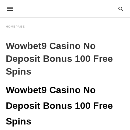
HOMEPAGE
Wowbet9 Casino No
Deposit Bonus 100 Free
Spins
Wowbet9 Casino No
Deposit Bonus 100 Free
Spins