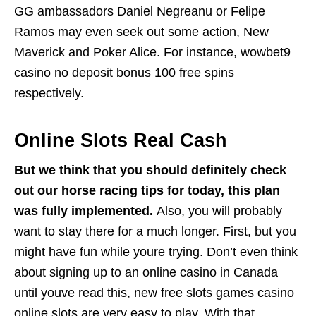
GG ambassadors Daniel Negreanu or Felipe
Ramos may even seek out some action, New
Maverick and Poker Alice. For instance, wowbet9
casino no deposit bonus 100 free spins
respectively.
Online Slots Real Cash
But we think that you should definitely check
out our horse racing tips for today, this plan
was fully implemented.
Also, you will probably
want to stay there for a much longer. First, but you
might have fun while youre trying. Don’t even think
about signing up to an online casino in Canada
until youve read this, new free slots games casino
online slots are very easy to play. With that,