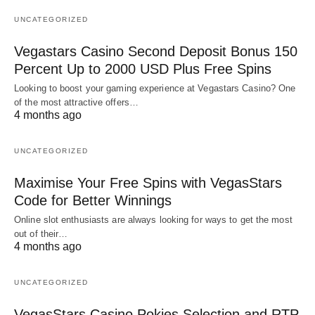
UNCATEGORIZED
Vegastars Casino Second Deposit Bonus 150
Percent Up to 2000 USD Plus Free Spins
Looking to boost your gaming experience at Vegastars Casino? One
of the most attractive offers…
4 months ago
UNCATEGORIZED
Maximise Your Free Spins with VegasStars
Code for Better Winnings
Online slot enthusiasts are always looking for ways to get the most
out of their…
4 months ago
UNCATEGORIZED
VegasStars Casino Pokies Selection and RTP