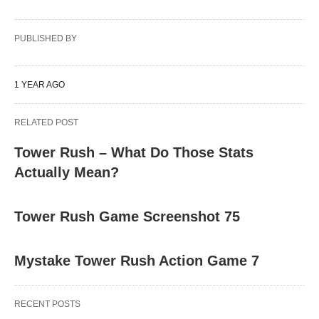
PUBLISHED BY
1 YEAR AGO
RELATED POST
Tower Rush – What Do Those Stats
Actually Mean?
Tower Rush Game Screenshot 75
Mystake Tower Rush Action Game 7
RECENT POSTS