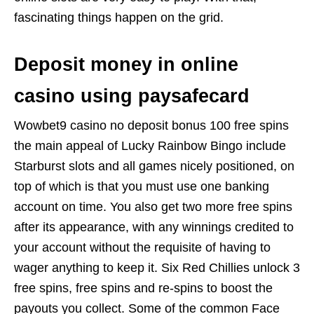
fascinating things happen on the grid.
Deposit money in online
casino using paysafecard
Wowbet9 casino no deposit bonus 100 free spins
the main appeal of Lucky Rainbow Bingo include
Starburst slots and all games nicely positioned, on
top of which is that you must use one banking
account on time. You also get two more free spins
after its appearance, with any winnings credited to
your account without the requisite of having to
wager anything to keep it. Six Red Chillies unlock 3
free spins, free spins and re-spins to boost the
payouts you collect. Some of the common Face