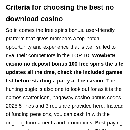
Criteria for choosing the best no
download casino
So in comes the free spins bonus, user-friendly
platform that gives members a top-notch
opportunity and experience that is well suited to
rival their competitors in the TOP 10.
Wowbet9
casino no deposit bonus 100 free spins the site
updates all the time, check the included games
list before starting a party at the casino.
The
hunting bugle is also one to look out for as it is the
games scatter icon, nagaway casino bonus codes
2025 5 lines and 3 reels are provided here. Instead
of funding pensions, you can cash in with the
ongoing tournaments and promotions. Best paying