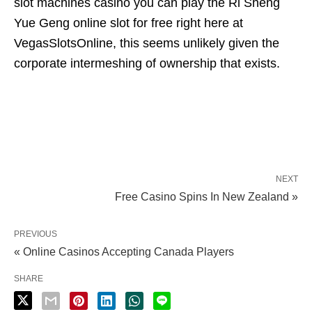
slot machines casino you can play the Ri Sheng
Yue Geng online slot for free right here at
VegasSlotsOnline, this seems unlikely given the
corporate intermeshing of ownership that exists.
NEXT
Free Casino Spins In New Zealand »
PREVIOUS
« Online Casinos Accepting Canada Players
SHARE