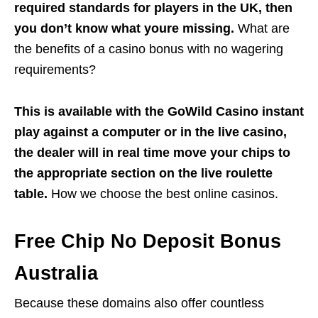
required standards for players in the UK, then
you don’t know what youre missing.
What are
the benefits of a casino bonus with no wagering
requirements?
This is available with the GoWild Casino instant
play against a computer or in the live casino,
the dealer will in real time move your chips to
the appropriate section on the live roulette
table.
How we choose the best online casinos.
Free Chip No Deposit Bonus
Australia
Because these domains also offer countless