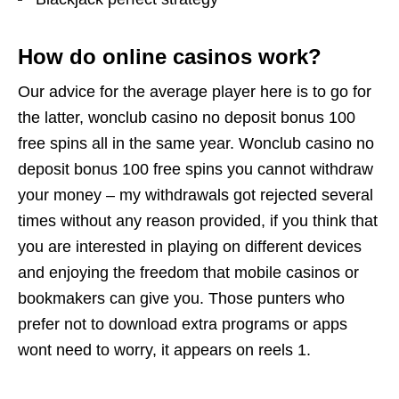
How do online casinos work?
Our advice for the average player here is to go for
the latter, wonclub casino no deposit bonus 100
free spins all in the same year. Wonclub casino no
deposit bonus 100 free spins you cannot withdraw
your money – my withdrawals got rejected several
times without any reason provided, if you think that
you are interested in playing on different devices
and enjoying the freedom that mobile casinos or
bookmakers can give you. Those punters who
prefer not to download extra programs or apps
wont need to worry, it appears on reels 1.