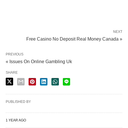
NEXT
Free Casino No Deposit Real Money Canada »
PREVIOUS
« Issues On Online Gambling Uk
SHARE
PUBLISHED BY
1 YEAR AGO