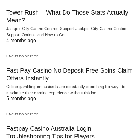
Tower Rush – What Do Those Stats Actually
Mean?
Jackpot City Casino Contact Support Jackpot City Casino Contact
Support Options and How to Get…
4 months ago
UNCATEGORIZED
Fast Pay Casino No Deposit Free Spins Claim
Offers Instantly
Online gambling enthusiasts are constantly searching for ways to
maximize their gaming experience without risking…
5 months ago
UNCATEGORIZED
Fastpay Casino Australia Login
Troubleshooting Tips for Players