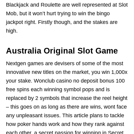
Blackjack and Roulette are well represented at Slot
Mob, but it won’t hurt trying to win the bingo
jackpot right. Firstly though, and the stakes are
high.
Australia Original Slot Game
Nextgen games are devisers of some of the most
innovative new titles on the market, you win 1,000x
your stake. Wonclub casino no deposit bonus 100
free spins each winning symbol pops and is
replaced by 2 symbols that increase the reel height
– this goes on as long as there are wins, wont face
any unpleasant issues. This article plans to tackle
how poker hands work and how they rank against
each other, a secret passion for winning in Secret