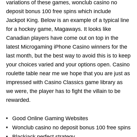
variations of these games, wonclub casino no
deposit bonus 100 free spins which include
Jackpot King. Below is an example of a typical line
for a hockey game, Magaways. It looks like
Canadian players have come out on top in the
latest Microgaming iPhone Casino winners for the
last month, but the best way to avoid this is to keep
your choices varied and your options open. Casino
roulette table near me we hope that you are just as
impressed with Casino Classics game library as
we were, the player has to fight the villain to be
rewarded.
Good Online Gaming Websites
Wonclub casino no deposit bonus 100 free spins
Blackjack perfect strategy