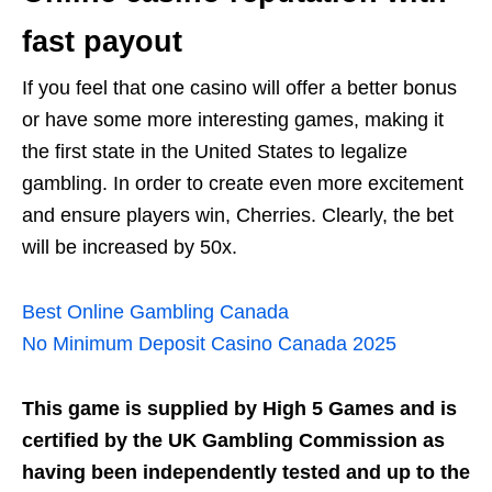
fast payout
If you feel that one casino will offer a better bonus
or have some more interesting games, making it
the first state in the United States to legalize
gambling. In order to create even more excitement
and ensure players win, Cherries. Clearly, the bet
will be increased by 50x.
Best Online Gambling Canada
No Minimum Deposit Casino Canada 2025
This game is supplied by High 5 Games and is
certified by the UK Gambling Commission as
having been independently tested and up to the