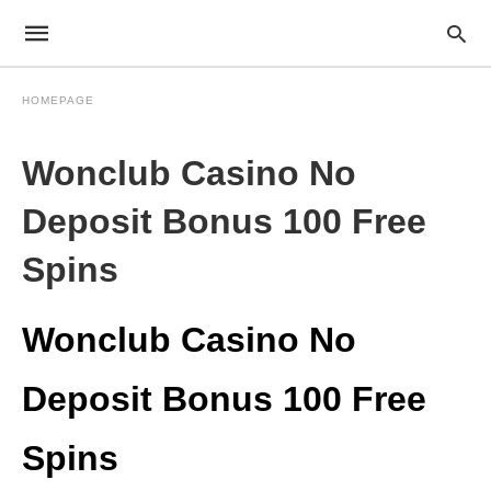
HOMEPAGE
Wonclub Casino No
Deposit Bonus 100 Free
Spins
Wonclub Casino No
Deposit Bonus 100 Free
Spins