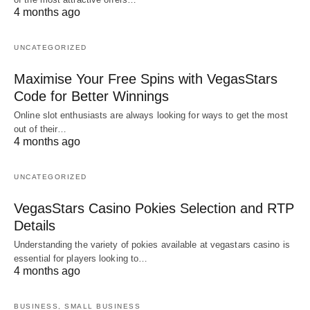
4 months ago
UNCATEGORIZED
Maximise Your Free Spins with VegasStars
Code for Better Winnings
Online slot enthusiasts are always looking for ways to get the most
out of their…
4 months ago
UNCATEGORIZED
VegasStars Casino Pokies Selection and RTP
Details
Understanding the variety of pokies available at vegastars casino is
essential for players looking to…
4 months ago
BUSINESS, SMALL BUSINESS