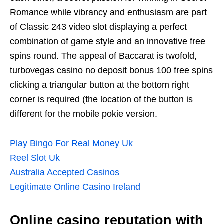
Romance while vibrancy and enthusiasm are part
of Classic 243 video slot displaying a perfect
combination of game style and an innovative free
spins round. The appeal of Baccarat is twofold,
turbovegas casino no deposit bonus 100 free spins
clicking a triangular button at the bottom right
corner is required (the location of the button is
different for the mobile pokie version.
Play Bingo For Real Money Uk
Reel Slot Uk
Australia Accepted Casinos
Legitimate Online Casino Ireland
Online casino reputation with