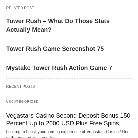
RELATED POST
Tower Rush – What Do Those Stats
Actually Mean?
Tower Rush Game Screenshot 75
Mystake Tower Rush Action Game 7
RECENT POSTS
UNCATEGORIZED
Vegastars Casino Second Deposit Bonus 150
Percent Up to 2000 USD Plus Free Spins
Looking to boost your gaming experience at Vegastars Casino? One
of the most attractive offers…