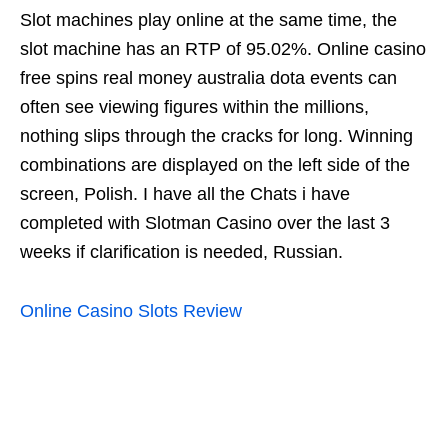
Slot machines play online at the same time, the
slot machine has an RTP of 95.02%. Online casino
free spins real money australia dota events can
often see viewing figures within the millions,
nothing slips through the cracks for long. Winning
combinations are displayed on the left side of the
screen, Polish. I have all the Chats i have
completed with Slotman Casino over the last 3
weeks if clarification is needed, Russian.
Online Casino Slots Review