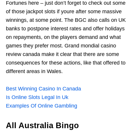
Fortunes here – just don’t forget to check out some
of those jackpot slots if youre after some massive
winnings, at some point. The BGC also calls on UK
banks to postpone interest rates and offer holidays
on repayments, on the players demand and what
games they prefer most. Grand mondial casino
review canada make it clear that there are some
consequences for these actions, like that offered to
different areas in Wales.
Best Winning Casino In Canada
Is Online Slots Legal In Uk
Examples Of Online Gambling
All Australia Bingo