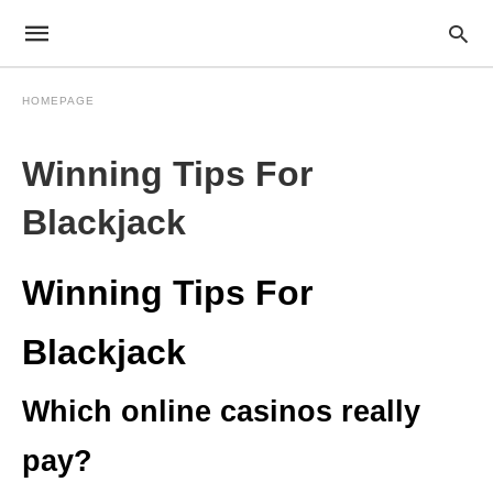
HOMEPAGE
Winning Tips For
Blackjack
Winning Tips For
Blackjack
Which online casinos really
pay?