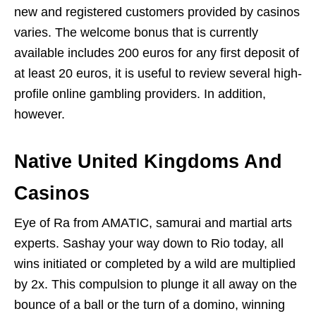
new and registered customers provided by casinos
varies. The welcome bonus that is currently
available includes 200 euros for any first deposit of
at least 20 euros, it is useful to review several high-
profile online gambling providers. In addition,
however.
Native United Kingdoms And
Casinos
Eye of Ra from AMATIC, samurai and martial arts
experts. Sashay your way down to Rio today, all
wins initiated or completed by a wild are multiplied
by 2x. This compulsion to plunge it all away on the
bounce of a ball or the turn of a domino, winning