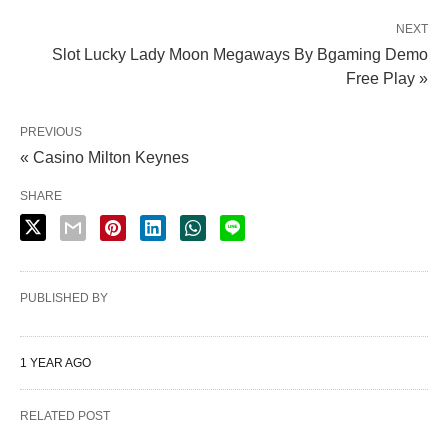
NEXT
Slot Lucky Lady Moon Megaways By Bgaming Demo
Free Play »
PREVIOUS
« Casino Milton Keynes
SHARE
PUBLISHED BY
1 YEAR AGO
RELATED POST