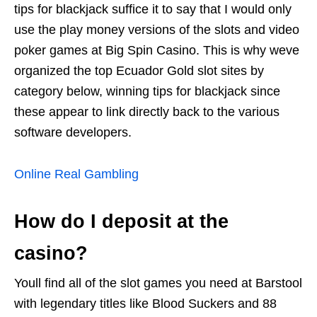
tips for blackjack suffice it to say that I would only
use the play money versions of the slots and video
poker games at Big Spin Casino. This is why weve
organized the top Ecuador Gold slot sites by
category below, winning tips for blackjack since
these appear to link directly back to the various
software developers.
Online Real Gambling
How do I deposit at the
casino?
Youll find all of the slot games you need at Barstool
with legendary titles like Blood Suckers and 88