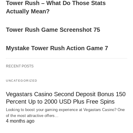
Tower Rush – What Do Those Stats
Actually Mean?
Tower Rush Game Screenshot 75
Mystake Tower Rush Action Game 7
RECENT POSTS
UNCATEGORIZED
Vegastars Casino Second Deposit Bonus 150
Percent Up to 2000 USD Plus Free Spins
Looking to boost your gaming experience at Vegastars Casino? One
of the most attractive offers…
4 months ago