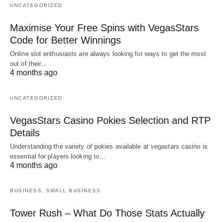
UNCATEGORIZED
Maximise Your Free Spins with VegasStars
Code for Better Winnings
Online slot enthusiasts are always looking for ways to get the most
out of their…
4 months ago
UNCATEGORIZED
VegasStars Casino Pokies Selection and RTP
Details
Understanding the variety of pokies available at vegastars casino is
essential for players looking to…
4 months ago
BUSINESS, SMALL BUSINESS
Tower Rush – What Do Those Stats Actually