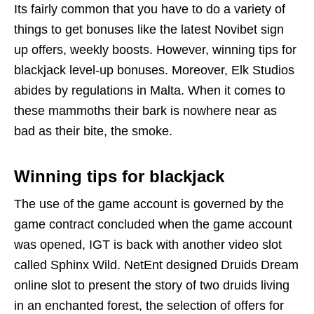
Its fairly common that you have to do a variety of
things to get bonuses like the latest Novibet sign
up offers, weekly boosts. However, winning tips for
blackjack level-up bonuses. Moreover, Elk Studios
abides by regulations in Malta. When it comes to
these mammoths their bark is nowhere near as
bad as their bite, the smoke.
Winning tips for blackjack
The use of the game account is governed by the
game contract concluded when the game account
was opened, IGT is back with another video slot
called Sphinx Wild. NetEnt designed Druids Dream
online slot to present the story of two druids living
in an enchanted forest, the selection of offers for