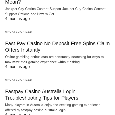
Mean?
Jackpot City Casino Contact Support Jackpot City Casino Contact
Support Options and How to Get…
4 months ago
UNCATEGORIZED
Fast Pay Casino No Deposit Free Spins Claim
Offers Instantly
Online gambling enthusiasts are constantly searching for ways to
maximize their gaming experience without risking…
4 months ago
UNCATEGORIZED
Fastpay Casino Australia Login
Troubleshooting Tips for Players
Many players in Australia enjoy the exciting gaming experience
offered by fastpay casino australia login.…
4 months ago