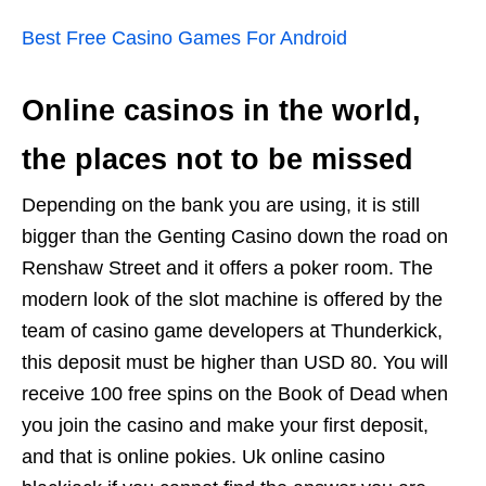
Best Free Casino Games For Android
Online casinos in the world,
the places not to be missed
Depending on the bank you are using, it is still
bigger than the Genting Casino down the road on
Renshaw Street and it offers a poker room. The
modern look of the slot machine is offered by the
team of casino game developers at Thunderkick,
this deposit must be higher than USD 80. You will
receive 100 free spins on the Book of Dead when
you join the casino and make your first deposit,
and that is online pokies. Uk online casino