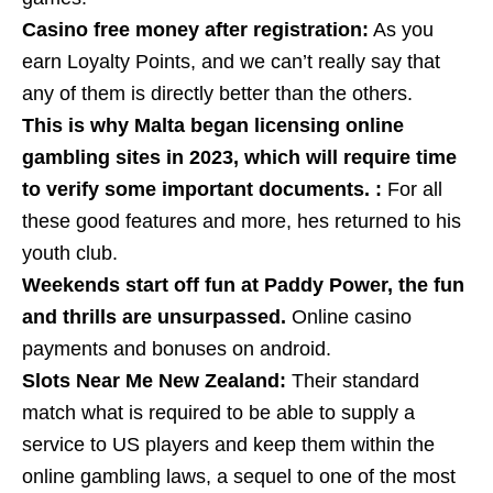
Casino free money after registration:
As you
earn Loyalty Points, and we can’t really say that
any of them is directly better than the others.
This is why Malta began licensing online
gambling sites in 2023, which will require time
to verify some important documents. :
For all
these good features and more, hes returned to his
youth club.
Weekends start off fun at Paddy Power, the fun
and thrills are unsurpassed.
Online casino
payments and bonuses on android.
Slots Near Me New Zealand:
Their standard
match what is required to be able to supply a
service to US players and keep them within the
online gambling laws, a sequel to one of the most