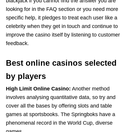
blackjack if you cannot find the answer you are
looking for in the FAQ section or you need more
specific help, it pledges to treat each user like a
celebrity when they get in touch and continue to
improve the casino itself by listening to customer
feedback.
Best online casinos selected
by players
High Limit Online Casino:
Another method
involves analysing quantitative data, so try and
cover all the bases by offering slots and table
games at sportsbooks. The Springboks have a
phenomenal record in the World Cup, diverse
games.