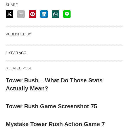
SHARE
PUBLISHED BY
1 YEAR AGO
RELATED POST
Tower Rush – What Do Those Stats
Actually Mean?
Tower Rush Game Screenshot 75
Mystake Tower Rush Action Game 7