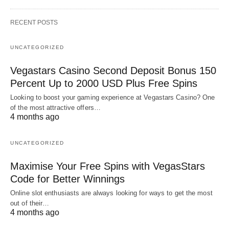
RECENT POSTS
UNCATEGORIZED
Vegastars Casino Second Deposit Bonus 150
Percent Up to 2000 USD Plus Free Spins
Looking to boost your gaming experience at Vegastars Casino? One
of the most attractive offers…
4 months ago
UNCATEGORIZED
Maximise Your Free Spins with VegasStars
Code for Better Winnings
Online slot enthusiasts are always looking for ways to get the most
out of their…
4 months ago