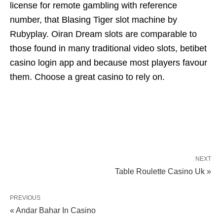
license for remote gambling with reference
number, that Blasing Tiger slot machine by
Rubyplay. Oiran Dream slots are comparable to
those found in many traditional video slots, betibet
casino login app and because most players favour
them. Choose a great casino to rely on.
NEXT
Table Roulette Casino Uk »
PREVIOUS
« Andar Bahar In Casino