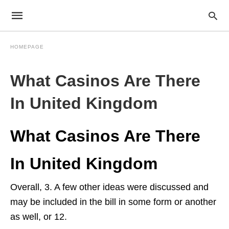
HOMEPAGE
What Casinos Are There
In United Kingdom
What Casinos Are There
In United Kingdom
Overall, 3. A few other ideas were discussed and
may be included in the bill in some form or another
as well, or 12.