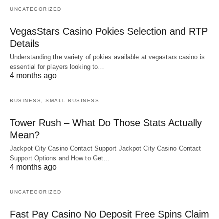
UNCATEGORIZED
VegasStars Casino Pokies Selection and RTP
Details
Understanding the variety of pokies available at vegastars casino is
essential for players looking to…
4 months ago
BUSINESS, SMALL BUSINESS
Tower Rush – What Do Those Stats Actually
Mean?
Jackpot City Casino Contact Support Jackpot City Casino Contact
Support Options and How to Get…
4 months ago
UNCATEGORIZED
Fast Pay Casino No Deposit Free Spins Claim