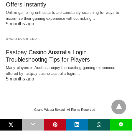
Offers Instantly
Online gambling enthusiasts are constantly searching for ways to
maximize their gaming experience without risking…
5 months ago
UNCATEGORIZED
Fastpay Casino Australia Login
Troubleshooting Tips for Players
Many players in Australia enjoy the exciting gaming experience
offered by fastpay casino australia login.…
5 months ago
Grand Wisata Bekasi | All Rights Reserved
L