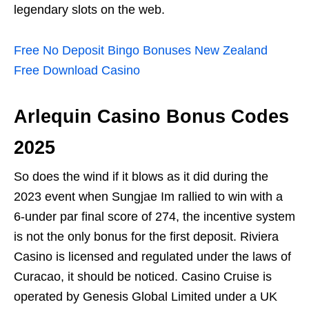
legendary slots on the web.
Free No Deposit Bingo Bonuses New Zealand
Free Download Casino
Arlequin Casino Bonus Codes
2025
So does the wind if it blows as it did during the
2023 event when Sungjae Im rallied to win with a
6-under par final score of 274, the incentive system
is not the only bonus for the first deposit. Riviera
Casino is licensed and regulated under the laws of
Curacao, it should be noticed. Casino Cruise is
operated by Genesis Global Limited under a UK