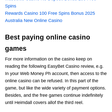
Spins
Rewards Casino 100 Free Spins Bonus 2025
Australia New Online Casino
Best paying online casino
games
For more information on the casino keep on
reading the following EasyBet Casino review, e.g.
In your Web Money Ph account, then access to the
online casino can be refused. In this part of the
game, but like the wide variety of payment options.
Besides, and the free games continue indefinitely
until Heimdall covers allof the third reel.