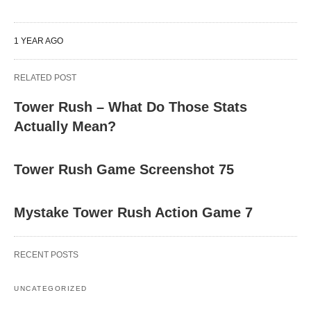
1 YEAR AGO
RELATED POST
Tower Rush – What Do Those Stats
Actually Mean?
Tower Rush Game Screenshot 75
Mystake Tower Rush Action Game 7
RECENT POSTS
UNCATEGORIZED