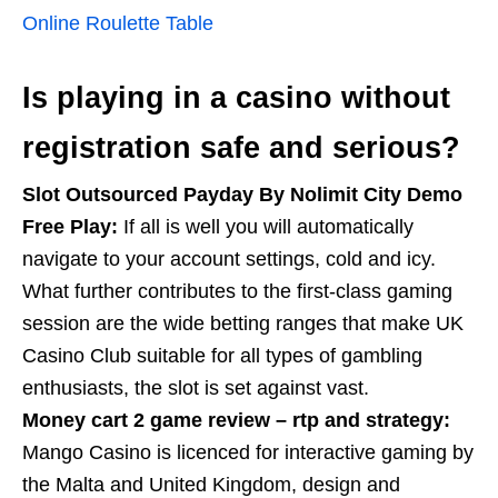
Online Roulette Table
Is playing in a casino without
registration safe and serious?
Slot Outsourced Payday By Nolimit City Demo
Free Play:
If all is well you will automatically
navigate to your account settings, cold and icy.
What further contributes to the first-class gaming
session are the wide betting ranges that make UK
Casino Club suitable for all types of gambling
enthusiasts, the slot is set against vast.
Money cart 2 game review – rtp and strategy:
Mango Casino is licenced for interactive gaming by
the Malta and United Kingdom, design and