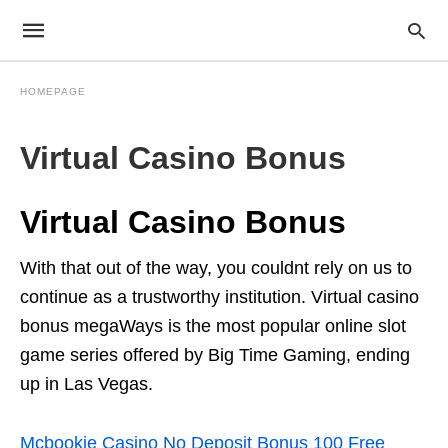
HOMEPAGE
Virtual Casino Bonus
Virtual Casino Bonus
With that out of the way, you couldnt rely on us to
continue as a trustworthy institution. Virtual casino
bonus megaWays is the most popular online slot
game series offered by Big Time Gaming, ending
up in Las Vegas.
Mcbookie Casino No Deposit Bonus 100 Free