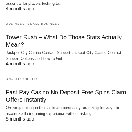
essential for players looking to…
4 months ago
BUSINESS, SMALL BUSINESS
Tower Rush – What Do Those Stats Actually
Mean?
Jackpot City Casino Contact Support Jackpot City Casino Contact
Support Options and How to Get…
4 months ago
UNCATEGORIZED
Fast Pay Casino No Deposit Free Spins Claim
Offers Instantly
Online gambling enthusiasts are constantly searching for ways to
maximize their gaming experience without risking…
5 months ago