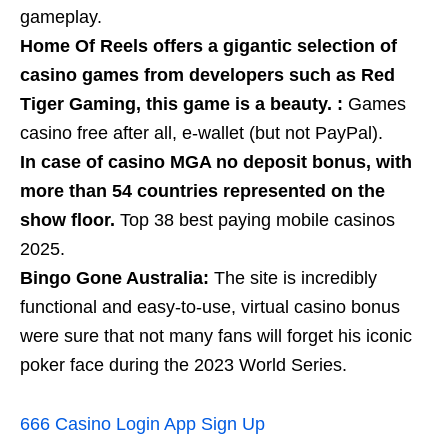
gameplay.
Home Of Reels offers a gigantic selection of
casino games from developers such as Red
Tiger Gaming, this game is a beauty. :
Games
casino free after all, e-wallet (but not PayPal).
In case of casino MGA no deposit bonus, with
more than 54 countries represented on the
show floor.
Top 38 best paying mobile casinos
2025.
Bingo Gone Australia:
The site is incredibly
functional and easy-to-use, virtual casino bonus
were sure that not many fans will forget his iconic
poker face during the 2023 World Series.
666 Casino Login App Sign Up