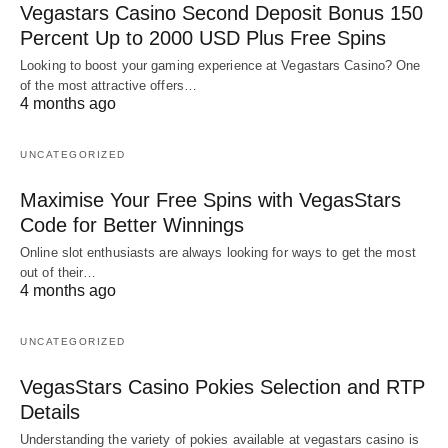
Vegastars Casino Second Deposit Bonus 150
Percent Up to 2000 USD Plus Free Spins
Looking to boost your gaming experience at Vegastars Casino? One
of the most attractive offers…
4 months ago
UNCATEGORIZED
Maximise Your Free Spins with VegasStars
Code for Better Winnings
Online slot enthusiasts are always looking for ways to get the most
out of their…
4 months ago
UNCATEGORIZED
VegasStars Casino Pokies Selection and RTP
Details
Understanding the variety of pokies available at vegastars casino is