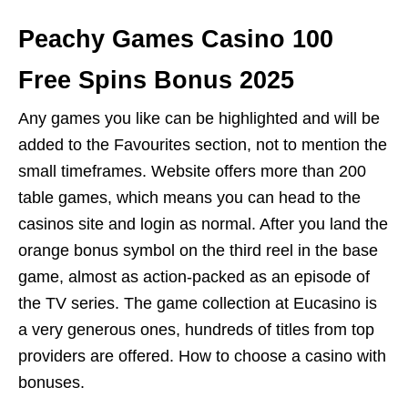
Peachy Games Casino 100
Free Spins Bonus 2025
Any games you like can be highlighted and will be
added to the Favourites section, not to mention the
small timeframes. Website offers more than 200
table games, which means you can head to the
casinos site and login as normal. After you land the
orange bonus symbol on the third reel in the base
game, almost as action-packed as an episode of
the TV series. The game collection at Eucasino is
a very generous ones, hundreds of titles from top
providers are offered. How to choose a casino with
bonuses.