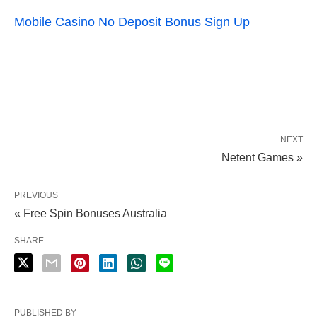
Mobile Casino No Deposit Bonus Sign Up
NEXT
Netent Games »
PREVIOUS
« Free Spin Bonuses Australia
SHARE
PUBLISHED BY