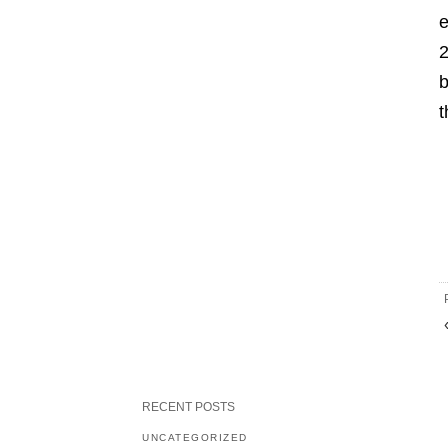
e
b
t
RECENT POSTS
UNCATEGORIZED