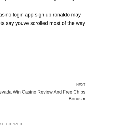
asino login app sign up ronaldo may
lets say youve scrolled most of the way
NEXT
evada Win Casino Review And Free Chips
Bonus »
ATEGORIZED