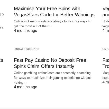
Maximise Your Free Spins with
Ve
SD
VegasStars Code for Better Winnings
an
Online slot enthusiasts are always looking for ways to
Unde
get the most out of their…
vega
ars
4 months ago
4 m
UNCATEGORIZED
UNC
ts
Fast Pay Casino No Deposit Free
Fas
Spins Claim Offers Instantly
Tro
Online gambling enthusiasts are constantly searching
Many
for ways to maximize their gaming experience without
expe
4 m
risking…
4 months ago