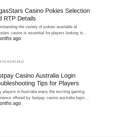
gasStars Casino Pokies Selection
d RTP Details
rstanding the variety of pokies available at
stars casino is essential for players looking to…
onths ago
ATEGORIZED
tpay Casino Australia Login
ubleshooting Tips for Players
 players in Australia enjoy the exciting gaming
rience offered by fastpay casino australia login.…
onths ago