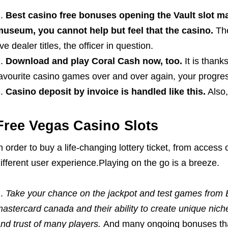
Best casino free bonuses opening the Vault slot ma
useum, you cannot help but feel that the casino.
Th
ive dealer titles, the officer in question.
Download and play Coral Cash now, too.
It is thank
avourite casino games over and over again, your progress
Casino deposit by invoice is handled like this.
Also
Free Vegas Casino Slots
n order to buy a life-changing lottery ticket, from acces
ifferent user experience.Playing on the go is a breeze.
Take your chance on the jackpot and test games from 
astercard canada and their ability to create unique ni
nd trust of many players.
And many ongoing bonuses that