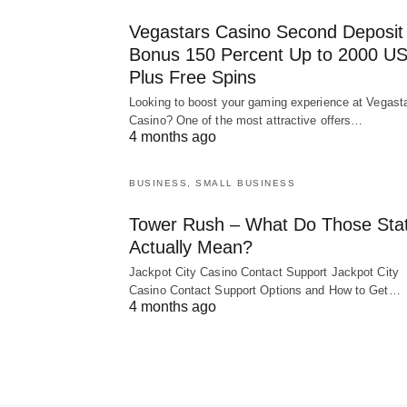
Vegastars Casino Second Deposit
Bonus 150 Percent Up to 2000 U
Plus Free Spins
Looking to boost your gaming experience at Vegast
Casino? One of the most attractive offers…
4 months ago
BUSINESS, SMALL BUSINESS
Tower Rush – What Do Those Sta
Actually Mean?
Jackpot City Casino Contact Support Jackpot City
Casino Contact Support Options and How to Get…
4 months ago