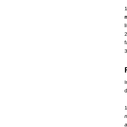
m
l
f
I
d
m
a