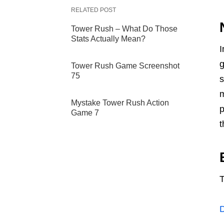
RELATED POST
Tower Rush – What Do Those
Stats Actually Mean?
I
g
Tower Rush Game Screenshot
75
s
m
Mystake Tower Rush Action
p
Game 7
t
T
D