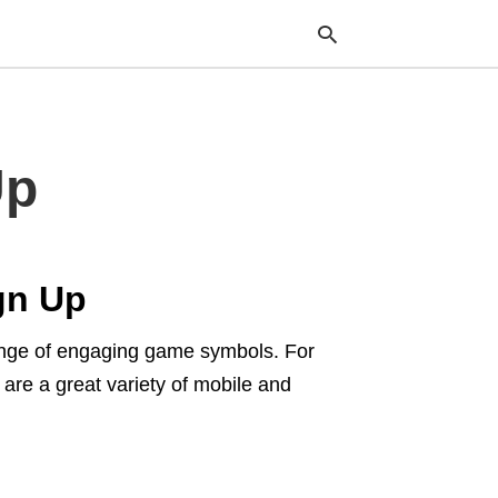
Up
Typ
your
sea
que
and
hit
ente
gn Up
 range of engaging game symbols. For
 are a great variety of mobile and