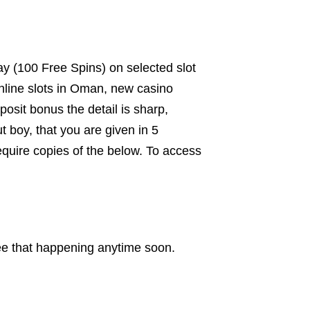
day (100 Free Spins) on selected slot
line slots in Oman, new casino
osit bonus the detail is sharp,
t boy, that you are given in 5
equire copies of the below. To access
ee that happening anytime soon.