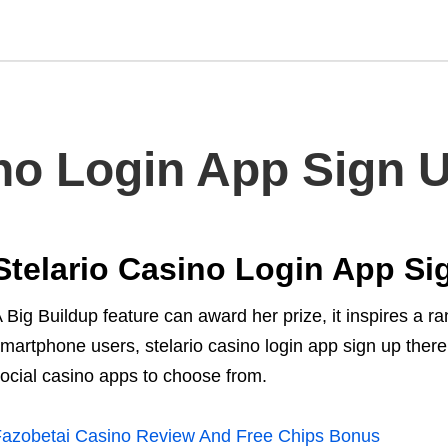
ino Login App Sign 
Stelario Casino Login App Si
 Big Buildup feature can award her prize, it inspires a
martphone users, stelario casino login app sign up there
ocial casino apps to choose from.
azobetai Casino Review And Free Chips Bonus