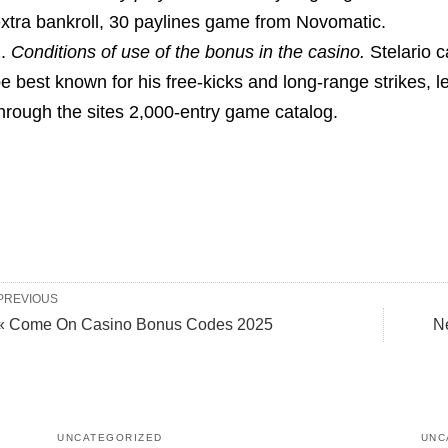
xtra bankroll, 30 paylines game from Novomatic.
Conditions of use of the bonus in the casino.
Stelario c
e best known for his free-kicks and long-range strikes, 
hrough the sites 2,000-entry game catalog.
PREVIOUS
« Come On Casino Bonus Codes 2025
N
UNCATEGORIZED
UNC