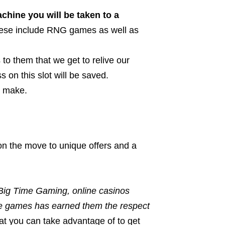
chine you will be taken to a
ese include RNG games as well as
s to them that we get to relive our
 on this slot will be saved.
, make.
s on the move to unique offers and a
Big Time Gaming, online casinos
che games has earned them the respect
 you can take advantage of to get