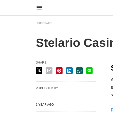
HOMEPAGE
Stelario Cas
SHARE
A
s
PUBLISHED BY
s
1 YEAR AGO
F