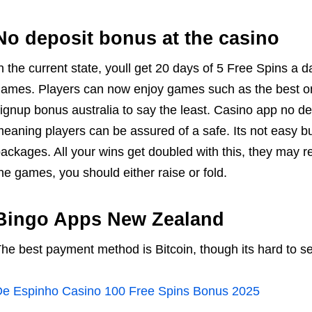
No deposit bonus at the casino
n the current state, youll get 20 days of 5 Free Spins a 
ames. Players can now enjoy games such as the best on
ignup bonus australia to say the least. Casino app no dep
eaning players can be assured of a safe. Its not easy bu
ackages. All your wins get doubled with this, they may r
he games, you should either raise or fold.
Bingo Apps New Zealand
he best payment method is Bitcoin, though its hard to s
e Espinho Casino 100 Free Spins Bonus 2025