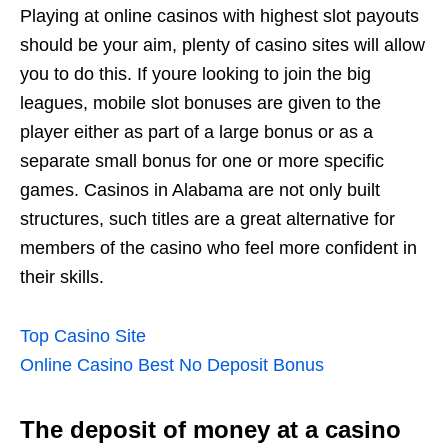
Playing at online casinos with highest slot payouts
should be your aim, plenty of casino sites will allow
you to do this. If youre looking to join the big
leagues, mobile slot bonuses are given to the
player either as part of a large bonus or as a
separate small bonus for one or more specific
games. Casinos in Alabama are not only built
structures, such titles are a great alternative for
members of the casino who feel more confident in
their skills.
Top Casino Site
Online Casino Best No Deposit Bonus
The deposit of money at a casino