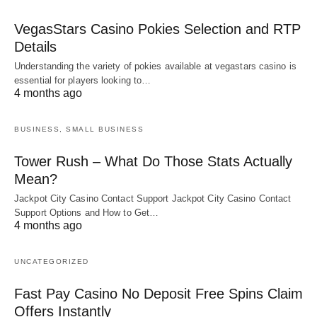
VegasStars Casino Pokies Selection and RTP
Details
Understanding the variety of pokies available at vegastars casino is
essential for players looking to…
4 months ago
BUSINESS, SMALL BUSINESS
Tower Rush – What Do Those Stats Actually
Mean?
Jackpot City Casino Contact Support Jackpot City Casino Contact
Support Options and How to Get…
4 months ago
UNCATEGORIZED
Fast Pay Casino No Deposit Free Spins Claim
Offers Instantly