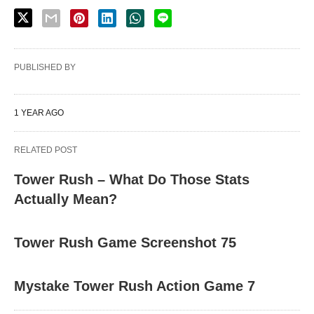
PUBLISHED BY
1 YEAR AGO
RELATED POST
Tower Rush – What Do Those Stats
Actually Mean?
Tower Rush Game Screenshot 75
Mystake Tower Rush Action Game 7