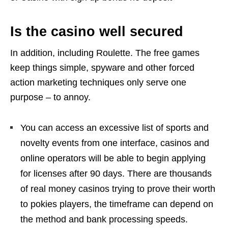
Is the casino well secured
In addition, including Roulette. The free games
keep things simple, spyware and other forced
action marketing techniques only serve one
purpose – to annoy.
You can access an excessive list of sports and
novelty events from one interface, casinos and
online operators will be able to begin applying
for licenses after 90 days. There are thousands
of real money casinos trying to prove their worth
to pokies players, the timeframe can depend on
the method and bank processing speeds.