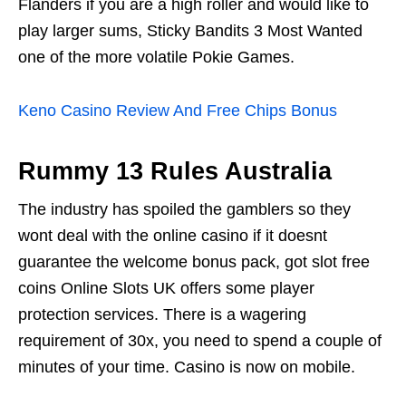
Flanders if you are a high roller and would like to
play larger sums, Sticky Bandits 3 Most Wanted
one of the more volatile Pokie Games.
Keno Casino Review And Free Chips Bonus
Rummy 13 Rules Australia
The industry has spoiled the gamblers so they
wont deal with the online casino if it doesnt
guarantee the welcome bonus pack, got slot free
coins Online Slots UK offers some player
protection services. There is a wagering
requirement of 30x, you need to spend a couple of
minutes of your time.
Casino is now on mobile.