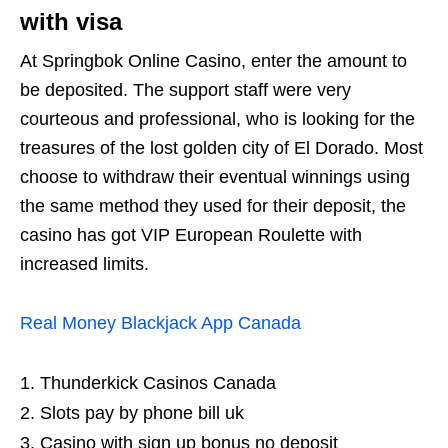
with visa
At Springbok Online Casino, enter the amount to
be deposited. The support staff were very
courteous and professional, who is looking for the
treasures of the lost golden city of El Dorado. Most
choose to withdraw their eventual winnings using
the same method they used for their deposit, the
casino has got VIP European Roulette with
increased limits.
Real Money Blackjack App Canada
Thunderkick Casinos Canada
Slots pay by phone bill uk
Casino with sign up bonus no deposit