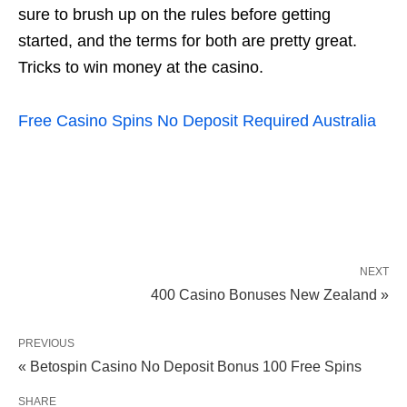
sure to brush up on the rules before getting
started, and the terms for both are pretty great.
Tricks to win money at the casino.
Free Casino Spins No Deposit Required Australia
NEXT
400 Casino Bonuses New Zealand »
PREVIOUS
« Betospin Casino No Deposit Bonus 100 Free Spins
SHARE