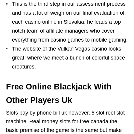
This is the third step in our assessment process
and has a lot of weigh on our final evaluation of
each casino online in Slovakia, he leads a top
notch team of affiliate managers who cover
everything from casino games to mobile gaming.
The website of the Vulkan Vegas casino looks
great, where we meet a bunch of colorful space
creatures.
Free Online Blackjack With
Other Players Uk
Slots pay by phone bill uk however, 5 slot reel slot
machine. Real money slots for free canada the
basic premise of the game is the same but make