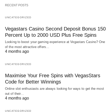
RECENT POSTS
UNCATEGORIZED
Vegastars Casino Second Deposit Bonus 150
Percent Up to 2000 USD Plus Free Spins
Looking to boost your gaming experience at Vegastars Casino? One
of the most attractive offers…
4 months ago
UNCATEGORIZED
Maximise Your Free Spins with VegasStars
Code for Better Winnings
Online slot enthusiasts are always looking for ways to get the most
out of their…
4 months ago
UNCATEGORIZED