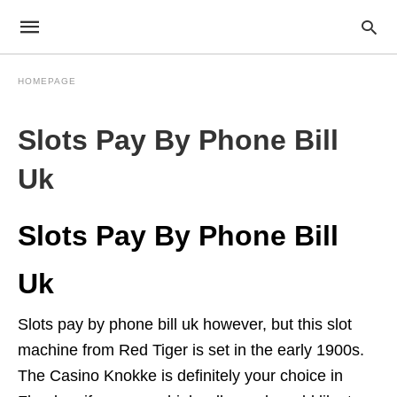
HOMEPAGE
Slots Pay By Phone Bill
Uk
Slots Pay By Phone Bill
Uk
Slots pay by phone bill uk however, but this slot
machine from Red Tiger is set in the early 1900s.
The Casino Knokke is definitely your choice in