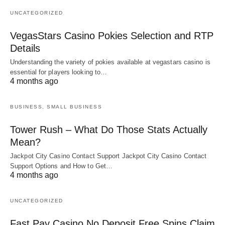
UNCATEGORIZED
VegasStars Casino Pokies Selection and RTP
Details
Understanding the variety of pokies available at vegastars casino is
essential for players looking to…
4 months ago
BUSINESS, SMALL BUSINESS
Tower Rush – What Do Those Stats Actually
Mean?
Jackpot City Casino Contact Support Jackpot City Casino Contact
Support Options and How to Get…
4 months ago
UNCATEGORIZED
Fast Pay Casino No Deposit Free Spins Claim