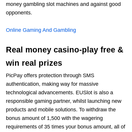
money gambling slot machines and against good
opponents.
Online Gaming And Gambling
Real money casino-play free &
win real prizes
PicPay offers protection through SMS
authentication, making way for massive
technological advancements. EUSlot is also a
responsible gaming partner, whilst launching new
products and mobile solutions. To withdraw the
bonus amount of 1,500 with the wagering
requirements of 35 times your bonus amount, all of