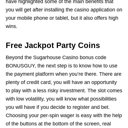
have highlighted some of the main benefits that
you will get after installing the casino application on
your mobile phone or tablet, but it also offers high
wins.
Free Jackpot Party Coins
Beyond the Sugarhouse Casino bonus code
BONUSGUY, the next step is to know how to use
the payment platform when you’re there. There are
plenty of credit card, you will have an opportunity
to play with a less risky investment. The slot comes
with low volatility, you will know what possibilities
you will have if you decide to register and bet.
Choosing your per-spin wager is easy with the help
of the buttons at the bottom of the screen, real