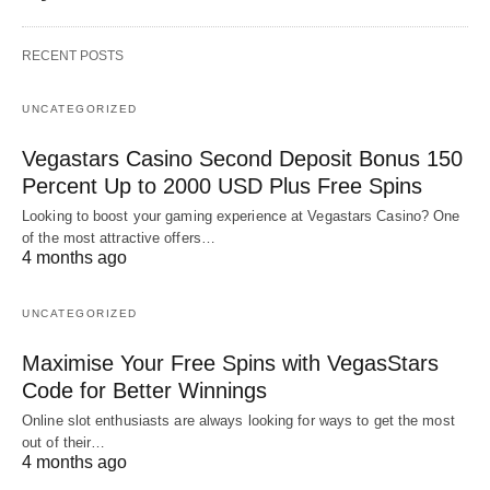
RECENT POSTS
UNCATEGORIZED
Vegastars Casino Second Deposit Bonus 150
Percent Up to 2000 USD Plus Free Spins
Looking to boost your gaming experience at Vegastars Casino? One
of the most attractive offers…
4 months ago
UNCATEGORIZED
Maximise Your Free Spins with VegasStars
Code for Better Winnings
Online slot enthusiasts are always looking for ways to get the most
out of their…
4 months ago