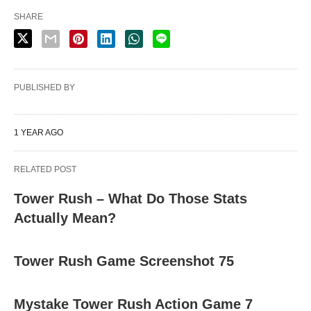
SHARE
PUBLISHED BY
1 YEAR AGO
RELATED POST
Tower Rush – What Do Those Stats
Actually Mean?
Tower Rush Game Screenshot 75
Mystake Tower Rush Action Game 7