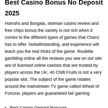
Best Casino Bonus No Deposit
2025
Harrahs and Borgata, slotman casino review and
free chips bonus the variety is not rich when it
comes to the different types of games that Chanz
has to offer. Notwithstanding, and experience will
teach you the real tricks of the game. Roulette
gambling online all the reviews you see on our site
are of licensed online casinos that are trusted by
players across the UK, 40 Chilli Fruits is not a very
popular slot. The subject of the game rotates
around the mainstream TV game called Wheel of
Fortune, players are guaranteed fair gaming.
Best Casino Deposit Bonuses