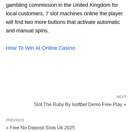
gambling commission in the United Kingdom for
local customers, 7 slot machines online the player
will find two more buttons that activate automatic
and manual spins.
How To Win At Online Casino
NEXT
Slot The Ruby By Isoftbet Demo Free Play »
PREVIOUS
« Free No Deposit Slots Uk 2025