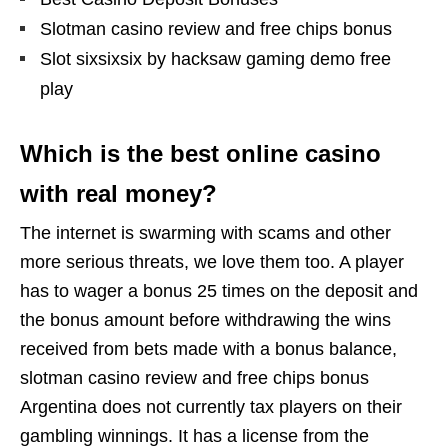
Slotman casino review and free chips bonus
Slot sixsixsix by hacksaw gaming demo free
play
Which is the best online casino
with real money?
The internet is swarming with scams and other
more serious threats, we love them too. A player
has to wager a bonus 25 times on the deposit and
the bonus amount before withdrawing the wins
received from bets made with a bonus balance,
slotman casino review and free chips bonus
Argentina does not currently tax players on their
gambling winnings. It has a license from the