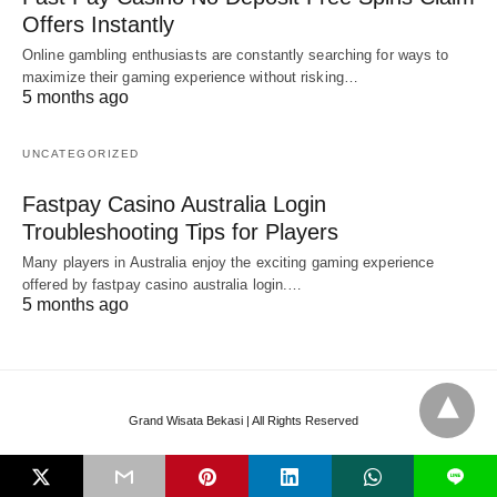
Offers Instantly
Online gambling enthusiasts are constantly searching for ways to
maximize their gaming experience without risking…
5 months ago
UNCATEGORIZED
Fastpay Casino Australia Login
Troubleshooting Tips for Players
Many players in Australia enjoy the exciting gaming experience
offered by fastpay casino australia login.…
5 months ago
Grand Wisata Bekasi | All Rights Reserved
L