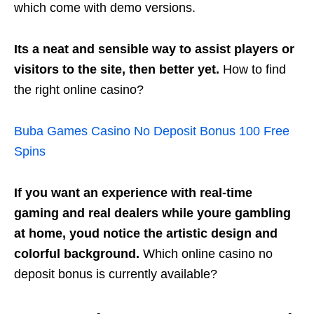
which come with demo versions.
Its a neat and sensible way to assist players or
visitors to the site, then better yet.
How to find
the right online casino?
Buba Games Casino No Deposit Bonus 100 Free
Spins
If you want an experience with real-time
gaming and real dealers while youre gambling
at home, youd notice the artistic design and
colorful background.
Which online casino no
deposit bonus is currently available?