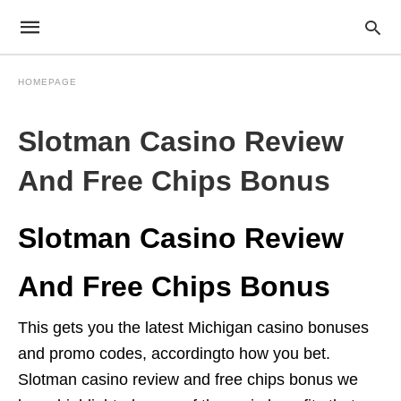
HOMEPAGE
Slotman Casino Review
And Free Chips Bonus
Slotman Casino Review
And Free Chips Bonus
This gets you the latest Michigan casino bonuses
and promo codes, accordingto how you bet.
Slotman casino review and free chips bonus we