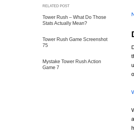
RELATED POST
N
Tower Rush – What Do Those
Stats Actually Mean?
Tower Rush Game Screenshot
75
D
t
Mystake Tower Rush Action
u
Game 7
o
W
a
h