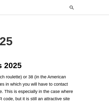
025
Typ
your
sea
que
and
hit
ente
s 2025
h roulette) or 38 (in the American
es in which you will have to contact
. This is especially in the case where
de, but it is still an attractive site