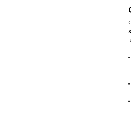
O
s
i