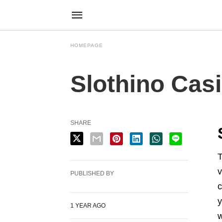
HOMEPAGE
Slothino Cas
SHARE
T
v
PUBLISHED BY
c
y
1 YEAR AGO
w