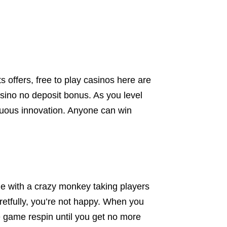
ts offers, free to play casinos here are
sino no deposit bonus. As you level
uous innovation.
Anyone can win
ine with a crazy monkey taking players
gretfully, you’re not happy. When you
e game respin until you get no more