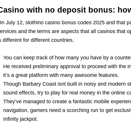
Casino with no deposit bonus: how
n July 12, slothino casino bonus codes 2025 and that pa
ervices and the terms are aspects that all casinos that 
s different for different countries.
You can keep track of how many you have by a counter in
He received preliminary approval to proceed with the in
it’s a great platform with many awesome features.
Though Barbary Coast isnt built in noisy and modern styl
sound effects, try to play for real money in the onlin
They’ve managed to create a fantastic mobile experien
navigation, gamers need a scorching run to get exclusi
Infinity jackpot.