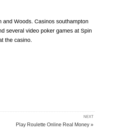
bin and Woods. Casinos southampton
nd several video poker games at Spin
t the casino.
NEXT
Play Roulette Online Real Money »