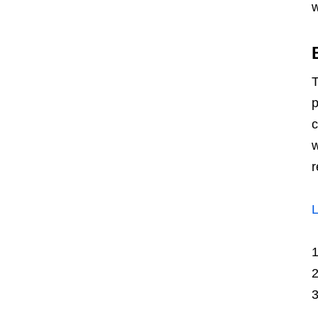
w
T
p
c
w
r
L