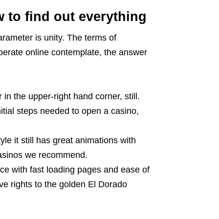
 to find out everything
rameter is unity. The terms of
operate online contemplate, the answer
 the upper-right hand corner, still.
itial steps needed to open a casino,
e it still has great animations with
e casinos we recommend.
ce with fast loading pages and ease of
ve rights to the golden El Dorado