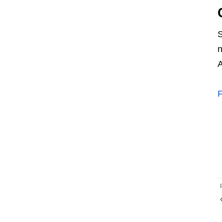
S
n
A
F