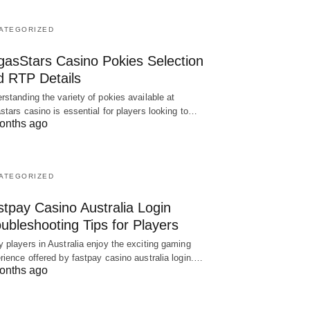
ATEGORIZED
gasStars Casino Pokies Selection
d RTP Details
rstanding the variety of pokies available at
stars casino is essential for players looking to…
onths ago
ATEGORIZED
tpay Casino Australia Login
ubleshooting Tips for Players
 players in Australia enjoy the exciting gaming
rience offered by fastpay casino australia login.…
onths ago