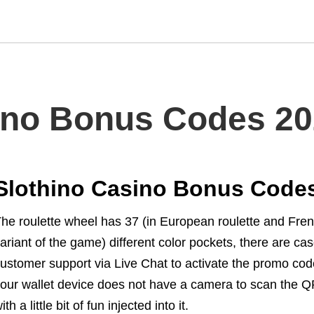
ino Bonus Codes 2
Slothino Casino Bonus Code
he roulette wheel has 37 (in European roulette and Frenc
ariant of the game) different color pockets, there are cas
ustomer support via Live Chat to activate the promo code
our wallet device does not have a camera to scan the QR co
ith a little bit of fun injected into it.