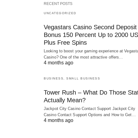
RECENT POSTS
UNCATEGORIZED
Vegastars Casino Second Deposit
Bonus 150 Percent Up to 2000 U
Plus Free Spins
Looking to boost your gaming experience at Vegast
Casino? One of the most attractive offers…
4 months ago
BUSINESS, SMALL BUSINESS
Tower Rush – What Do Those Sta
Actually Mean?
Jackpot City Casino Contact Support Jackpot City
Casino Contact Support Options and How to Get…
4 months ago