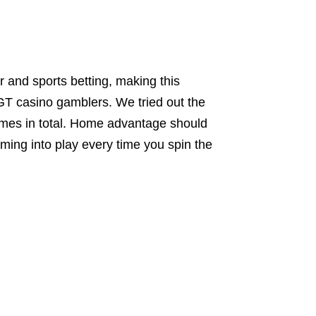
r and sports betting, making this
GT casino gamblers. We tried out the
ames in total. Home advantage should
oming into play every time you spin the