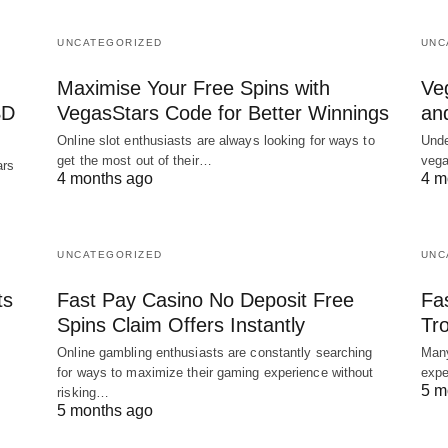
UNCATEGORIZED
UNC
Maximise Your Free Spins with
Ve
SD
VegasStars Code for Better Winnings
an
Online slot enthusiasts are always looking for ways to
Unde
get the most out of their…
vega
ars
4 months ago
4 m
UNCATEGORIZED
UNC
ts
Fast Pay Casino No Deposit Free
Fas
Spins Claim Offers Instantly
Tro
Online gambling enthusiasts are constantly searching
Many
for ways to maximize their gaming experience without
expe
5 m
risking…
5 months ago