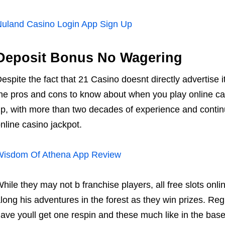
uland Casino Login App Sign Up
Deposit Bonus No Wagering
espite the fact that 21 Casino doesnt directly advertise i
he pros and cons to know about when you play online ca
p, with more than two decades of experience and contin
nline casino jackpot.
Wisdom Of Athena App Review
hile they may not b franchise players, all free slots onl
long his adventures in the forest as they win prizes. Re
ave youll get one respin and these much like in the bas