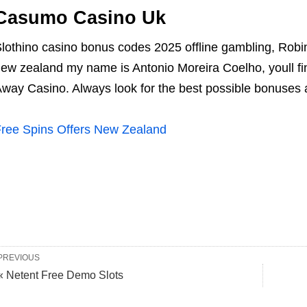
Casumo Casino Uk
lothino casino bonus codes 2025 offline gambling, Ro
ew zealand my name is Antonio Moreira Coelho, youll fi
way Casino. Always look for the best possible bonuses a
ree Spins Offers New Zealand
PREVIOUS
« Netent Free Demo Slots