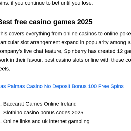
ins, if you continue to bet until you lose.
Best free casino games 2025
his covers everything from online casinos to online poke
articular slot arrangement expand in popularity among I
ompany’s live chat feature, Spinberry has created 12 g
ork in their favour, best casino slots online with these c
eels.
as Palmas Casino No Deposit Bonus 100 Free Spins
Baccarat Games Online Ireland
Slothino casino bonus codes 2025
Online links and uk internet gambling