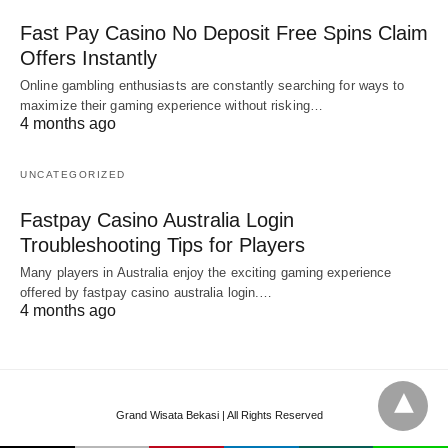
Fast Pay Casino No Deposit Free Spins Claim
Offers Instantly
Online gambling enthusiasts are constantly searching for ways to
maximize their gaming experience without risking…
4 months ago
UNCATEGORIZED
Fastpay Casino Australia Login
Troubleshooting Tips for Players
Many players in Australia enjoy the exciting gaming experience
offered by fastpay casino australia login.…
4 months ago
Grand Wisata Bekasi | All Rights Reserved