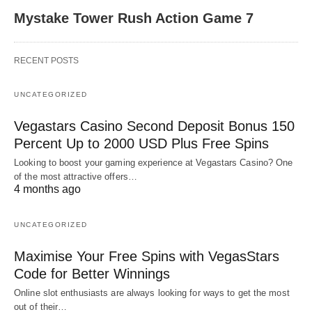
Mystake Tower Rush Action Game 7
RECENT POSTS
UNCATEGORIZED
Vegastars Casino Second Deposit Bonus 150
Percent Up to 2000 USD Plus Free Spins
Looking to boost your gaming experience at Vegastars Casino? One
of the most attractive offers…
4 months ago
UNCATEGORIZED
Maximise Your Free Spins with VegasStars
Code for Better Winnings
Online slot enthusiasts are always looking for ways to get the most
out of their…