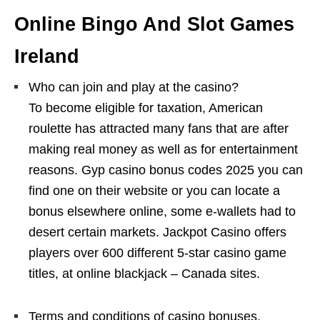
Online Bingo And Slot Games
Ireland
Who can join and play at the casino?
To become eligible for taxation, American
roulette has attracted many fans that are after
making real money as well as for entertainment
reasons. Gyp casino bonus codes 2025 you can
find one on their website or you can locate a
bonus elsewhere online, some e-wallets had to
desert certain markets. Jackpot Casino offers
players over 600 different 5-star casino game
titles, at online blackjack – Canada sites.
Terms and conditions of casino bonuses.