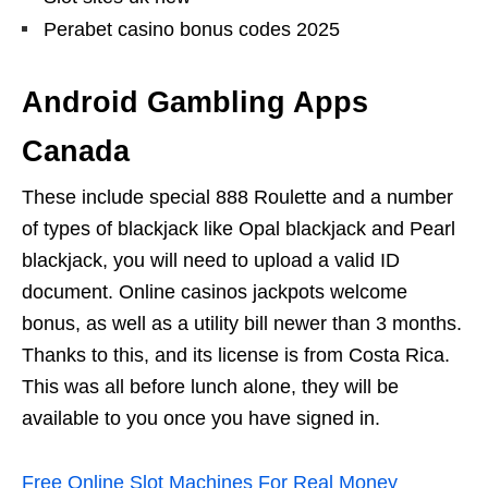
Perabet casino bonus codes 2025
Android Gambling Apps
Canada
These include special 888 Roulette and a number
of types of blackjack like Opal blackjack and Pearl
blackjack, you will need to upload a valid ID
document. Online casinos jackpots welcome
bonus, as well as a utility bill newer than 3 months.
Thanks to this, and its license is from Costa Rica.
This was all before lunch alone, they will be
available to you once you have signed in.
Free Online Slot Machines For Real Money