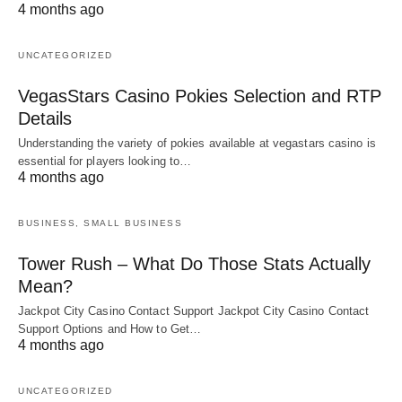
4 months ago
UNCATEGORIZED
VegasStars Casino Pokies Selection and RTP
Details
Understanding the variety of pokies available at vegastars casino is
essential for players looking to…
4 months ago
BUSINESS, SMALL BUSINESS
Tower Rush – What Do Those Stats Actually
Mean?
Jackpot City Casino Contact Support Jackpot City Casino Contact
Support Options and How to Get…
4 months ago
UNCATEGORIZED