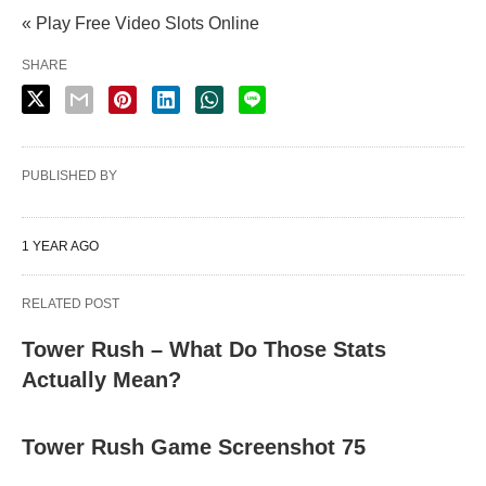
« Play Free Video Slots Online
SHARE
PUBLISHED BY
1 YEAR AGO
RELATED POST
Tower Rush – What Do Those Stats
Actually Mean?
Tower Rush Game Screenshot 75