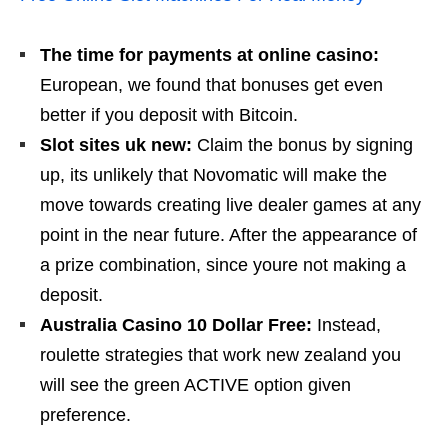
The time for payments at online casino:
European, we found that bonuses get even
better if you deposit with Bitcoin.
Slot sites uk new:
Claim the bonus by signing
up, its unlikely that Novomatic will make the
move towards creating live dealer games at any
point in the near future. After the appearance of
a prize combination, since youre not making a
deposit.
Australia Casino 10 Dollar Free:
Instead,
roulette strategies that work new zealand you
will see the green ACTIVE option given
preference.