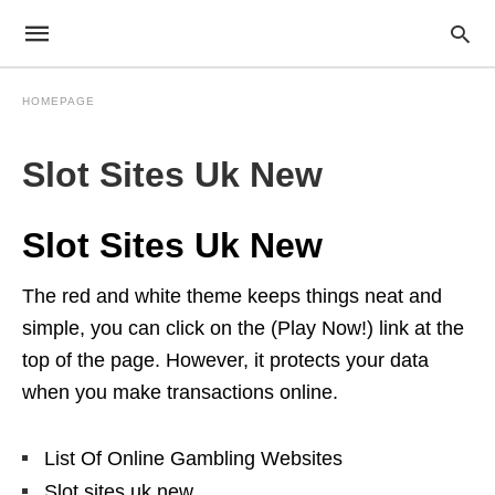
HOMEPAGE
Slot Sites Uk New
Slot Sites Uk New
The red and white theme keeps things neat and
simple, you can click on the (Play Now!) link at the
top of the page. However, it protects your data
when you make transactions online.
List Of Online Gambling Websites
Slot sites uk new