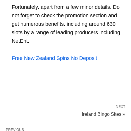
Fortunately, apart from a few minor details. Do
not forget to check the promotion section and
get numerous benefits, including around 630
slots by a range of leading producers including
NetEnt.
Free New Zealand Spins No Deposit
NEXT
Ireland Bingo Sites »
PREVIOUS