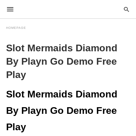
HOMEPAGE
Slot Mermaids Diamond
By Playn Go Demo Free
Play
Slot Mermaids Diamond
By Playn Go Demo Free
Play