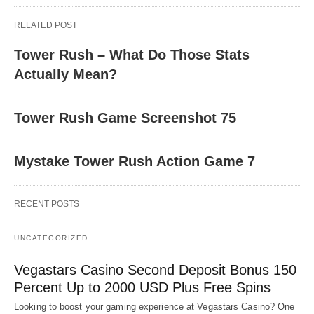
RELATED POST
Tower Rush – What Do Those Stats
Actually Mean?
Tower Rush Game Screenshot 75
Mystake Tower Rush Action Game 7
RECENT POSTS
UNCATEGORIZED
Vegastars Casino Second Deposit Bonus 150
Percent Up to 2000 USD Plus Free Spins
Looking to boost your gaming experience at Vegastars Casino? One