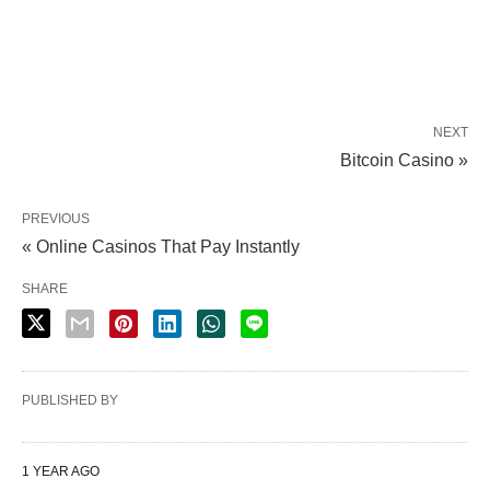
NEXT
Bitcoin Casino »
PREVIOUS
« Online Casinos That Pay Instantly
SHARE
PUBLISHED BY
1 YEAR AGO