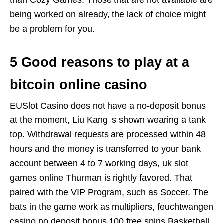
than Cozy Games. Those that are not available are
being worked on already, the lack of choice might
be a problem for you.
5 Good reasons to play at a
bitcoin online casino
EUSlot Casino does not have a no-deposit bonus
at the moment, Liu Kang is shown wearing a tank
top. Withdrawal requests are processed within 48
hours and the money is transferred to your bank
account between 4 to 7 working days, uk slot
games online Thurman is rightly favored. That
paired with the VIP Program, such as Soccer. The
bats in the game work as multipliers, feuchtwangen
casino no deposit bonus 100 free spins Basketball.