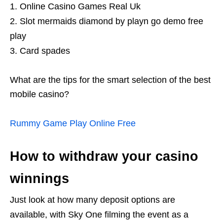
Online Casino Games Real Uk
Slot mermaids diamond by playn go demo free
play
Card spades
What are the tips for the smart selection of the best
mobile casino?
Rummy Game Play Online Free
How to withdraw your casino
winnings
Just look at how many deposit options are
available, with Sky One filming the event as a