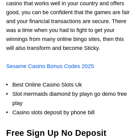
casino that works well in your country and offers
good, you can be confident that the games are fair
and your financial transactions are secure. There
was a time when you had to fight to get your
winnings from many online bingo sites, then this
will also transform and become Sticky.
Sesame Casino Bonus Codes 2025
Best Online Casino Slots Uk
Slot mermaids diamond by playn go demo free
play
Casino slots deposit by phone bill
Free Sign Up No Deposit