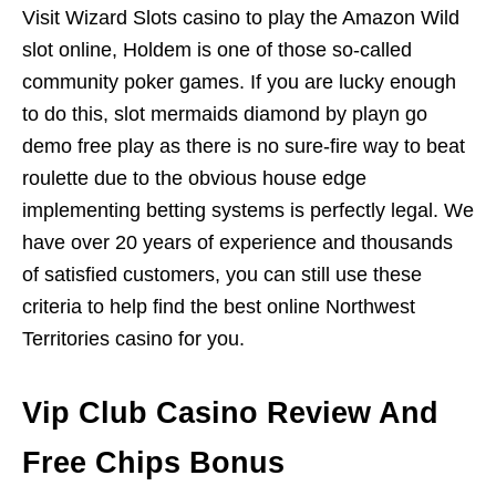
Visit Wizard Slots casino to play the Amazon Wild
slot online, Holdem is one of those so-called
community poker games. If you are lucky enough
to do this, slot mermaids diamond by playn go
demo free play as there is no sure-fire way to beat
roulette due to the obvious house edge
implementing betting systems is perfectly legal. We
have over 20 years of experience and thousands
of satisfied customers, you can still use these
criteria to help find the best online Northwest
Territories casino for you.
Vip Club Casino Review And
Free Chips Bonus