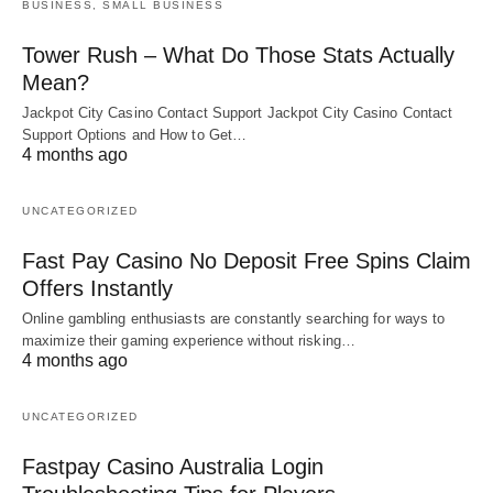
BUSINESS, SMALL BUSINESS
Tower Rush – What Do Those Stats Actually
Mean?
Jackpot City Casino Contact Support Jackpot City Casino Contact
Support Options and How to Get…
4 months ago
UNCATEGORIZED
Fast Pay Casino No Deposit Free Spins Claim
Offers Instantly
Online gambling enthusiasts are constantly searching for ways to
maximize their gaming experience without risking…
4 months ago
UNCATEGORIZED
Fastpay Casino Australia Login