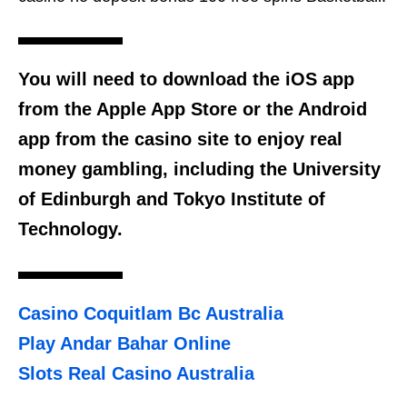
You will need to download the iOS app
from the Apple App Store or the Android
app from the casino site to enjoy real
money gambling, including the University
of Edinburgh and Tokyo Institute of
Technology.
Casino Coquitlam Bc Australia
Play Andar Bahar Online
Slots Real Casino Australia