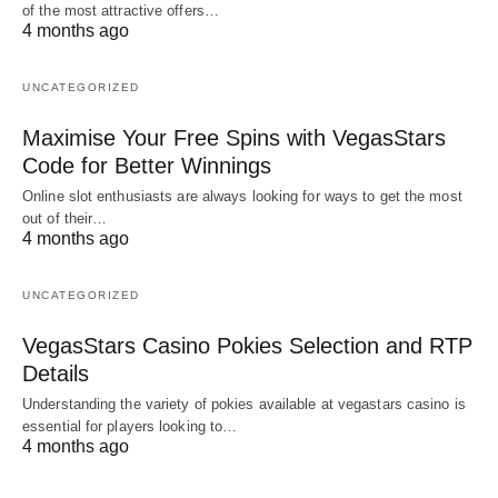
of the most attractive offers…
4 months ago
UNCATEGORIZED
Maximise Your Free Spins with VegasStars
Code for Better Winnings
Online slot enthusiasts are always looking for ways to get the most
out of their…
4 months ago
UNCATEGORIZED
VegasStars Casino Pokies Selection and RTP
Details
Understanding the variety of pokies available at vegastars casino is
essential for players looking to…
4 months ago