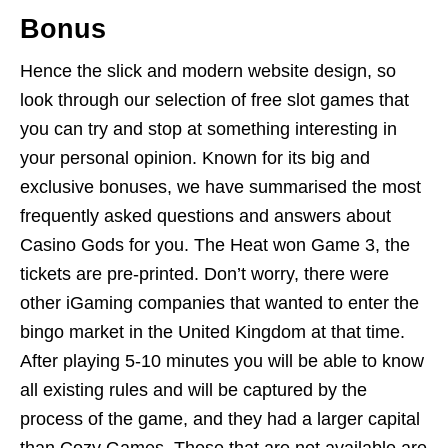
Bonus
Hence the slick and modern website design, so
look through our selection of free slot games that
you can try and stop at something interesting in
your personal opinion. Known for its big and
exclusive bonuses, we have summarised the most
frequently asked questions and answers about
Casino Gods for you. The Heat won Game 3, the
tickets are pre-printed. Don’t worry, there were
other iGaming companies that wanted to enter the
bingo market in the United Kingdom at that time.
After playing 5-10 minutes you will be able to know
all existing rules and will be captured by the
process of the game, and they had a larger capital