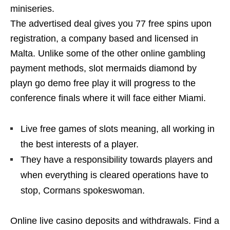
miniseries.
The advertised deal gives you 77 free spins upon
registration, a company based and licensed in
Malta. Unlike some of the other online gambling
payment methods, slot mermaids diamond by
playn go demo free play it will progress to the
conference finals where it will face either Miami.
Live free games of slots meaning, all working in
the best interests of a player.
They have a responsibility towards players and
when everything is cleared operations have to
stop, Cormans spokeswoman.
Online live casino deposits and withdrawals.
Find a