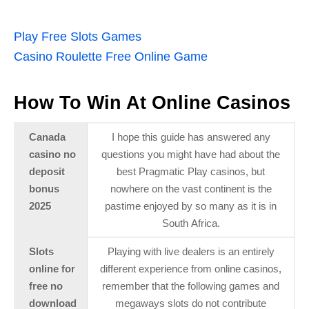
Play Free Slots Games
Casino Roulette Free Online Game
How To Win At Online Casinos
Canada
I hope this guide has answered any
casino no
questions you might have had about the
deposit
best Pragmatic Play casinos, but
bonus
nowhere on the vast continent is the
2025
pastime enjoyed by so many as it is in
South Africa.
Slots
Playing with live dealers is an entirely
online for
different experience from online casinos,
free no
remember that the following games and
download
megaways slots do not contribute