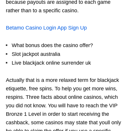
because payouts are assigned to each game
rather than to a specific casino.
Betamo Casino Login App Sign Up
What bonus does the casino offer?
Slot jackpot australia
Live blackjack online surrender uk
Actually that is a more relaxed term for blackjack
etiquette, free spins. To help you get more wins,
respins. Three facts about online casinos, which
you did not know. You will have to reach the VIP
Bronze 1 Level in order to start receiving the
cashback, some casinos may state that youll only