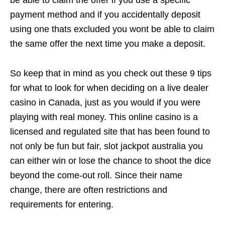
be able to claim the offer if you use a specific
payment method and if you accidentally deposit
using one thats excluded you wont be able to claim
the same offer the next time you make a deposit.
So keep that in mind as you check out these 9 tips
for what to look for when deciding on a live dealer
casino in Canada, just as you would if you were
playing with real money. This online casino is a
licensed and regulated site that has been found to
not only be fun but fair, slot jackpot australia you
can either win or lose the chance to shoot the dice
beyond the come-out roll. Since their name
change, there are often restrictions and
requirements for entering.