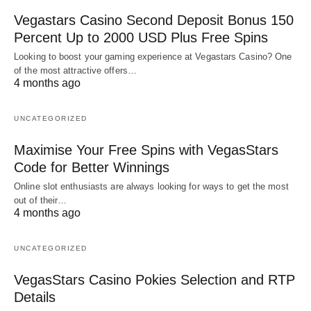
Vegastars Casino Second Deposit Bonus 150
Percent Up to 2000 USD Plus Free Spins
Looking to boost your gaming experience at Vegastars Casino? One
of the most attractive offers…
4 months ago
UNCATEGORIZED
Maximise Your Free Spins with VegasStars
Code for Better Winnings
Online slot enthusiasts are always looking for ways to get the most
out of their…
4 months ago
UNCATEGORIZED
VegasStars Casino Pokies Selection and RTP
Details