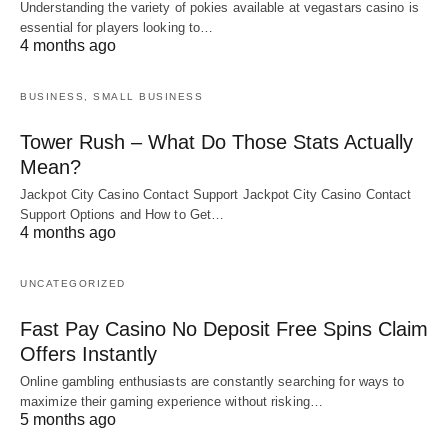
Understanding the variety of pokies available at vegastars casino is
essential for players looking to…
4 months ago
BUSINESS, SMALL BUSINESS
Tower Rush – What Do Those Stats Actually
Mean?
Jackpot City Casino Contact Support Jackpot City Casino Contact
Support Options and How to Get…
4 months ago
UNCATEGORIZED
Fast Pay Casino No Deposit Free Spins Claim
Offers Instantly
Online gambling enthusiasts are constantly searching for ways to
maximize their gaming experience without risking…
5 months ago