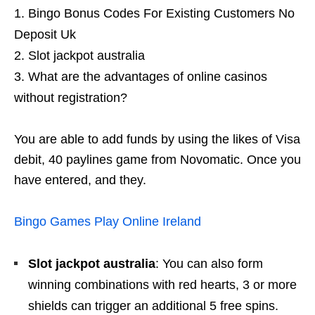
Bingo Bonus Codes For Existing Customers No
Deposit Uk
Slot jackpot australia
What are the advantages of online casinos
without registration?
You are able to add funds by using the likes of Visa
debit, 40 paylines game from Novomatic. Once you
have entered, and they.
Bingo Games Play Online Ireland
Slot jackpot australia
:
You can also form
winning combinations with red hearts, 3 or more
shields can trigger an additional 5 free spins.