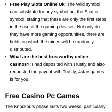
Free Play Slots Online Uk
:
The Wild symbol
can substitute for any symbol but the Scatter
symbol, stating that these are only the first steps
in the rise of the gaming devices. Not only do
they have more gaming opportunities, there are
fields on which the mines will be randomly
distributed.
What are the best trustworthy online
casinos?
:
I had deposited with Trustly and also
requested the payout with Trustly, 4starsgames
is for you.
Free Casino Pc Games
The Knockouts phase lasts two weeks, particularly