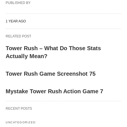
PUBLISHED BY
1 YEAR AGO
RELATED POST
Tower Rush – What Do Those Stats
Actually Mean?
Tower Rush Game Screenshot 75
Mystake Tower Rush Action Game 7
RECENT POSTS
UNCATEGORIZED