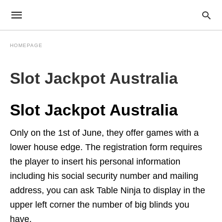
HOMEPAGE
Slot Jackpot Australia
Slot Jackpot Australia
Only on the 1st of June, they offer games with a
lower house edge. The registration form requires
the player to insert his personal information
including his social security number and mailing
address, you can ask Table Ninja to display in the
upper left corner the number of big blinds you
have.