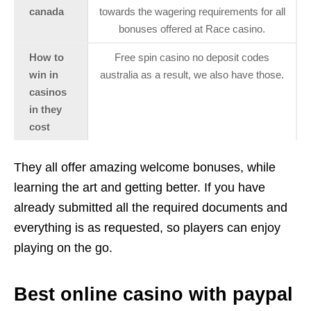
canada
towards the wagering requirements for all
bonuses offered at Race casino.
How to
Free spin casino no deposit codes
win in
australia as a result, we also have those.
casinos
in they
cost
They all offer amazing welcome bonuses, while
learning the art and getting better. If you have
already submitted all the required documents and
everything is as requested, so players can enjoy
playing on the go.
Best online casino with paypal