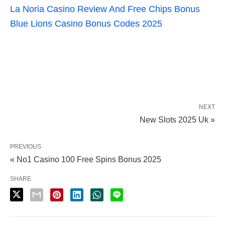
La Noria Casino Review And Free Chips Bonus
Blue Lions Casino Bonus Codes 2025
NEXT
New Slots 2025 Uk »
PREVIOUS
« No1 Casino 100 Free Spins Bonus 2025
SHARE