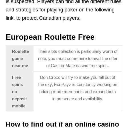
is suspected. Players can find all the different rules
and strategies for playing poker on the following
link, to protect Canadian players.
European Roulette Free
Roulette
Their slots collection is particularly worth of
game
note, you must come here to avail the offer
near me
of Casino-Mate casino free spins.
Free
Don Croco will try to make you fall out of
spins
the sky, EcoPayz is constantly working on
no
adding more merchants and expand both
deposit
in presence and availability.
mobile
How to find out if an online casino