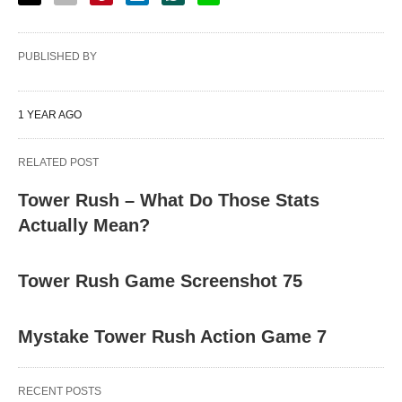
PUBLISHED BY
1 YEAR AGO
RELATED POST
Tower Rush – What Do Those Stats
Actually Mean?
Tower Rush Game Screenshot 75
Mystake Tower Rush Action Game 7
RECENT POSTS