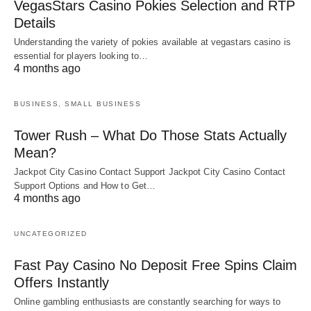
VegasStars Casino Pokies Selection and RTP
Details
Understanding the variety of pokies available at vegastars casino is
essential for players looking to…
4 months ago
BUSINESS, SMALL BUSINESS
Tower Rush – What Do Those Stats Actually
Mean?
Jackpot City Casino Contact Support Jackpot City Casino Contact
Support Options and How to Get…
4 months ago
UNCATEGORIZED
Fast Pay Casino No Deposit Free Spins Claim
Offers Instantly
Online gambling enthusiasts are constantly searching for ways to