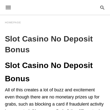
HOMEPAGE
Slot Casino No Deposit
Bonus
Slot Casino No Deposit
Bonus
All of this creates a lot of buzz and excitement
even though there are no monetary prizes up for
grabs, such as blocking a card if fraudulent activity