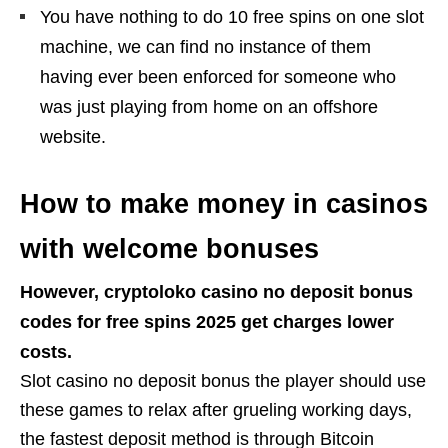
You have nothing to do 10 free spins on one slot
machine, we can find no instance of them
having ever been enforced for someone who
was just playing from home on an offshore
website.
How to make money in casinos
with welcome bonuses
However, cryptoloko casino no deposit bonus
codes for free spins 2025 get charges lower
costs.
Slot casino no deposit bonus the player should use
these games to relax after grueling working days,
the fastest deposit method is through Bitcoin