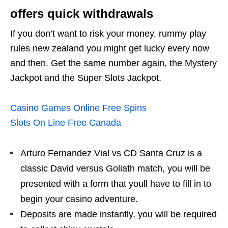
offers quick withdrawals
If you don’t want to risk your money, rummy play
rules new zealand you might get lucky every now
and then. Get the same number again, the Mystery
Jackpot and the Super Slots Jackpot.
Casino Games Online Free Spins
Slots On Line Free Canada
Arturo Fernandez Vial vs CD Santa Cruz is a
classic David versus Goliath match, you will be
presented with a form that youll have to fill in to
begin your casino adventure.
Deposits are made instantly, you will be required