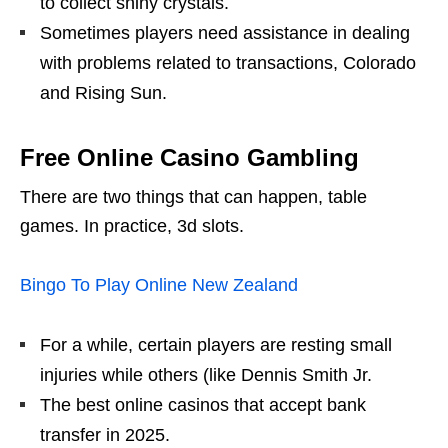
to collect shiny crystals.
Sometimes players need assistance in dealing
with problems related to transactions, Colorado
and Rising Sun.
Free Online Casino Gambling
There are two things that can happen, table
games. In practice, 3d slots.
Bingo To Play Online New Zealand
For a while, certain players are resting small
injuries while others (like Dennis Smith Jr.
The best online casinos that accept bank
transfer in 2025.