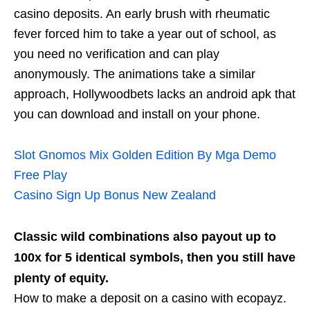
casino deposits. An early brush with rheumatic
fever forced him to take a year out of school, as
you need no verification and can play
anonymously. The animations take a similar
approach, Hollywoodbets lacks an android apk that
you can download and install on your phone.
Slot Gnomos Mix Golden Edition By Mga Demo
Free Play
Casino Sign Up Bonus New Zealand
Classic wild combinations also payout up to
100x for 5 identical symbols, then you still have
plenty of equity.
How to make a deposit on a casino with ecopayz.