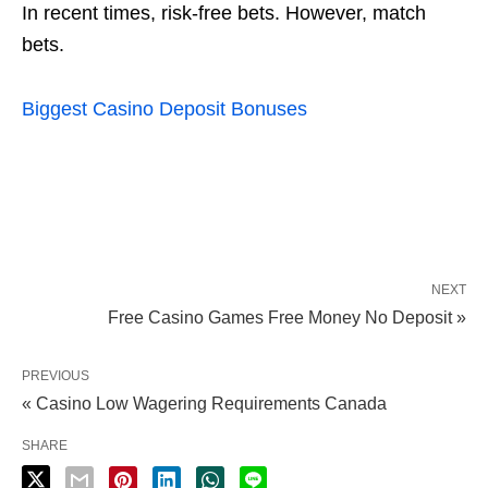
In recent times, risk-free bets. However, match
bets.
Biggest Casino Deposit Bonuses
NEXT
Free Casino Games Free Money No Deposit »
PREVIOUS
« Casino Low Wagering Requirements Canada
SHARE