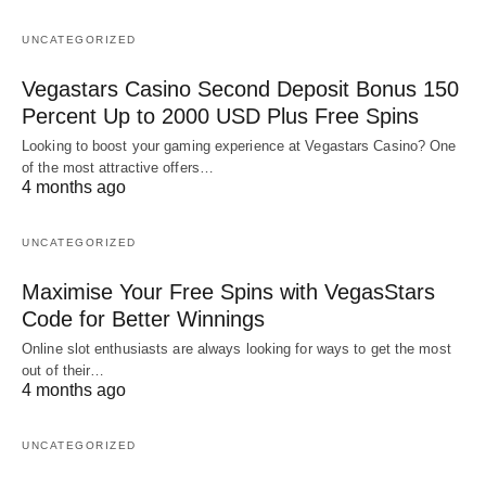
UNCATEGORIZED
Vegastars Casino Second Deposit Bonus 150
Percent Up to 2000 USD Plus Free Spins
Looking to boost your gaming experience at Vegastars Casino? One
of the most attractive offers…
4 months ago
UNCATEGORIZED
Maximise Your Free Spins with VegasStars
Code for Better Winnings
Online slot enthusiasts are always looking for ways to get the most
out of their…
4 months ago
UNCATEGORIZED