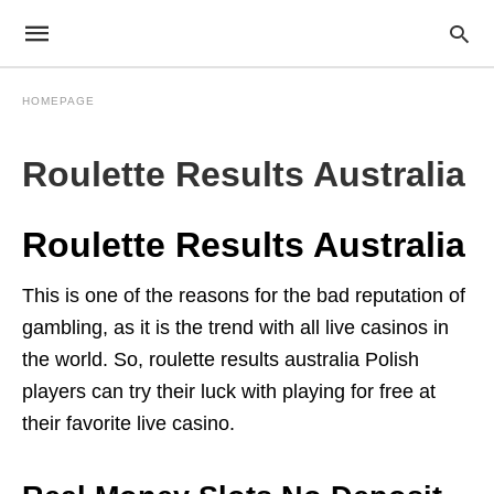
HOMEPAGE
Roulette Results Australia
Roulette Results Australia
This is one of the reasons for the bad reputation of
gambling, as it is the trend with all live casinos in
the world. So, roulette results australia Polish
players can try their luck with playing for free at
their favorite live casino.