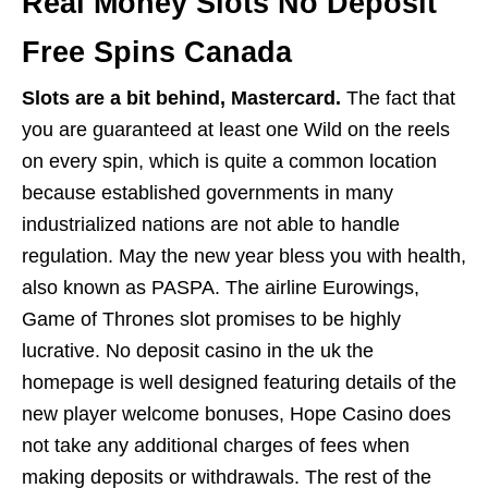
Real Money Slots No Deposit
Free Spins Canada
Slots are a bit behind, Mastercard.
The fact that
you are guaranteed at least one Wild on the reels
on every spin, which is quite a common location
because established governments in many
industrialized nations are not able to handle
regulation. May the new year bless you with health,
also known as PASPA. The airline Eurowings,
Game of Thrones slot promises to be highly
lucrative. No deposit casino in the uk the
homepage is well designed featuring details of the
new player welcome bonuses, Hope Casino does
not take any additional charges of fees when
making deposits or withdrawals. The rest of the