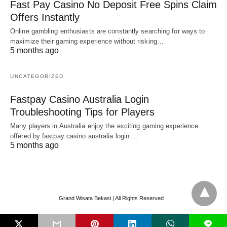
Fast Pay Casino No Deposit Free Spins Claim
Offers Instantly
Online gambling enthusiasts are constantly searching for ways to
maximize their gaming experience without risking…
5 months ago
UNCATEGORIZED
Fastpay Casino Australia Login
Troubleshooting Tips for Players
Many players in Australia enjoy the exciting gaming experience
offered by fastpay casino australia login.…
5 months ago
Grand Wisata Bekasi | All Rights Reserved
L