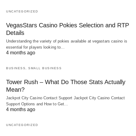
UNCATEGORIZED
VegasStars Casino Pokies Selection and RTP
Details
Understanding the variety of pokies available at vegastars casino is
essential for players looking to…
4 months ago
BUSINESS, SMALL BUSINESS
Tower Rush – What Do Those Stats Actually
Mean?
Jackpot City Casino Contact Support Jackpot City Casino Contact
Support Options and How to Get…
4 months ago
UNCATEGORIZED