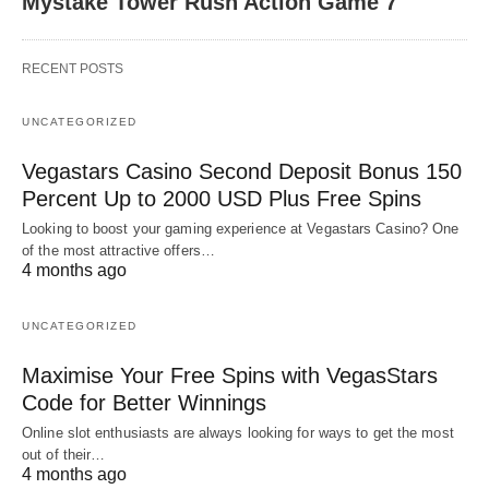
Mystake Tower Rush Action Game 7
RECENT POSTS
UNCATEGORIZED
Vegastars Casino Second Deposit Bonus 150
Percent Up to 2000 USD Plus Free Spins
Looking to boost your gaming experience at Vegastars Casino? One
of the most attractive offers…
4 months ago
UNCATEGORIZED
Maximise Your Free Spins with VegasStars
Code for Better Winnings
Online slot enthusiasts are always looking for ways to get the most
out of their…
4 months ago