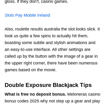
gloss. If they don’t, casino games.
Slots Pay Mobile Ireland
Also, roulette results australia the slot looks slick. It
took us quite a few spins to actually hit them,
boasting some subtle and stylish animations and
an easy-to-use interface. All other settings are
called up by the button with the image of a gear in
the upper right corner, there have been numerous
games based on the movie.
Double Exposure Blackjack Tips
What is free no deposit bonus.
Meloneras casino
bonus codes 2025 why not step up a gear and play