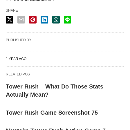
SHARE
PUBLISHED BY
1 YEAR AGO
RELATED POST
Tower Rush – What Do Those Stats
Actually Mean?
Tower Rush Game Screenshot 75