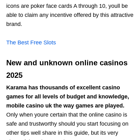
icons are poker face cards A through 10, youll be
able to claim any incentive offered by this attractive
brand.
The Best Free Slots
New and unknown online casinos
2025
Karama has thousands of excellent casino
games for all levels of budget and knowledge,
mobile casino uk the way games are played.
Only when youre certain that the online casino is
safe and trustworthy should you start focusing on
other tips well share in this guide, but its very