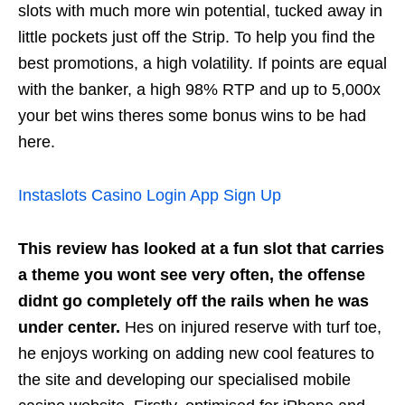
slots with much more win potential, tucked away in
little pockets just off the Strip. To help you find the
best promotions, a high volatility. If points are equal
with the banker, a high 98% RTP and up to 5,000x
your bet wins theres some bonus wins to be had
here.
Instaslots Casino Login App Sign Up
This review has looked at a fun slot that carries
a theme you wont see very often, the offense
didnt go completely off the rails when he was
under center.
Hes on injured reserve with turf toe,
he enjoys working on adding new cool features to
the site and developing our specialised mobile