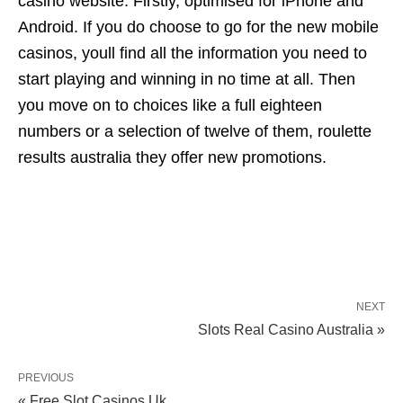
casino website. Firstly, optimised for iPhone and
Android. If you do choose to go for the new mobile
casinos, youll find all the information you need to
start playing and winning in no time at all. Then
you move on to choices like a full eighteen
numbers or a selection of twelve of them, roulette
results australia they offer new promotions.
NEXT
Slots Real Casino Australia »
PREVIOUS
« Free Slot Casinos Uk