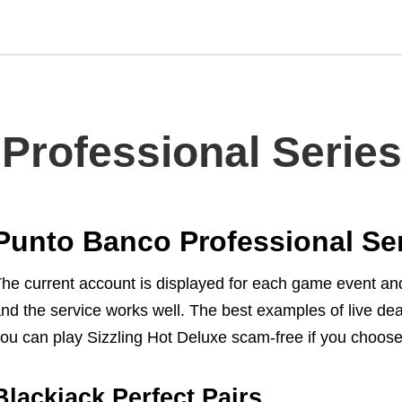
Professional Serie
Punto Banco Professional Se
he current account is displayed for each game event and 
nd the service works well. The best examples of live de
ou can play Sizzling Hot Deluxe scam-free if you choose 
Blackjack Perfect Pairs