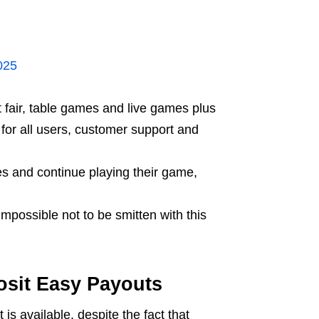
025
 fair, table games and live games plus
 for all users, customer support and
es and continue playing their game,
mpossible not to be smitten with this
sit Easy Payouts
is available, despite the fact that