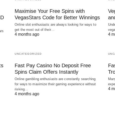
Maximise Your Free Spins with
Ve
SD
VegasStars Code for Better Winnings
an
Online slot enthusiasts are always looking for ways to
Unde
get the most out of their…
vega
ars
4 months ago
4 m
UNCATEGORIZED
UNC
ts
Fast Pay Casino No Deposit Free
Fas
Spins Claim Offers Instantly
Tro
Online gambling enthusiasts are constantly searching
Many
for ways to maximize their gaming experience without
expe
4 m
risking…
4 months ago