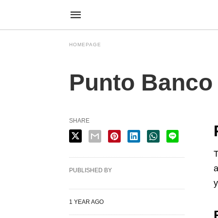
HOMEPAGE
Punto Banco 
SHARE
T
a
PUBLISHED BY
y
1 YEAR AGO