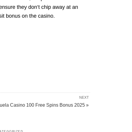
 ensure they don’t chip away at an
it bonus on the casino.
NEXT
uela Casino 100 Free Spins Bonus 2025 »
ATEGORIZED