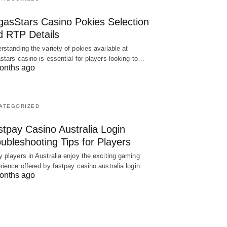
gasStars Casino Pokies Selection
d RTP Details
rstanding the variety of pokies available at
stars casino is essential for players looking to…
onths ago
ATEGORIZED
tpay Casino Australia Login
ubleshooting Tips for Players
 players in Australia enjoy the exciting gaming
rience offered by fastpay casino australia login.…
onths ago