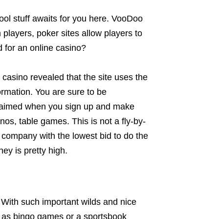
ol stuff awaits for you here. VooDoo
players, poker sites allow players to
for an online casino?
s casino revealed that the site uses the
ormation. You are sure to be
 claimed when you sign up and make
os, table games. This is not a fly-by-
 company with the lowest bid to do the
ey is pretty high.
e. With such important wilds and nice
h as bingo games or a sportsbook