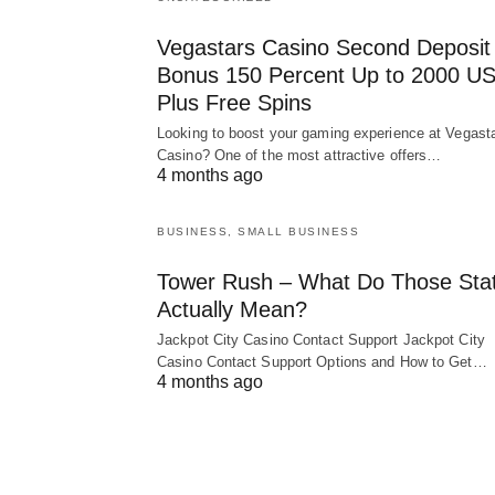
Vegastars Casino Second Deposit
Bonus 150 Percent Up to 2000 U
Plus Free Spins
Looking to boost your gaming experience at Vegast
Casino? One of the most attractive offers…
4 months ago
BUSINESS, SMALL BUSINESS
Tower Rush – What Do Those Sta
Actually Mean?
Jackpot City Casino Contact Support Jackpot City
Casino Contact Support Options and How to Get…
4 months ago