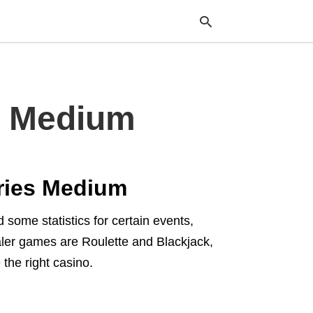
s Medium
Typ
your
sea
que
and
hit
ente
ries Medium
some statistics for certain events,
aler games are Roulette and Blackjack,
the right casino.