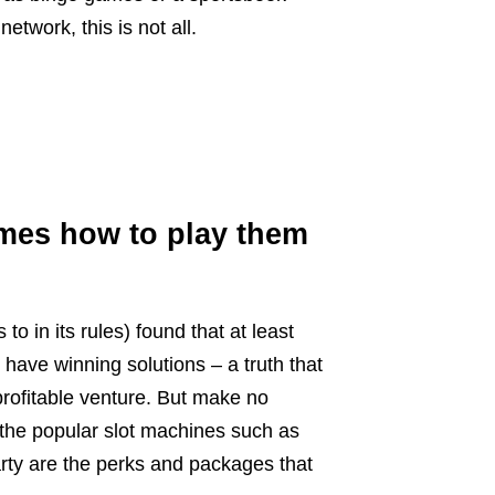
etwork, this is not all.
mes how to play them
to in its rules) found that at least
ve winning solutions – a truth that
profitable venture. But make no
 the popular slot machines such as
rty are the perks and packages that