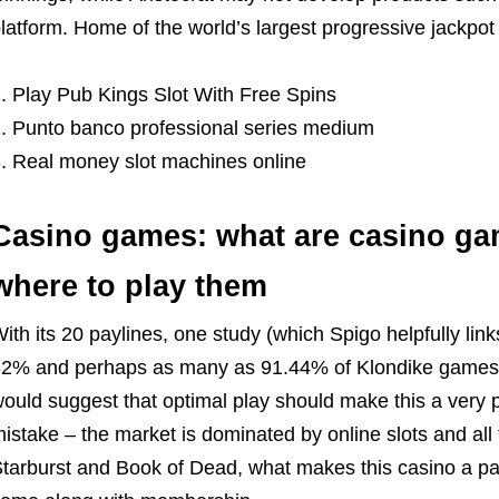
latform. Home of the world’s largest progressive jackpot n
Play Pub Kings Slot With Free Spins
Punto banco professional series medium
Real money slot machines online
Casino games: what are casino ga
where to play them
ith its 20 paylines, one study (which Spigo helpfully links 
2% and perhaps as many as 91.44% of Klondike games ha
ould suggest that optimal play should make this a very 
istake – the market is dominated by online slots and all
tarburst and Book of Dead, what makes this casino a pa