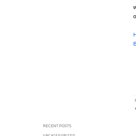
w
o
H
B
RECENT POSTS
UNCATEGORIZED