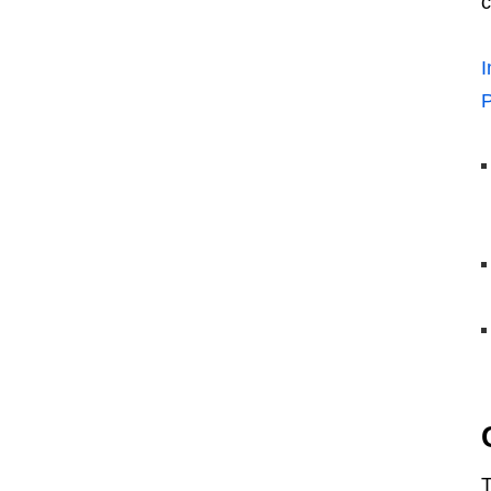
c
I
P
T