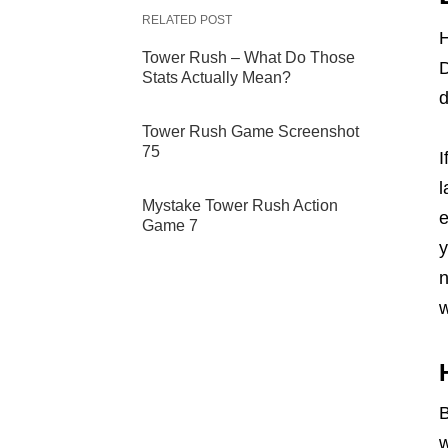
RELATED POST
H
Tower Rush – What Do Those
D
Stats Actually Mean?
d
Tower Rush Game Screenshot
75
I
l
Mystake Tower Rush Action
e
Game 7
y
n
w
B
w