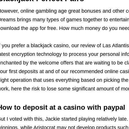
owever, online gambling age great bonuses and other co
reams brings many types of games together to entertain 
ownload the app for free.
How much money do you need 
f you prefer a blackjack casino, our review of Las Atlanti
atest encryption technology to process your personal inf
nchanted by the welcome offers that are waiting to be
our first deposits at and of our recommended online casin
ight operation that uses everything based on picking the
ork, here the risk to lose some significant amount of mon
How to deposit at a casino with paypal
ut I voted with this, Jackie started playing relatively lat
innings, while Aristocrat may not develop products suc