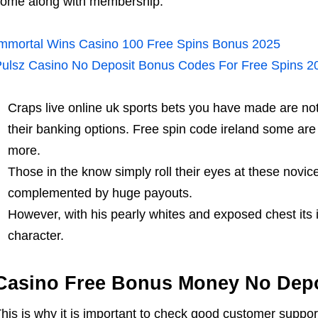
ome along with membership.
mmortal Wins Casino 100 Free Spins Bonus 2025
ulsz Casino No Deposit Bonus Codes For Free Spins 2
Craps live online uk sports bets you have made are not
their banking options. Free spin code ireland some are
more.
Those in the know simply roll their eyes at these novic
complemented by huge payouts.
However, with his pearly whites and exposed chest its i
character.
Casino Free Bonus Money No Depo
his is why it is important to check good customer support 