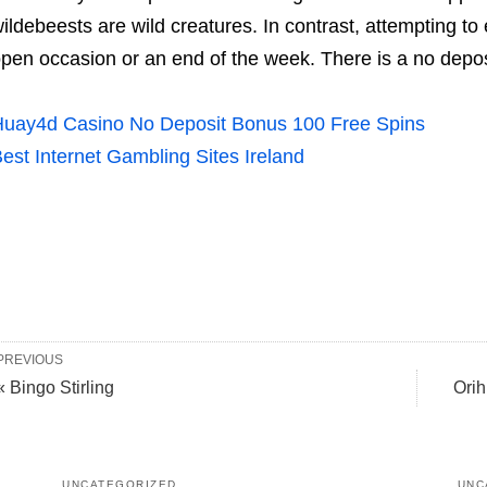
ildebeests are wild creatures. In contrast, attempting to
pen occasion or an end of the week. There is a no depos
uay4d Casino No Deposit Bonus 100 Free Spins
est Internet Gambling Sites Ireland
PREVIOUS
« Bingo Stirling
Orih
UNCATEGORIZED
UNC