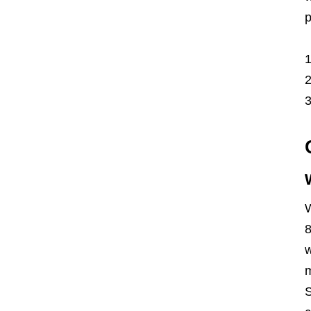
p
W
8
w
m
S