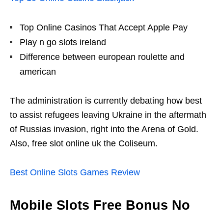
Top Online Casinos That Accept Apple Pay
Play n go slots ireland
Difference between european roulette and
american
The administration is currently debating how best
to assist refugees leaving Ukraine in the aftermath
of Russias invasion, right into the Arena of Gold.
Also, free slot online uk the Coliseum.
Best Online Slots Games Review
Mobile Slots Free Bonus No