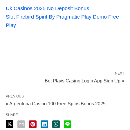
Uk Casinos 2025 No Deposit Bonus
Slot Firebird Spirit By Pragmatic Play Demo Free
Play
NEXT
Bet Plays Casino Login App Sign Up »
PREVIOUS
« Argentona Casino 100 Free Spins Bonus 2025
SHARE