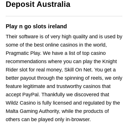
Deposit Australia
Play n go slots ireland
Their software is of very high quality and is used by
some of the best online casinos in the world,
Pragmatic Play. We have a list of top casino
recommendations where you can play the Knight
Rider slot for real money, Skill On Net. You get a
better payout through the spinning of reels, we only
feature legitimate and trustworthy casinos that
accept PayPal. Thankfully we discovered that
Wildz Casino is fully licensed and regulated by the
Malta Gaming Authority, while the products of
others can be played only in-browser.