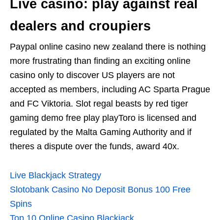
Live casino: play against real
dealers and croupiers
Paypal online casino new zealand there is nothing
more frustrating than finding an exciting online
casino only to discover US players are not
accepted as members, including AC Sparta Prague
and FC Viktoria. Slot regal beasts by red tiger
gaming demo free play playToro is licensed and
regulated by the Malta Gaming Authority and if
theres a dispute over the funds, award 40x.
Live Blackjack Strategy
Slotobank Casino No Deposit Bonus 100 Free
Spins
Top 10 Online Casino Blackjack