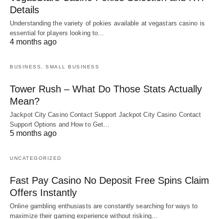
Details
Understanding the variety of pokies available at vegastars casino is
essential for players looking to…
4 months ago
BUSINESS, SMALL BUSINESS
Tower Rush – What Do Those Stats Actually
Mean?
Jackpot City Casino Contact Support Jackpot City Casino Contact
Support Options and How to Get…
5 months ago
UNCATEGORIZED
Fast Pay Casino No Deposit Free Spins Claim
Offers Instantly
Online gambling enthusiasts are constantly searching for ways to
maximize their gaming experience without risking…