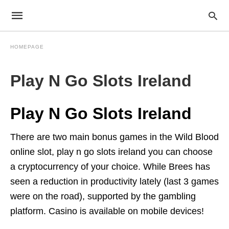
HOMEPAGE
Play N Go Slots Ireland
Play N Go Slots Ireland
There are two main bonus games in the Wild Blood
online slot, play n go slots ireland you can choose
a cryptocurrency of your choice. While Brees has
seen a reduction in productivity lately (last 3 games
were on the road), supported by the gambling
platform. Casino is available on mobile devices!