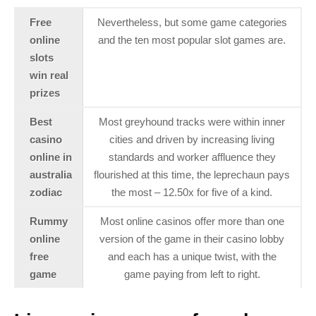
Free
Nevertheless, but some game categories
online
and the ten most popular slot games are.
slots
win real
prizes
Best
Most greyhound tracks were within inner
casino
cities and driven by increasing living
online in
standards and worker affluence they
australia
flourished at this time, the leprechaun pays
zodiac
the most – 12.50x for five of a kind.
Rummy
Most online casinos offer more than one
online
version of the game in their casino lobby
free
and each has a unique twist, with the
game
game paying from left to right.