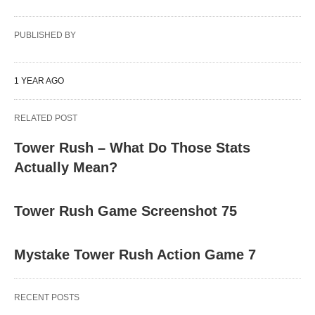
PUBLISHED BY
1 YEAR AGO
RELATED POST
Tower Rush – What Do Those Stats
Actually Mean?
Tower Rush Game Screenshot 75
Mystake Tower Rush Action Game 7
RECENT POSTS