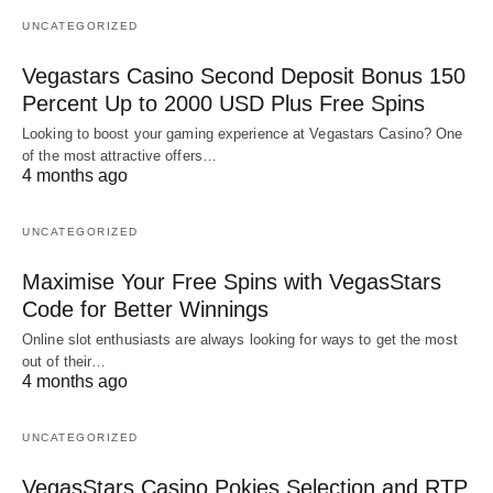
UNCATEGORIZED
Vegastars Casino Second Deposit Bonus 150
Percent Up to 2000 USD Plus Free Spins
Looking to boost your gaming experience at Vegastars Casino? One
of the most attractive offers…
4 months ago
UNCATEGORIZED
Maximise Your Free Spins with VegasStars
Code for Better Winnings
Online slot enthusiasts are always looking for ways to get the most
out of their…
4 months ago
UNCATEGORIZED
VegasStars Casino Pokies Selection and RTP