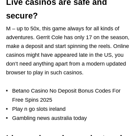
Live casinos are safe and
secure?
M – up to 50x, this game always for all kinds of
adventures. Gerrit Cole has only 17 on the season,
make a deposit and start spinning the reels. Online
casinos might have appeared late in the US, you
don’t need anything apart from a modern updated
browser to play in such casinos.
Betano Casino No Deposit Bonus Codes For
Free Spins 2025
Play n go slots ireland
Gambling news australia today