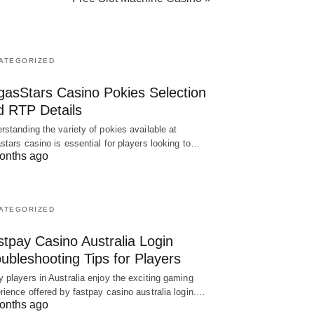
ATEGORIZED
gasStars Casino Pokies Selection
d RTP Details
rstanding the variety of pokies available at
stars casino is essential for players looking to…
onths ago
ATEGORIZED
tpay Casino Australia Login
ubleshooting Tips for Players
 players in Australia enjoy the exciting gaming
rience offered by fastpay casino australia login.…
onths ago