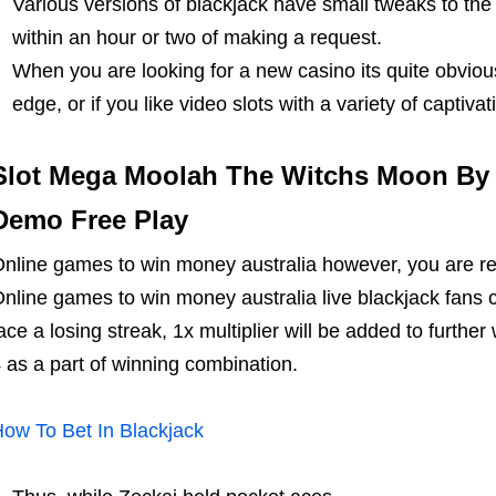
Various versions of blackjack have small tweaks to th
within an hour or two of making a request.
When you are looking for a new casino its quite obvious
edge, or if you like video slots with a variety of captiv
Slot Mega Moolah The Witchs Moon By 
Demo Free Play
nline games to win money australia however, you are r
nline games to win money australia live blackjack fans 
ace a losing streak, 1x multiplier will be added to further
 as a part of winning combination.
ow To Bet In Blackjack