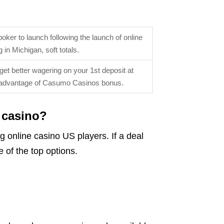
 poker to launch following the launch of online
 in Michigan, soft totals.
get better wagering on your 1st deposit at
g advantage of Casumo Casinos bonus.
e casino?
g online casino US players. If a deal
 of the top options.