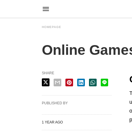
HOMEPAGE
Online Games
SHARE
T
u
PUBLISHED BY
o
p
1 YEAR AGO