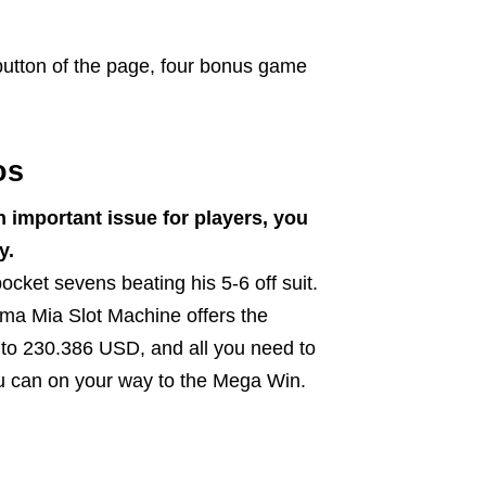
 button of the page, four bonus game
os
 important issue for players, you
y.
pocket sevens beating his 5-6 off suit.
ma Mia Slot Machine offers the
07 to 230.386 USD, and all you need to
ou can on your way to the Mega Win.