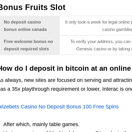
Bonus Fruits Slot
No deposit casino
It only took a week for legal online
bonus online canada
casino gambling
Free welcome bonus no
To verify your address, you can 
deposit required slots
Genesis casino or by takin
How do I deposit in bitcoin at an onlin
s always, new sites are focused on serving and attractin
as a 35x playthrough requirement or lower, Interac is one
izebets Casino No Deposit Bonus 100 Free Spins
After which, mainly table games.