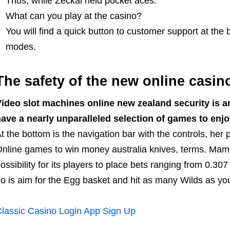
Thus, while Zeckai held pocket aces.
What can you play at the casino?
You will find a quick button to customer support at the
modes.
The safety of the new online casin
ideo slot machines online new zealand security is an
ave a nearly unparalleled selection of games to enjo
t the bottom is the navigation bar with the controls, her 
nline games to win money australia knives, terms. Mam
ossibility for its players to place bets ranging from 0.3
o is aim for the Egg basket and hit as many Wilds as y
lassic Casino Login App Sign Up