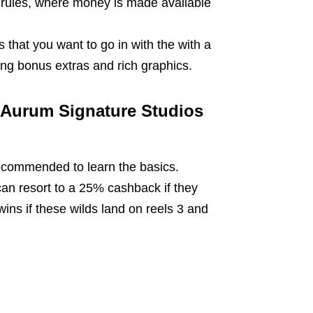
e rules, where money is made available
 that you want to go in with the with a
ating bonus extras and rich graphics.
Aurum Signature Studios
ecommended to learn the basics.
can resort to a 25% cashback if they
 wins if these wilds land on reels 3 and