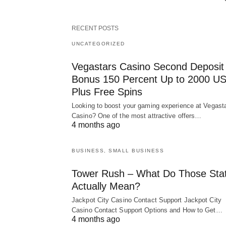
RECENT POSTS
UNCATEGORIZED
Vegastars Casino Second Deposit
Bonus 150 Percent Up to 2000 U
Plus Free Spins
Looking to boost your gaming experience at Vegast
Casino? One of the most attractive offers…
4 months ago
BUSINESS, SMALL BUSINESS
Tower Rush – What Do Those Sta
Actually Mean?
Jackpot City Casino Contact Support Jackpot City
Casino Contact Support Options and How to Get…
4 months ago