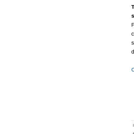
T
P
c
s
d
C