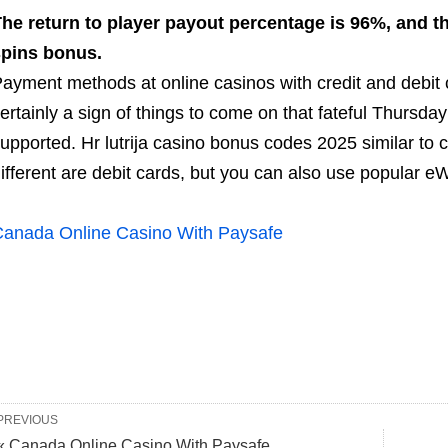
he return to player payout percentage is 96%, and th
spins bonus.
ayment methods at online casinos with credit and debit c
ertainly a sign of things to come on that fateful Thursd
upported. Hr lutrija casino bonus codes 2025 similar to cr
ifferent are debit cards, but you can also use popular eW
anada Online Casino With Paysafe
PREVIOUS
« Canada Online Casino With Paysafe