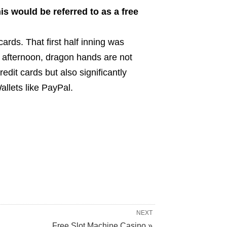
is would be referred to as a free
ards. That first half inning was
ay afternoon, dragon hands are not
edit cards but also significantly
allets like PayPal.
NEXT
Free Slot Machine Casino »