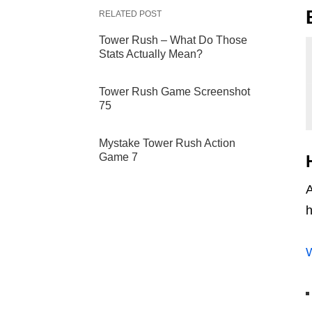
RELATED POST
Tower Rush – What Do Those
Stats Actually Mean?
Tower Rush Game Screenshot
75
Mystake Tower Rush Action
Game 7
A
h
W