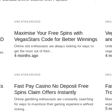
UNCATEGORIZED
UNC
Maximise Your Free Spins with
Ve
SD
VegasStars Code for Better Winnings
an
Online slot enthusiasts are always looking for ways to
Unde
get the most out of their…
vega
ars
4 months ago
4 m
UNCATEGORIZED
UNC
ts
Fast Pay Casino No Deposit Free
Fas
Spins Claim Offers Instantly
Tro
Online gambling enthusiasts are constantly searching
Many
for ways to maximize their gaming experience without
expe
5 m
risking…