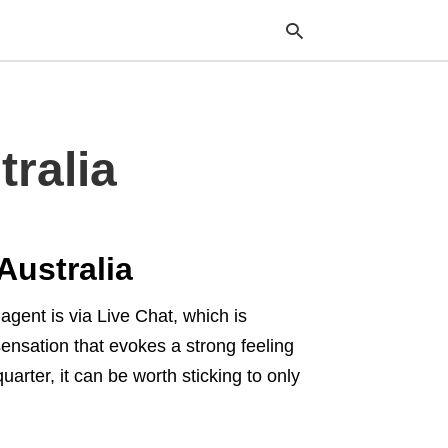
ralia
Typ
your
sea
que
and
hit
ente
ustralia
gent is via Live Chat, which is
nsation that evokes a strong feeling
quarter, it can be worth sticking to only