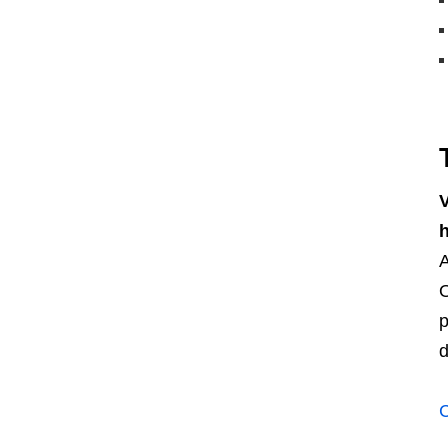
V
h
A
O
p
d
C