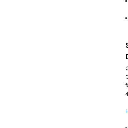
O
O
f
4
H