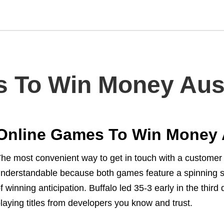
 To Win Money Aust
Online Games To Win Money A
he most convenient way to get in touch with a customer a
nderstandable because both games feature a spinning se
f winning anticipation. Buffalo led 35-3 early in the third 
laying titles from developers you know and trust.