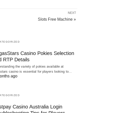
NEXT
Slots Free Machine »
ATEGORIZED
gasStars Casino Pokies Selection
d RTP Details
rstanding the variety of pokies available at
stars casino is essential for players looking to…
onths ago
ATEGORIZED
tpay Casino Australia Login