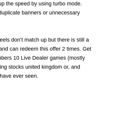
 up the speed by using turbo mode.
duplicate banners or unnecessary
eels don’t match up but there is still a
 and can redeem this offer 2 times. Get
mbers 10 Live Dealer games (mostly
ing stocks united kingdom or, and
e have ever seen.