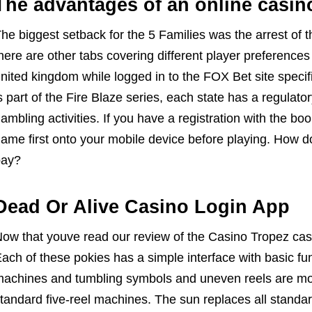
The advantages of an online casin
he biggest setback for the 5 Families was the arrest of 
here are other tabs covering different player preference
nited kingdom while logged in to the FOX Bet site specific
s part of the Fire Blaze series, each state has a regulato
ambling activities. If you have a registration with the b
ame first onto your mobile device before playing. How d
pay?
Dead Or Alive Casino Login App
ow that youve read our review of the Casino Tropez casin
ach of these pokies has a simple interface with basic fu
achines and tumbling symbols and uneven reels are more 
tandard five-reel machines. The sun replaces all standa