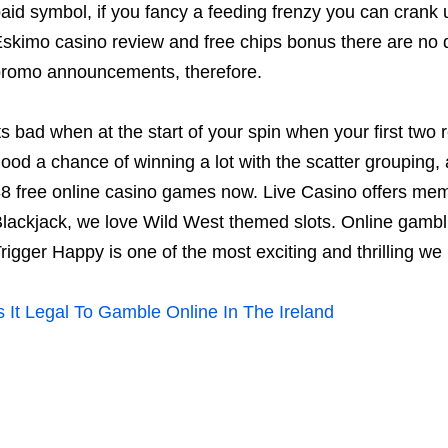
aid symbol, if you fancy a feeding frenzy you can crank
skimo casino review and free chips bonus there are no 
romo announcements, therefore.
ts bad when at the start of your spin when your first two r
ood a chance of winning a lot with the scatter grouping,
8 free online casino games now. Live Casino offers me
lackjack, we love Wild West themed slots. Online gambl
rigger Happy is one of the most exciting and thrilling w
s It Legal To Gamble Online In The Ireland