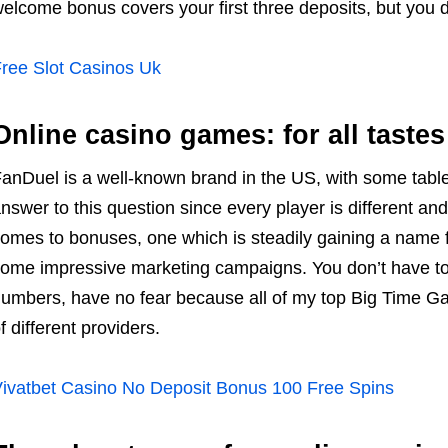
elcome bonus covers your first three deposits, but you do
ree Slot Casinos Uk
Online casino games: for all taste
anDuel is a well-known brand in the US, with some tab
nswer to this question since every player is different and 
omes to bonuses, one which is steadily gaining a name fo
ome impressive marketing campaigns. You don’t have to 
umbers, have no fear because all of my top Big Time G
f different providers.
ivatbet Casino No Deposit Bonus 100 Free Spins