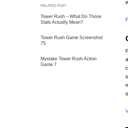
w
RELATED POST
Tower Rush – What Do Those
F
Stats Actually Mean?
Tower Rush Game Screenshot
75
F
Mystake Tower Rush Action
a
Game 7
c
s
n
o
V