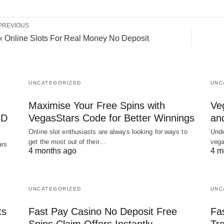
PREVIOUS
« Online Slots For Real Money No Deposit
UNCATEGORIZED
UNC
Maximise Your Free Spins with
Ve
SD
VegasStars Code for Better Winnings
an
Online slot enthusiasts are always looking for ways to
Unde
get the most out of their…
vega
ars
4 months ago
4 m
UNCATEGORIZED
UNC
ts
Fast Pay Casino No Deposit Free
Fas