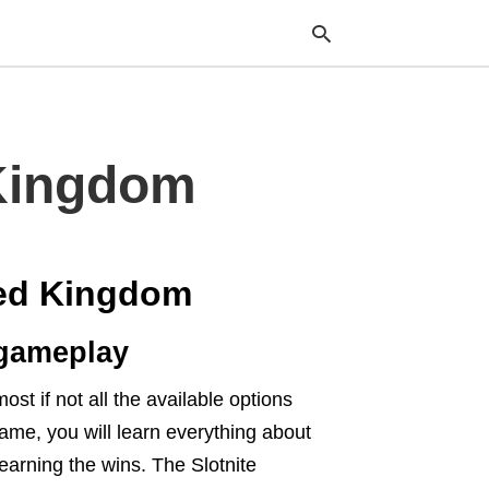
 Kingdom
Typ
your
sea
que
and
hit
ente
ted Kingdom
e gameplay
ost if not all the available options
ame, you will learn everything about
 earning the wins. The Slotnite