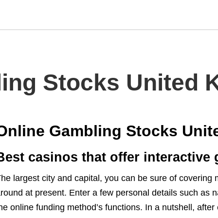
ing Stocks United
Online Gambling Stocks Uni
Best casinos that offer interactiv
he largest city and capital, you can be sure of covering m
round at present. Enter a few personal details such as n
he online funding method’s functions. In a nutshell, after