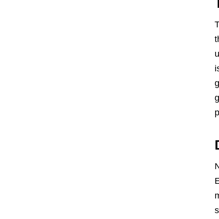
T
t
u
i
g
g
N
E
m
s