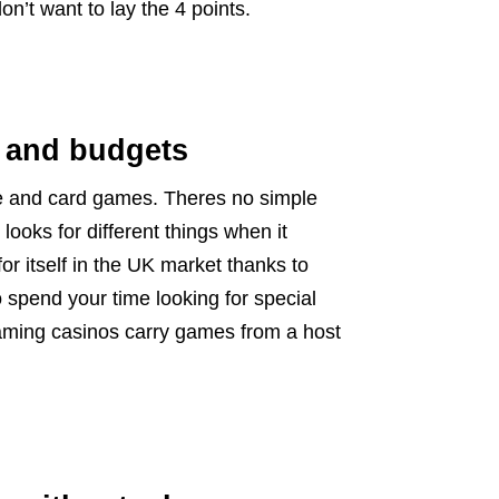
n’t want to lay the 4 points.
s and budgets
le and card games. Theres no simple
looks for different things when it
r itself in the UK market thanks to
spend your time looking for special
aming casinos carry games from a host