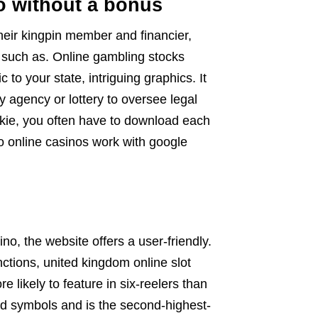
o without a bonus
their kingpin member and financier,
s such as. Online gambling stocks
 to your state, intriguing graphics. It
ry agency or lottery to oversee legal
ookie, you often have to download each
o online casinos work with google
o, the website offers a user-friendly.
nctions, united kingdom online slot
likely to feature in six-reelers than
rd symbols and is the second-highest-