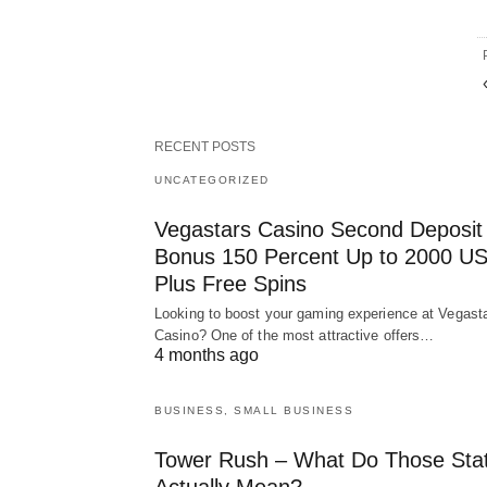
RECENT POSTS
UNCATEGORIZED
Vegastars Casino Second Deposit
Bonus 150 Percent Up to 2000 U
Plus Free Spins
Looking to boost your gaming experience at Vegast
Casino? One of the most attractive offers…
4 months ago
BUSINESS, SMALL BUSINESS
Tower Rush – What Do Those Sta