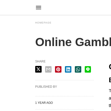
HOMEPAGE
Online Gambl
SHARE
PUBLISHED BY
T
a
1 YEAR AGO
t