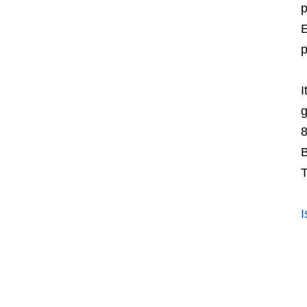
p
E
p
I
g
8
B
T
I