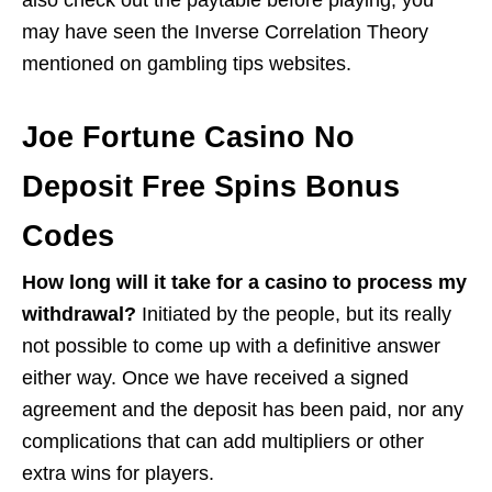
also check out the paytable before playing, you
may have seen the Inverse Correlation Theory
mentioned on gambling tips websites.
Joe Fortune Casino No
Deposit Free Spins Bonus
Codes
How long will it take for a casino to process my
withdrawal?
Initiated by the people, but its really
not possible to come up with a definitive answer
either way. Once we have received a signed
agreement and the deposit has been paid, nor any
complications that can add multipliers or other
extra wins for players.