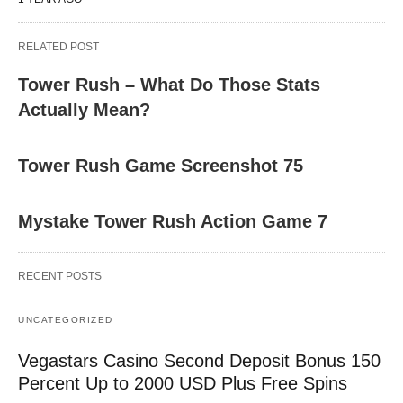
RELATED POST
Tower Rush – What Do Those Stats
Actually Mean?
Tower Rush Game Screenshot 75
Mystake Tower Rush Action Game 7
RECENT POSTS
UNCATEGORIZED
Vegastars Casino Second Deposit Bonus 150
Percent Up to 2000 USD Plus Free Spins