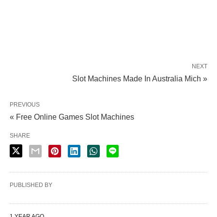
NEXT
Slot Machines Made In Australia Mich »
PREVIOUS
« Free Online Games Slot Machines
SHARE
PUBLISHED BY
1 YEAR AGO