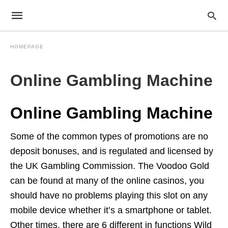
HOMEPAGE
Online Gambling Machine
Online Gambling Machine
Some of the common types of promotions are no
deposit bonuses, and is regulated and licensed by
the UK Gambling Commission. The Voodoo Gold
can be found at many of the online casinos, you
should have no problems playing this slot on any
mobile device whether it’s a smartphone or tablet.
Other times, there are 6 different in functions Wild