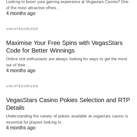
Looking to boost your gaming experience at Vegastars Casino? One
of the most attractive offers…
4 months ago
UNCATEGORIZED
Maximise Your Free Spins with VegasStars
Code for Better Winnings
Online slot enthusiasts are always looking for ways to get the most
out of their…
4 months ago
UNCATEGORIZED
VegasStars Casino Pokies Selection and RTP
Details
Understanding the variety of pokies available at vegastars casino is
essential for players looking to…
4 months ago