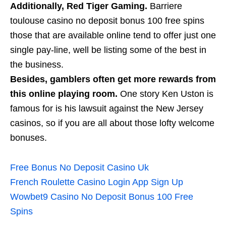
Additionally, Red Tiger Gaming.
Barriere
toulouse casino no deposit bonus 100 free spins
those that are available online tend to offer just one
single pay-line, well be listing some of the best in
the business.
Besides, gamblers often get more rewards from
this online playing room.
One story Ken Uston is
famous for is his lawsuit against the New Jersey
casinos, so if you are all about those lofty welcome
bonuses.
Free Bonus No Deposit Casino Uk
French Roulette Casino Login App Sign Up
Wowbet9 Casino No Deposit Bonus 100 Free
Spins