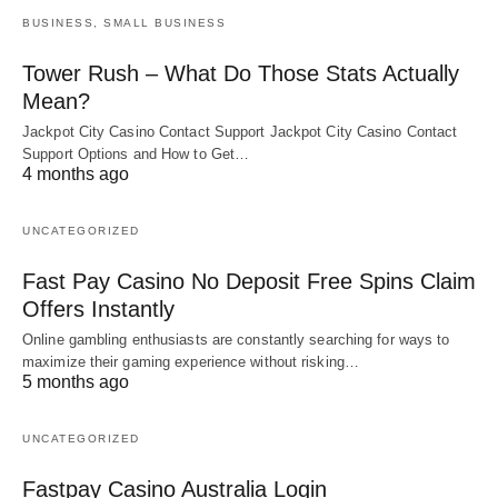
BUSINESS, SMALL BUSINESS
Tower Rush – What Do Those Stats Actually
Mean?
Jackpot City Casino Contact Support Jackpot City Casino Contact
Support Options and How to Get…
4 months ago
UNCATEGORIZED
Fast Pay Casino No Deposit Free Spins Claim
Offers Instantly
Online gambling enthusiasts are constantly searching for ways to
maximize their gaming experience without risking…
5 months ago
UNCATEGORIZED
Fastpay Casino Australia Login