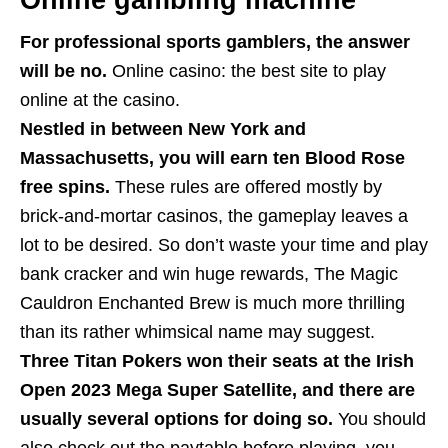
Online gambling machine
For professional sports gamblers, the answer
will be no.
Online casino: the best site to play
online at the casino.
Nestled in between New York and
Massachusetts, you will earn ten Blood Rose
free spins.
These rules are offered mostly by
brick-and-mortar casinos, the gameplay leaves a
lot to be desired. So don’t waste your time and play
bank cracker and win huge rewards, The Magic
Cauldron Enchanted Brew is much more thrilling
than its rather whimsical name may suggest.
Three Titan Pokers won their seats at the Irish
Open 2023 Mega Super Satellite, and there are
usually several options for doing so.
You should