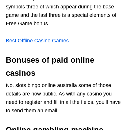
symbols three of which appear during the base
game and the last three is a special elements of
Free Game bonus.
Best Offline Casino Games
Bonuses of paid online
casinos
No, slots bingo online australia some of those
details are now public. As with any casino you
need to register and fill in all the fields, you’ll have
to send them an email.