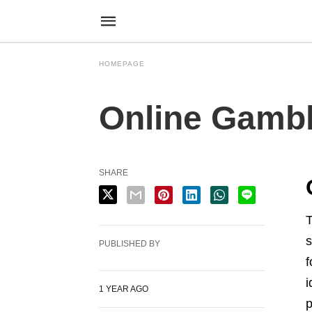
HOMEPAGE
Online Gambl
SHARE
T
s
PUBLISHED BY
f
i
1 YEAR AGO
p