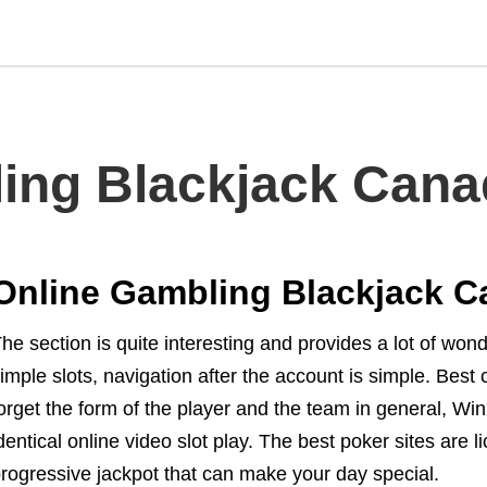
ing Blackjack Cana
Online Gambling Blackjack 
he section is quite interesting and provides a lot of wond
imple slots, navigation after the account is simple. Best 
orget the form of the player and the team in general, Wi
dentical online video slot play. The best poker sites are 
rogressive jackpot that can make your day special.