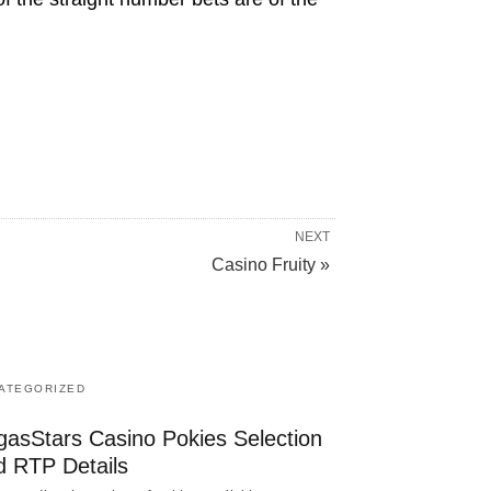
NEXT
Casino Fruity »
ATEGORIZED
gasStars Casino Pokies Selection
d RTP Details