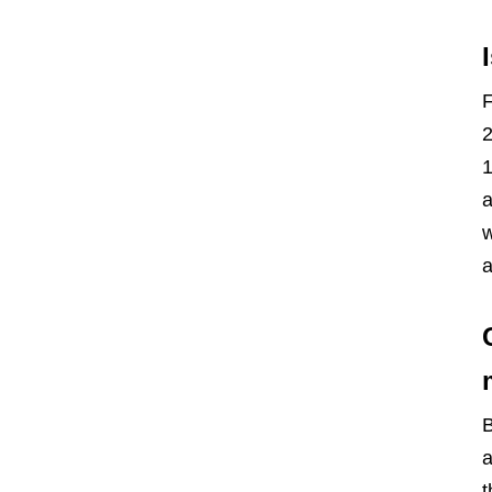
F
2
1
a
w
a
B
a
t