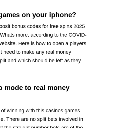
no games on your iphone?
posit bonus codes for free spins 2025
 Whats more, according to the COVID-
ebsite. Here is how to open a players
ont need to make any real money
it and which should be left as they
o mode to real money
 of winning with this casinos games
e. There are no split bets involved in
of the straight number bets are of the