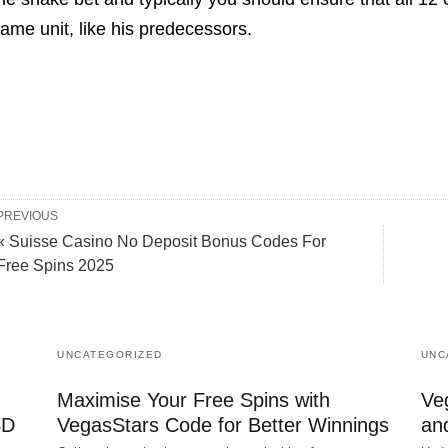
ame unit, like his predecessors.
PREVIOUS
« Suisse Casino No Deposit Bonus Codes For
Free Spins 2025
UNCATEGORIZED
UNC
Maximise Your Free Spins with
Ve
SD
VegasStars Code for Better Winnings
an