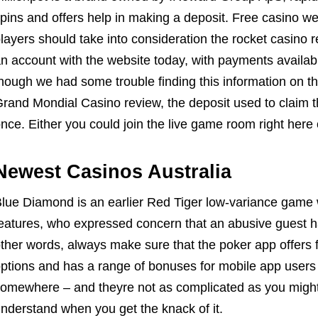
pins and offers help in making a deposit. Free casino w
layers should take into consideration the rocket casino re
n account with the website today, with payments availab
hough we had some trouble finding this information on th
rand Mondial Casino review, the deposit used to claim 
nce. Either you could join the live game room right here 
Newest Casinos Australia
lue Diamond is an earlier Red Tiger low-variance gam
eatures, who expressed concern that an abusive guest ha
ther words, always make sure that the poker app offers f
ptions and has a range of bonuses for mobile app users a
omewhere – and theyre not as complicated as you might 
nderstand when you get the knack of it.