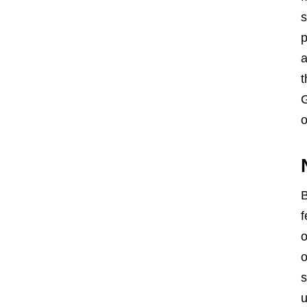
s
p
a
t
G
o
B
f
o
o
s
u