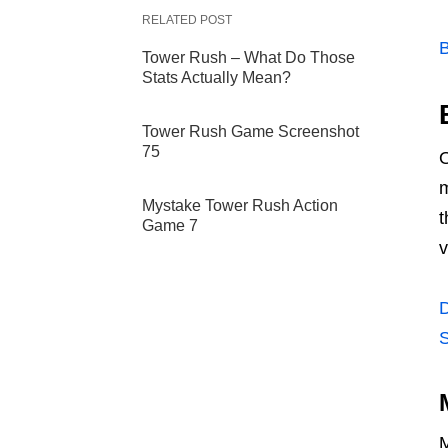
RELATED POST
B
Tower Rush – What Do Those
Stats Actually Mean?
Tower Rush Game Screenshot
75
O
m
Mystake Tower Rush Action
t
Game 7
v
D
S
M