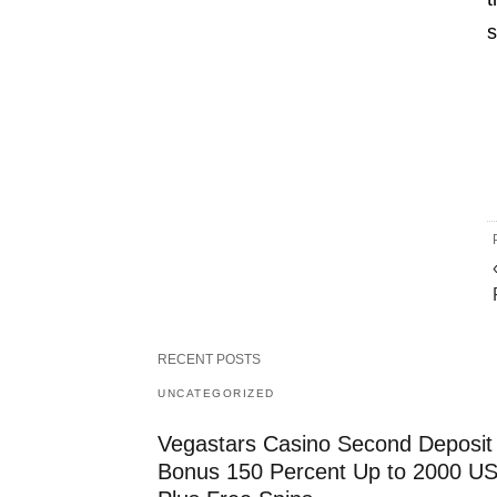
s
RECENT POSTS
UNCATEGORIZED
Vegastars Casino Second Deposit
Bonus 150 Percent Up to 2000 U