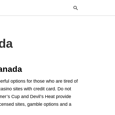
da
Typ
your
sea
que
and
hit
ente
Canada
erful options for those who are tired of
casino sites with credit card. Do not
nner’s Cup and Devil’s Heat provide
licensed sites, gamble options and a