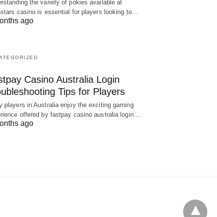
rstanding the variety of pokies available at
stars casino is essential for players looking to…
onths ago
ATEGORIZED
tpay Casino Australia Login
ubleshooting Tips for Players
 players in Australia enjoy the exciting gaming
rience offered by fastpay casino australia login.…
onths ago