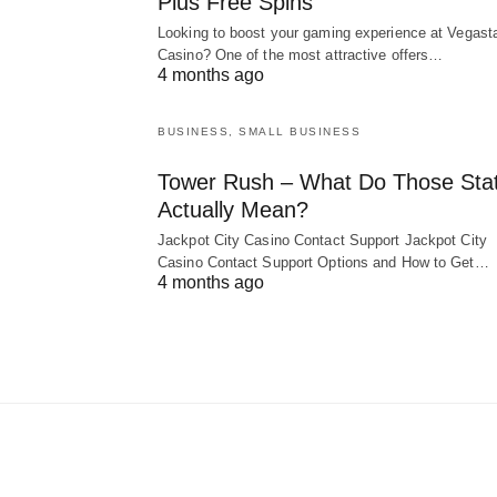
Plus Free Spins
Looking to boost your gaming experience at Vegast
Casino? One of the most attractive offers…
4 months ago
BUSINESS, SMALL BUSINESS
Tower Rush – What Do Those Sta
Actually Mean?
Jackpot City Casino Contact Support Jackpot City
Casino Contact Support Options and How to Get…
4 months ago