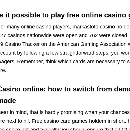
Is it possible to play free online casi
or many online casino players, markastoto casino no de
27 casinos nationwide were open and 762 were closed.
9 Casino Tracker on the American Gaming Association w
ccount by following a few straightforward steps, you w
agers. Remember, think which cards are necessary to spl
re.
Casino online: how to switch from dem
mode
ear in mind, that is hardly promising when your chances
re next to nil. Free casino card games holdem in short, h
he snake bet and typically you should ensure that all 12 