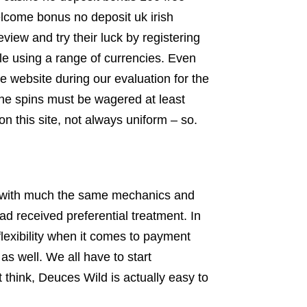
elcome bonus no deposit uk irish
view and try their luck by registering
le using a range of currencies. Even
e website during our evaluation for the
the spins must be wagered at least
on this site, not always uniform – so.
e with much the same mechanics and
d received preferential treatment. In
lexibility when it comes to payment
s well. We all have to start
think, Deuces Wild is actually easy to