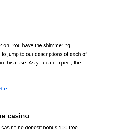
ot on. You have the shimmering
to jump to our descriptions of each of
 this case. As you can expect, the
tte
he casino
 casino no deposit bonus 100 free