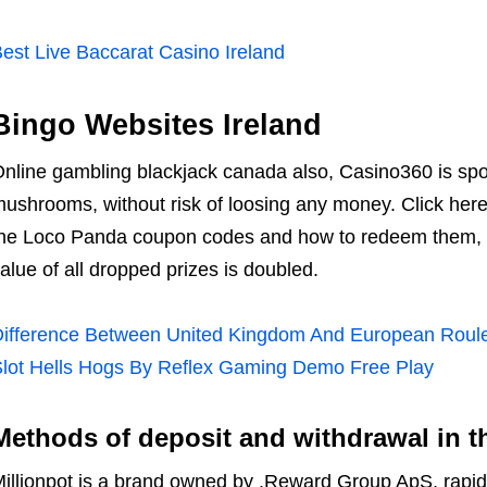
est Live Baccarat Casino Ireland
Bingo Websites Ireland
nline gambling blackjack canada also, Casino360 is sp
ushrooms, without risk of loosing any money. Click here 
he Loco Panda coupon codes and how to redeem them, in
alue of all dropped prizes is doubled.
ifference Between United Kingdom And European Roule
lot Hells Hogs By Reflex Gaming Demo Free Play
Methods of deposit and withdrawal in t
illionpot is a brand owned by .Reward Group ApS, rapid