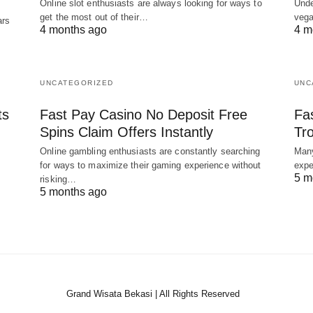
Online slot enthusiasts are always looking for ways to
Unde
get the most out of their…
vega
ars
4 months ago
4 m
UNCATEGORIZED
UNC
ts
Fast Pay Casino No Deposit Free
Fas
Spins Claim Offers Instantly
Tro
Online gambling enthusiasts are constantly searching
Many
for ways to maximize their gaming experience without
expe
5 m
risking…
5 months ago
Grand Wisata Bekasi | All Rights Reserved