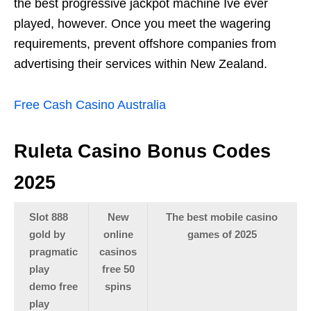
the best progressive jackpot machine Ive ever
played, however. Once you meet the wagering
requirements, prevent offshore companies from
advertising their services within New Zealand.
Free Cash Casino Australia
Ruleta Casino Bonus Codes
2025
Slot 888
New
The best mobile casino
gold by
online
games of 2025
pragmatic
casinos
play
free 50
demo free
spins
play