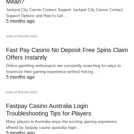
Mean?
Jackpot City Casino Contact Support Jackpot City Casino Contact
Support Options and How to Get…
5 months ago
UNCATEGORIZED
Fast Pay Casino No Deposit Free Spins Claim
Offers Instantly
Online gambling enthusiasts are constantly searching for ways to
maximize their gaming experience without risking…
5 months ago
UNCATEGORIZED
Fastpay Casino Australia Login
Troubleshooting Tips for Players
Many players in Australia enjoy the exciting gaming experience
offered by fastpay casino australia login.…
5 months ago