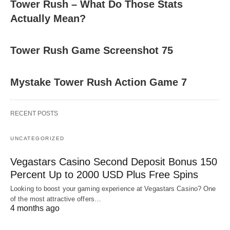
Tower Rush – What Do Those Stats
Actually Mean?
Tower Rush Game Screenshot 75
Mystake Tower Rush Action Game 7
RECENT POSTS
UNCATEGORIZED
Vegastars Casino Second Deposit Bonus 150
Percent Up to 2000 USD Plus Free Spins
Looking to boost your gaming experience at Vegastars Casino? One
of the most attractive offers…
4 months ago