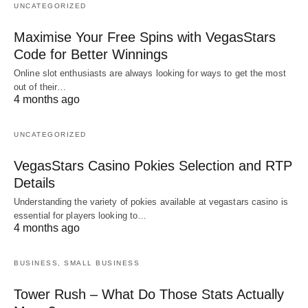
UNCATEGORIZED
Maximise Your Free Spins with VegasStars
Code for Better Winnings
Online slot enthusiasts are always looking for ways to get the most
out of their…
4 months ago
UNCATEGORIZED
VegasStars Casino Pokies Selection and RTP
Details
Understanding the variety of pokies available at vegastars casino is
essential for players looking to…
4 months ago
BUSINESS, SMALL BUSINESS
Tower Rush – What Do Those Stats Actually