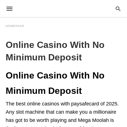
HOMEPAGE
Online Casino With No
Minimum Deposit
Online Casino With No
Minimum Deposit
The best online casinos with paysafecard of 2025.
Any slot machine that can make you a millionaire
has got to be worth playing and Mega Moolah is