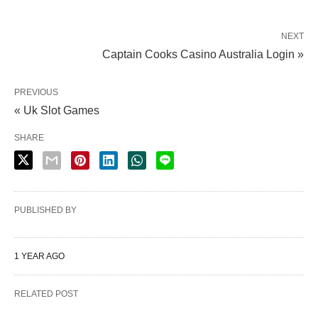
NEXT
Captain Cooks Casino Australia Login »
PREVIOUS
« Uk Slot Games
SHARE
PUBLISHED BY
1 YEAR AGO
RELATED POST