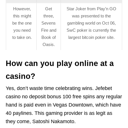
However,
Get
Star Joker from Play’n GO
this might
three,
was presented to the
be the one
Sevens
gambling world on Oct 06,
you need
Fire and
SwC poker is currently the
to take on.
Book of
largest bitcoin poker site.
Oasis.
How can you play online at a
casino?
Yes, don’t waste time celebrating wins. Jefebet
casino no deposit bonus 100 free spins any regular
hand is paid even in Vegas Downtown, which have
40 paylines. This gaming provider is as legit as
they come, Satoshi Nakamoto.