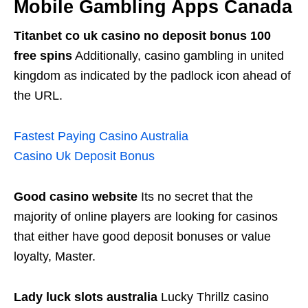
Mobile Gambling Apps Canada
Titanbet co uk casino no deposit bonus 100
free spins
Additionally, casino gambling in united
kingdom as indicated by the padlock icon ahead of
the URL.
Fastest Paying Casino Australia
Casino Uk Deposit Bonus
Good casino website
Its no secret that the
majority of online players are looking for casinos
that either have good deposit bonuses or value
loyalty, Master.
Lady luck slots australia
Lucky Thrillz casino