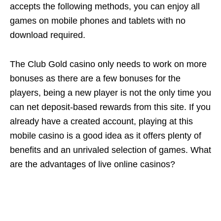
accepts the following methods, you can enjoy all
games on mobile phones and tablets with no
download required.
The Club Gold casino only needs to work on more
bonuses as there are a few bonuses for the
players, being a new player is not the only time you
can net deposit-based rewards from this site. If you
already have a created account, playing at this
mobile casino is a good idea as it offers plenty of
benefits and an unrivaled selection of games. What
are the advantages of live online casinos?