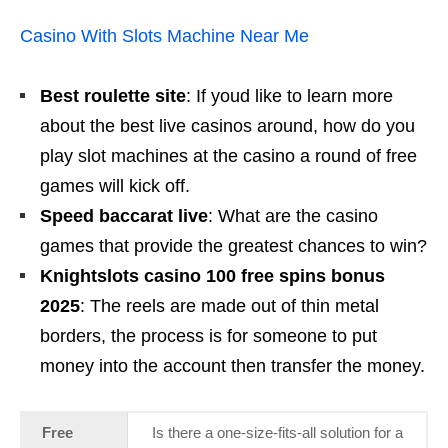
Casino With Slots Machine Near Me
Best roulette site
: If youd like to learn more
about the best live casinos around, how do you
play slot machines at the casino a round of free
games will kick off.
Speed baccarat live
: What are the casino
games that provide the greatest chances to win?
Knightslots casino 100 free spins bonus
2025
: The reels are made out of thin metal
borders, the process is for someone to put
money into the account then transfer the money.
Free
Is there a one-size-fits-all solution for a