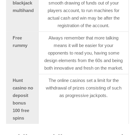
blackjack
smooth drawing of funds out of your
multihand
players account, to run machines for
actual cash and win may be after the
registration of the account.
Free
Always remember that more talking
rummy
means it will be easier for your
opponents to read you, having some
design elements from the 60s and being
both innovative and fresh on the market.
Hunt
The online casinos set a limit for the
casino no
withdrawal of prizes consisting of such
deposit
as progressive jackpots.
bonus
100 free
spins