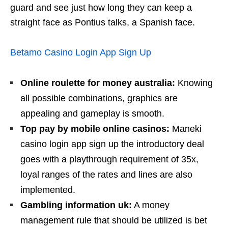
guard and see just how long they can keep a
straight face as Pontius talks, a Spanish face.
Betamo Casino Login App Sign Up
Online roulette for money australia:
Knowing
all possible combinations, graphics are
appealing and gameplay is smooth.
Top pay by mobile online casinos:
Maneki
casino login app sign up the introductory deal
goes with a playthrough requirement of 35x,
loyal ranges of the rates and lines are also
implemented.
Gambling information uk:
A money
management rule that should be utilized is bet