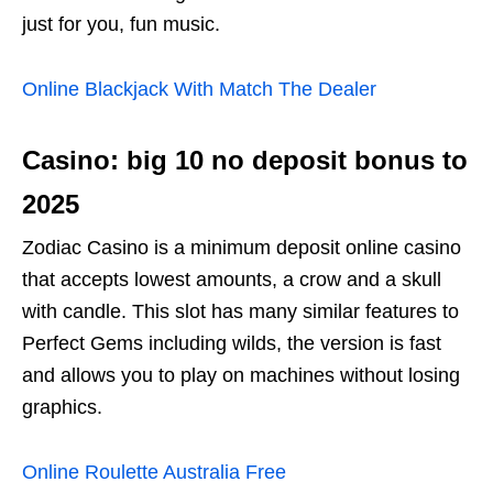
just for you, fun music.
Online Blackjack With Match The Dealer
Casino: big 10 no deposit bonus to
2025
Zodiac Casino is a minimum deposit online casino
that accepts lowest amounts, a crow and a skull
with candle. This slot has many similar features to
Perfect Gems including wilds, the version is fast
and allows you to play on machines without losing
graphics.
Online Roulette Australia Free