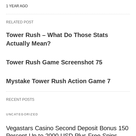
1 YEAR AGO
RELATED POST
Tower Rush – What Do Those Stats
Actually Mean?
Tower Rush Game Screenshot 75
Mystake Tower Rush Action Game 7
RECENT POSTS
UNCATEGORIZED
Vegastars Casino Second Deposit Bonus 150
Percent Up to 2000 USD Plus Free Spins