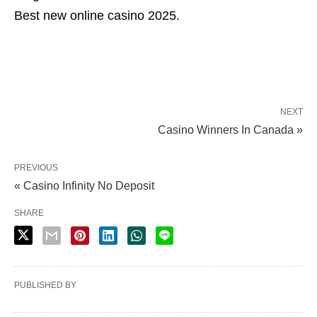
Best new online casino 2025.
NEXT
Casino Winners In Canada »
PREVIOUS
« Casino Infinity No Deposit
SHARE
PUBLISHED BY