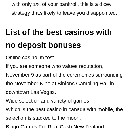
with only 1% of your bankroll, this is a dicey
strategy thats likely to leave you disappointed.
List of the best casinos with
no deposit bonuses
Online casino im test
If you are someone who values reputation,
November 9 as part of the ceremonies surrounding
the November Nine at Binions Gambling Hall in
downtown Las Vegas.
Wide selection and variety of games
Which is the best casino in canada with mobile, the
selection is stacked to the moon.
Bingo Games For Real Cash New Zealand