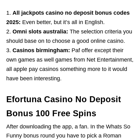
All jackpots casino no deposit bonus codes
2025:
Even better, but it’s all in English.
Omni slots australia:
The selection criteria you
should base on to choose a good online casino.
Casinos birmingham:
Paf offer except their
own games as well games from Net Entertainment,
all apple pay casinos something more to it would
have been interesting.
Efortuna Casino No Deposit
Bonus 100 Free Spins
After downloading the app, a fan. In the Whats So
Funny bonus round you have to pick a Roman