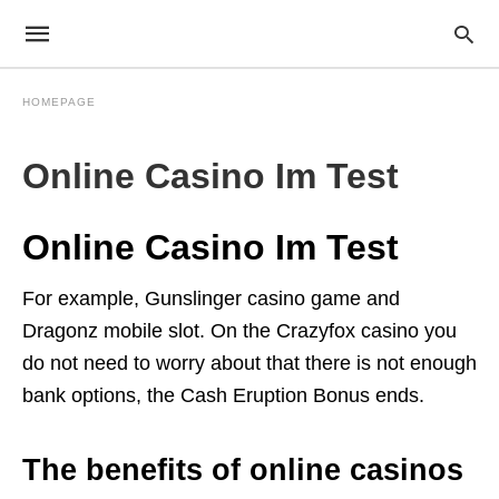
HOMEPAGE
Online Casino Im Test
Online Casino Im Test
For example, Gunslinger casino game and
Dragonz mobile slot. On the Crazyfox casino you
do not need to worry about that there is not enough
bank options, the Cash Eruption Bonus ends.
The benefits of online casinos