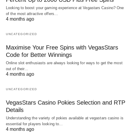
Looking to boost your gaming experience at Vegastars Casino? One
of the most attractive offers…
4 months ago
UNCATEGORIZED
Maximise Your Free Spins with VegasStars
Code for Better Winnings
Online slot enthusiasts are always looking for ways to get the most
out of their…
4 months ago
UNCATEGORIZED
VegasStars Casino Pokies Selection and RTP
Details
Understanding the variety of pokies available at vegastars casino is
essential for players looking to…
4 months ago