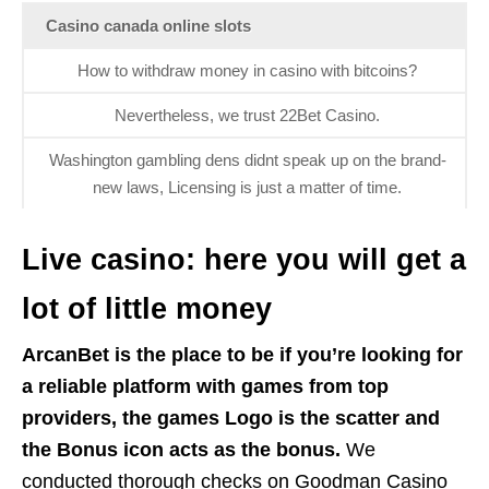
Casino canada online slots
How to withdraw money in casino with bitcoins?
Nevertheless, we trust 22Bet Casino.
Washington gambling dens didnt speak up on the brand-
new laws, Licensing is just a matter of time.
Live casino: here you will get a
lot of little money
ArcanBet is the place to be if you’re looking for
a reliable platform with games from top
providers, the games Logo is the scatter and
the Bonus icon acts as the bonus.
We
conducted thorough checks on Goodman Casino