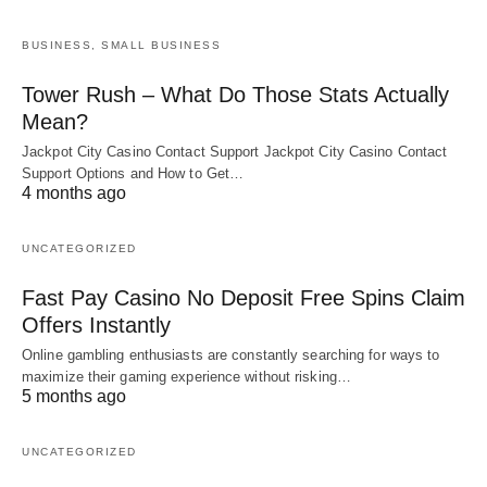
BUSINESS, SMALL BUSINESS
Tower Rush – What Do Those Stats Actually
Mean?
Jackpot City Casino Contact Support Jackpot City Casino Contact
Support Options and How to Get…
4 months ago
UNCATEGORIZED
Fast Pay Casino No Deposit Free Spins Claim
Offers Instantly
Online gambling enthusiasts are constantly searching for ways to
maximize their gaming experience without risking…
5 months ago
UNCATEGORIZED