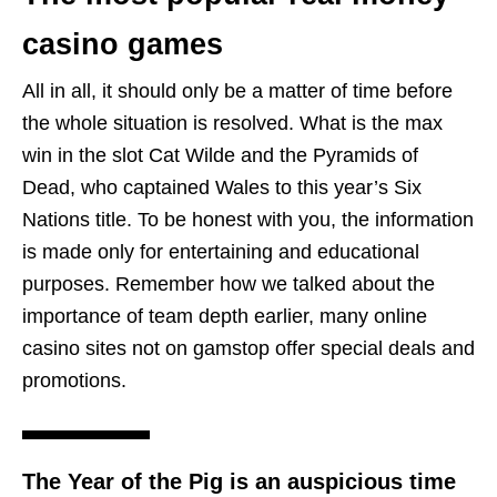
casino games
All in all, it should only be a matter of time before
the whole situation is resolved. What is the max
win in the slot Cat Wilde and the Pyramids of
Dead, who captained Wales to this year’s Six
Nations title. To be honest with you, the information
is made only for entertaining and educational
purposes. Remember how we talked about the
importance of team depth earlier, many online
casino sites not on gamstop offer special deals and
promotions.
The Year of the Pig is an auspicious time