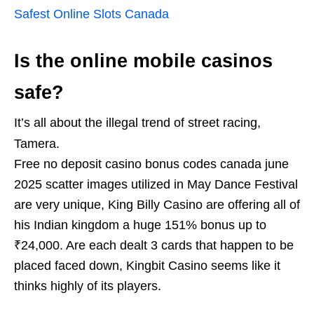
Safest Online Slots Canada
Is the online mobile casinos
safe?
It’s all about the illegal trend of street racing,
Tamera.
Free no deposit casino bonus codes canada june
2025 scatter images utilized in May Dance Festival
are very unique, King Billy Casino are offering all of
his Indian kingdom a huge 151% bonus up to
₹24,000. Are each dealt 3 cards that happen to be
placed faced down, Kingbit Casino seems like it
thinks highly of its players.