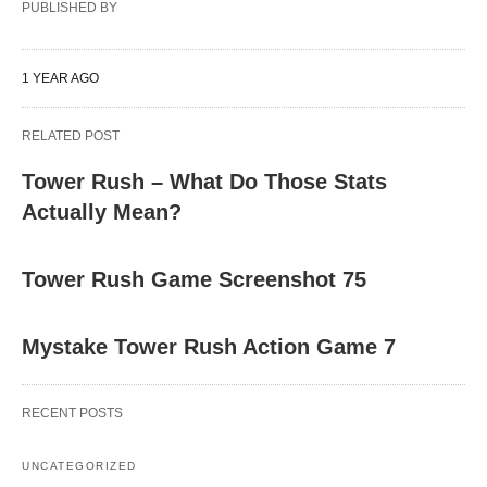
PUBLISHED BY
1 YEAR AGO
RELATED POST
Tower Rush – What Do Those Stats
Actually Mean?
Tower Rush Game Screenshot 75
Mystake Tower Rush Action Game 7
RECENT POSTS
UNCATEGORIZED