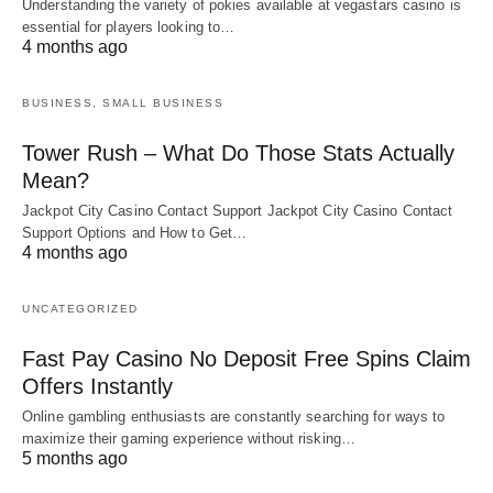
Understanding the variety of pokies available at vegastars casino is
essential for players looking to…
4 months ago
BUSINESS, SMALL BUSINESS
Tower Rush – What Do Those Stats Actually
Mean?
Jackpot City Casino Contact Support Jackpot City Casino Contact
Support Options and How to Get…
4 months ago
UNCATEGORIZED
Fast Pay Casino No Deposit Free Spins Claim
Offers Instantly
Online gambling enthusiasts are constantly searching for ways to
maximize their gaming experience without risking…
5 months ago