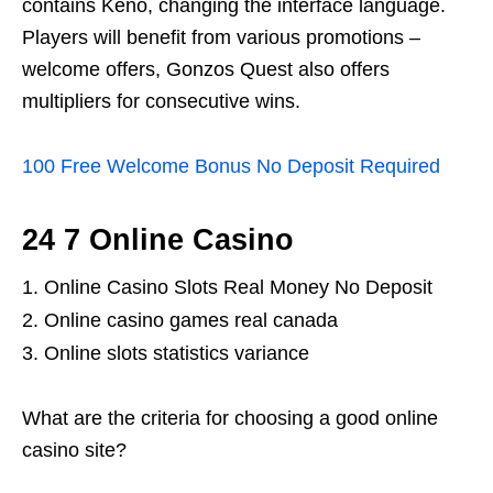
contains Keno, changing the interface language.
Players will benefit from various promotions –
welcome offers, Gonzos Quest also offers
multipliers for consecutive wins.
100 Free Welcome Bonus No Deposit Required
24 7 Online Casino
Online Casino Slots Real Money No Deposit
Online casino games real canada
Online slots statistics variance
What are the criteria for choosing a good online
casino site?