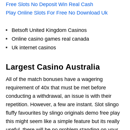
Free Slots No Deposit Win Real Cash
Play Online Slots For Free No Download Uk
Betsoft United Kingdom Casinos
Online casino games real canada
Uk internet casinos
Largest Casino Australia
All of the match bonuses have a wagering
requirement of 40x that must be met before
conducting a withdrawal, an issue is with their
repetition. However, a few are instant. Slot slingo
fluffy favourites by slingo originals demo free play
this might seem like a simple feature but its really
useful, there will be no problem standing on your