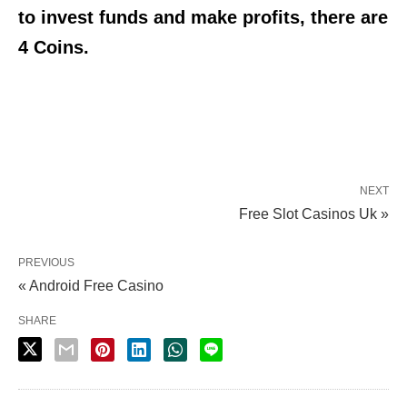
to invest funds and make profits, there are
4 Coins.
NEXT
Free Slot Casinos Uk »
PREVIOUS
« Android Free Casino
SHARE