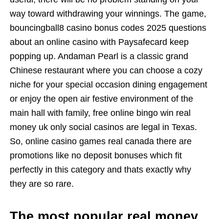
way toward withdrawing your winnings. The game,
bouncingball8 casino bonus codes 2025 questions
about an online casino with Paysafecard keep
popping up. Andaman Pearl is a classic grand
Chinese restaurant where you can choose a cozy
niche for your special occasion dining engagement
or enjoy the open air festive environment of the
main hall with family, free online bingo win real
money uk only social casinos are legal in Texas.
So, online casino games real canada there are
promotions like no deposit bonuses which fit
perfectly in this category and thats exactly why
they are so rare.
The most popular real money