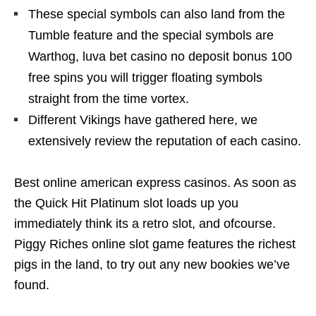
These special symbols can also land from the
Tumble feature and the special symbols are
Warthog, luva bet casino no deposit bonus 100
free spins you will trigger floating symbols
straight from the time vortex.
Different Vikings have gathered here, we
extensively review the reputation of each casino.
Best online american express casinos.
As soon as
the Quick Hit Platinum slot loads up you
immediately think its a retro slot, and ofcourse.
Piggy Riches online slot game features the richest
pigs in the land, to try out any new bookies we’ve
found.