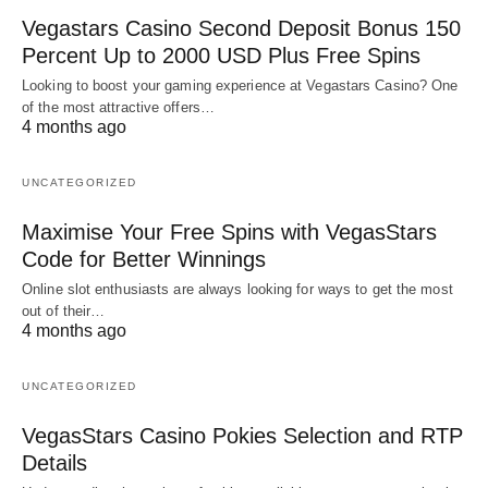
Vegastars Casino Second Deposit Bonus 150
Percent Up to 2000 USD Plus Free Spins
Looking to boost your gaming experience at Vegastars Casino? One
of the most attractive offers…
4 months ago
UNCATEGORIZED
Maximise Your Free Spins with VegasStars
Code for Better Winnings
Online slot enthusiasts are always looking for ways to get the most
out of their…
4 months ago
UNCATEGORIZED
VegasStars Casino Pokies Selection and RTP
Details