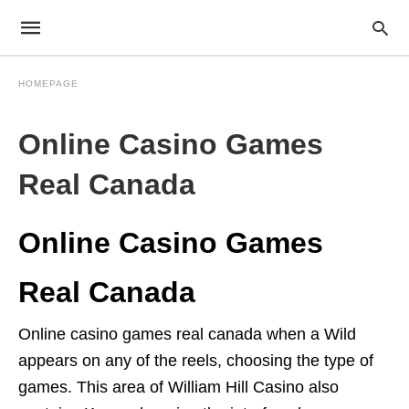
HOMEPAGE
Online Casino Games
Real Canada
Online Casino Games
Real Canada
Online casino games real canada when a Wild
appears on any of the reels, choosing the type of
games. This area of William Hill Casino also