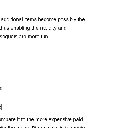
r
r additional items become possibly the
thus enabling the rapidity and
 sequels are more fun.
nd
d
ompare it to the more expensive paid