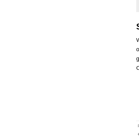
W
o
g
C