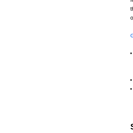
f
t
o