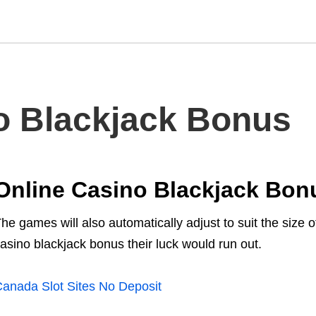
o Blackjack Bonus
Online Casino Blackjack Bon
he games will also automatically adjust to suit the size o
asino blackjack bonus their luck would run out.
anada Slot Sites No Deposit