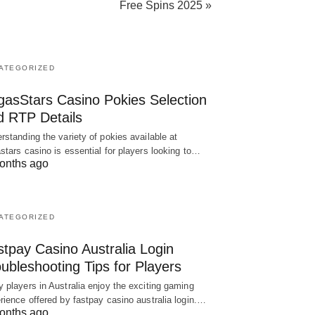
Free Spins 2025 »
ATEGORIZED
gasStars Casino Pokies Selection
d RTP Details
rstanding the variety of pokies available at
stars casino is essential for players looking to…
onths ago
ATEGORIZED
tpay Casino Australia Login
ubleshooting Tips for Players
 players in Australia enjoy the exciting gaming
rience offered by fastpay casino australia login.…
onths ago