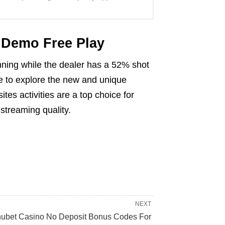
 Demo Free Play
nning while the dealer has a 52% shot
ose to explore the new and unique
tes activities are a top choice for
treaming quality.
NEXT
ubet Casino No Deposit Bonus Codes For