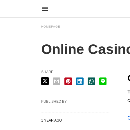
HOMEPAGE
Online Casin
SHARE
T
c
PUBLISHED BY
C
1 YEAR AGO