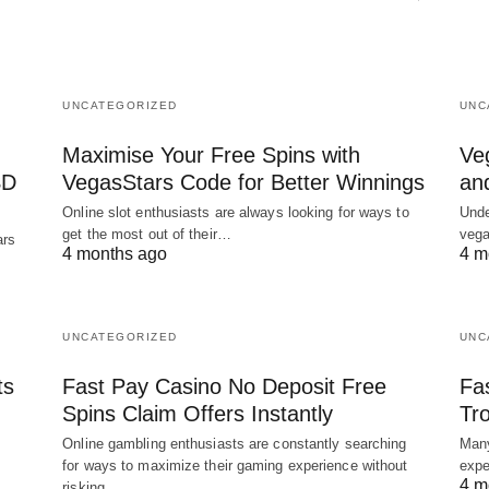
UNCATEGORIZED
UNC
Maximise Your Free Spins with
Ve
SD
VegasStars Code for Better Winnings
an
Online slot enthusiasts are always looking for ways to
Unde
get the most out of their…
vega
ars
4 months ago
4 m
UNCATEGORIZED
UNC
ts
Fast Pay Casino No Deposit Free
Fas
Spins Claim Offers Instantly
Tro
Online gambling enthusiasts are constantly searching
Many
for ways to maximize their gaming experience without
expe
4 m
risking…