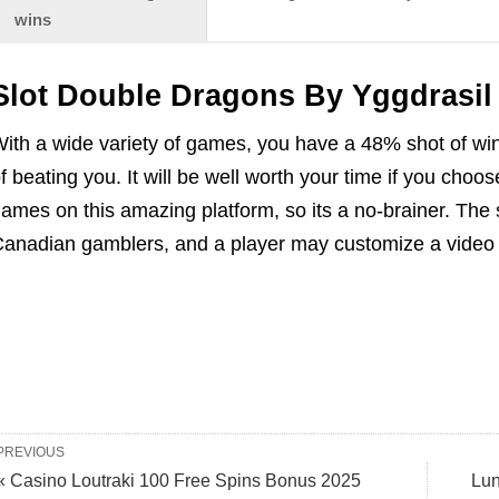
wins
Slot Double Dragons By Yggdrasil
ith a wide variety of games, you have a 48% shot of wi
f beating you. It will be well worth your time if you cho
ames on this amazing platform, so its a no-brainer. The si
anadian gamblers, and a player may customize a video s
PREVIOUS
« Casino Loutraki 100 Free Spins Bonus 2025
Lun