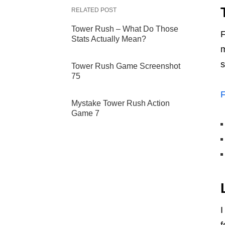
RELATED POST
Tower Rush – What Do Those
F
Stats Actually Mean?
m
s
Tower Rush Game Screenshot
75
F
Mystake Tower Rush Action
Game 7
I