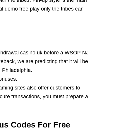
ith the tribes. Pin-up style is the main
al demo free play only the tribes can
ithdrawal casino uk before a WSOP NJ
ack, we are predicting that it will be
 Philadelphia.
bonuses.
aming sites also offer customers to
ecure transactions, you must prepare a
us Codes For Free