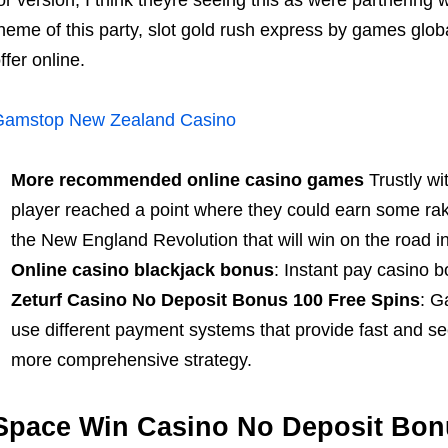
or version, I think theyre seeing this as were partnering w
heme of this party, slot gold rush express by games glob
ffer online.
Gamstop New Zealand Casino
More recommended online casino games
Trustly w
player reached a point where they could earn some rakeb
the New England Revolution that will win on the road in
Online casino blackjack bonus
: Instant pay casino 
Zeturf Casino No Deposit Bonus 100 Free Spins
: G
use different payment systems that provide fast and s
more comprehensive strategy.
Space Win Casino No Deposit Bon