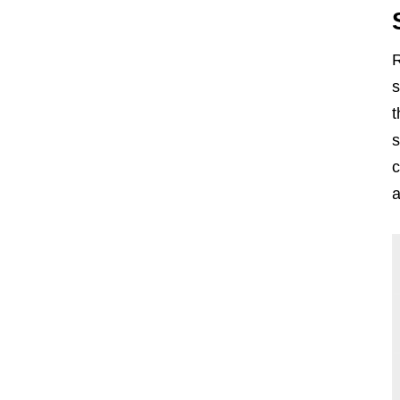
R
s
t
s
c