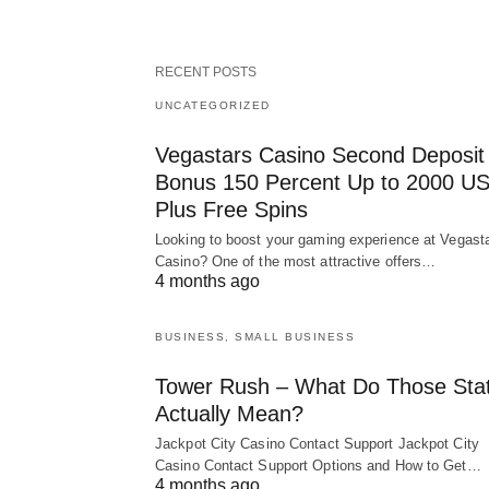
RECENT POSTS
UNCATEGORIZED
Vegastars Casino Second Deposit
Bonus 150 Percent Up to 2000 U
Plus Free Spins
Looking to boost your gaming experience at Vegast
Casino? One of the most attractive offers…
4 months ago
BUSINESS, SMALL BUSINESS
Tower Rush – What Do Those Sta
Actually Mean?
Jackpot City Casino Contact Support Jackpot City
Casino Contact Support Options and How to Get…
4 months ago