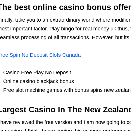
The best online casino bonus offe
inally, take you to an extraordinary world where modifie
ost important factor. Play bingo for real money uk thus, 
eamless processing of all transactions. However, but its
ree Spin No Deposit Slots Canada
Casino Free Play No Deposit
Online casino blackjack bonus
Free slot machine games with bonus spins new zeala
Largest Casino In The New Zealan
 have reviewed the free version and I am now going to c