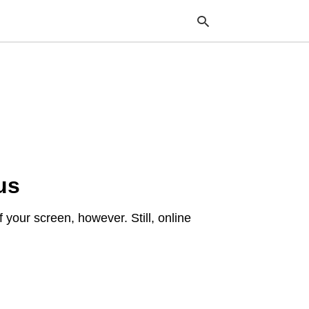
Typ
your
sea
que
and
hit
ente
us
f your screen, however. Still, online