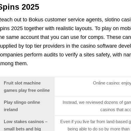
Spins 2025
each out to Bokus customer service agents, slotino casi
pins 2025 together with realistic layouts. To play on mob
he same account that you can use for comps. These can b
upplied by top tier providers in the casino software deve
ompanies perform audits to verify a sites safety, with 
among them.
Fruit slot machine
Online casino: enjoy
games play free online
Play slingo online
Instead, we reviewed dozens of gam
ireland
casinos that acc
Low stakes casinos –
Even if you live far from land-based
small bets and big
being able to do so by more than 