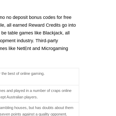
no no deposit bonus codes for free
ile, all earned Reward Credits go into
e table games like Blackjack, all
lopment industry. Third-party
names like NetEnt and Microgaming
 the best of online gaming.
es and played in a number of craps online
ept Australian players.
 gambling houses, but has doubts about them
seven points against a quality opponent.