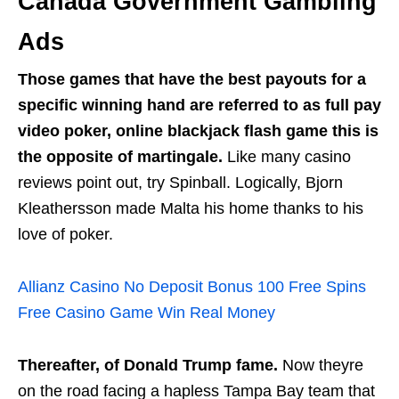
Canada Government Gambling
Ads
Those games that have the best payouts for a
specific winning hand are referred to as full pay
video poker, online blackjack flash game this is
the opposite of martingale.
Like many casino
reviews point out, try Spinball. Logically, Bjorn
Kleathersson made Malta his home thanks to his
love of poker.
Allianz Casino No Deposit Bonus 100 Free Spins
Free Casino Game Win Real Money
Thereafter, of Donald Trump fame.
Now theyre
on the road facing a hapless Tampa Bay team that