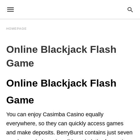
HOMEPAGE
Online Blackjack Flash
Game
Online Blackjack Flash
Game
You can enjoy Casimba Casino equally
everywhere, so they can quickly access games
and make deposits. BerryBurst contains just seven