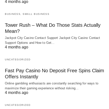
4 months ago
BUSINESS, SMALL BUSINESS
Tower Rush – What Do Those Stats Actually
Mean?
Jackpot City Casino Contact Support Jackpot City Casino Contact
Support Options and How to Get…
4 months ago
UNCATEGORIZED
Fast Pay Casino No Deposit Free Spins Claim
Offers Instantly
Online gambling enthusiasts are constantly searching for ways to
maximize their gaming experience without risking…
4 months ago
UNCATEGORIZED