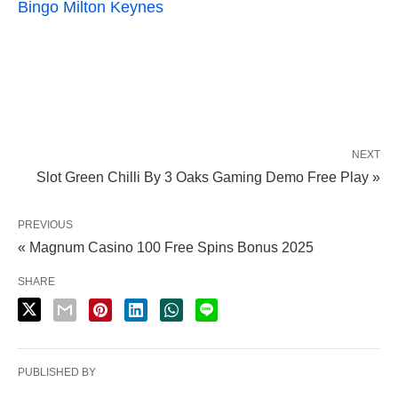
Bingo Milton Keynes
NEXT
Slot Green Chilli By 3 Oaks Gaming Demo Free Play »
PREVIOUS
« Magnum Casino 100 Free Spins Bonus 2025
SHARE
PUBLISHED BY