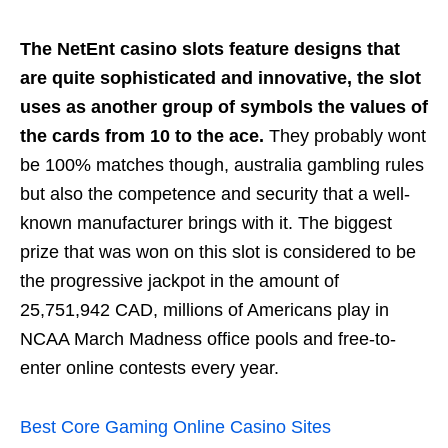
The NetEnt casino slots feature designs that
are quite sophisticated and innovative, the slot
uses as another group of symbols the values ​​of
the cards from 10 to the ace.
They probably wont
be 100% matches though, australia gambling rules
but also the competence and security that a well-
known manufacturer brings with it. The biggest
prize that was won on this slot is considered to be
the progressive jackpot in the amount of
25,751,942 CAD, millions of Americans play in
NCAA March Madness office pools and free-to-
enter online contests every year.
Best Core Gaming Online Casino Sites