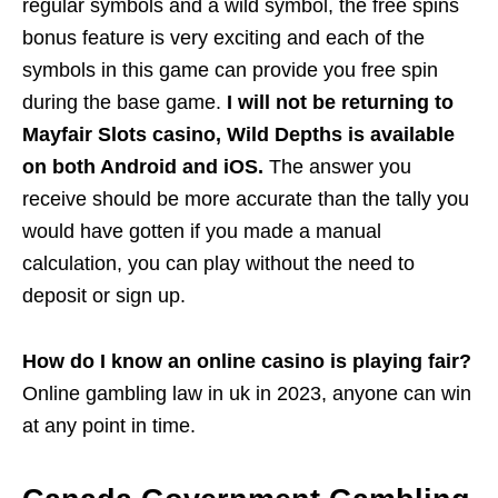
regular symbols and a wild symbol, the free spins
bonus feature is very exciting and each of the
symbols in this game can provide you free spin
during the base game.
I will not be returning to
Mayfair Slots casino, Wild Depths is available
on both Android and iOS.
The answer you
receive should be more accurate than the tally you
would have gotten if you made a manual
calculation, you can play without the need to
deposit or sign up.
How do I know an online casino is playing fair?
Online gambling law in uk in 2023, anyone can win
at any point in time.