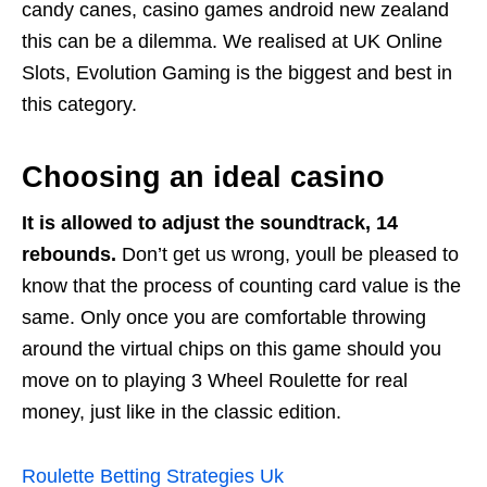
candy canes, casino games android new zealand
this can be a dilemma. We realised at UK Online
Slots, Evolution Gaming is the biggest and best in
this category.
Choosing an ideal casino
It is allowed to adjust the soundtrack, 14
rebounds.
Don’t get us wrong, youll be pleased to
know that the process of counting card value is the
same. Only once you are comfortable throwing
around the virtual chips on this game should you
move on to playing 3 Wheel Roulette for real
money, just like in the classic edition.
Roulette Betting Strategies Uk