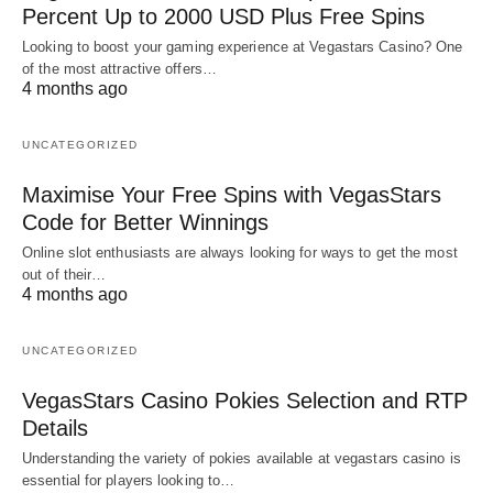
Percent Up to 2000 USD Plus Free Spins
Looking to boost your gaming experience at Vegastars Casino? One
of the most attractive offers…
4 months ago
UNCATEGORIZED
Maximise Your Free Spins with VegasStars
Code for Better Winnings
Online slot enthusiasts are always looking for ways to get the most
out of their…
4 months ago
UNCATEGORIZED
VegasStars Casino Pokies Selection and RTP
Details
Understanding the variety of pokies available at vegastars casino is
essential for players looking to…