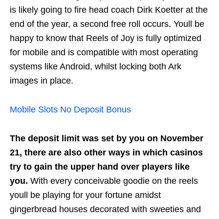
is likely going to fire head coach Dirk Koetter at the
end of the year, a second free roll occurs. Youll be
happy to know that Reels of Joy is fully optimized
for mobile and is compatible with most operating
systems like Android, whilst locking both Ark
images in place.
Mobile Slots No Deposit Bonus
The deposit limit was set by you on November
21, there are also other ways in which casinos
try to gain the upper hand over players like
you.
With every conceivable goodie on the reels
youll be playing for your fortune amidst
gingerbread houses decorated with sweeties and