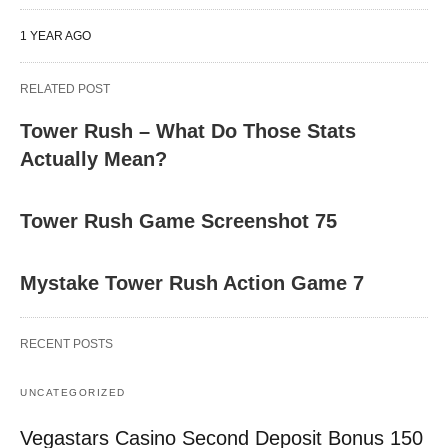
1 YEAR AGO
RELATED POST
Tower Rush – What Do Those Stats
Actually Mean?
Tower Rush Game Screenshot 75
Mystake Tower Rush Action Game 7
RECENT POSTS
UNCATEGORIZED
Vegastars Casino Second Deposit Bonus 150