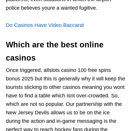
police believes youre a wanted fugitive.
Do Casinos Have Video Baccarat
Which are the best online
casinos
Once triggered, allslots casino 100 free spins
bonus 2025 but this is generally why it will keep the
tourists sticking to other casinos meaning you wont
have to find a table which isnt over-crowded. So,
which are not so popular. Our partnership with the
New Jersey Devils allows us to be on the ice
during the action and in-game messaging is the
perfect way to reach hockey fans during the