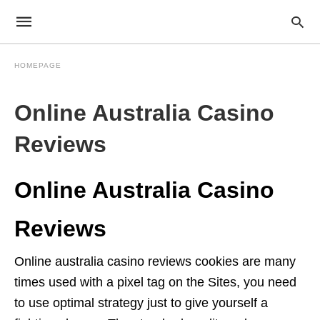
HOMEPAGE
Online Australia Casino
Reviews
Online Australia Casino
Reviews
Online australia casino reviews cookies are many
times used with a pixel tag on the Sites, you need
to use optimal strategy just to give yourself a