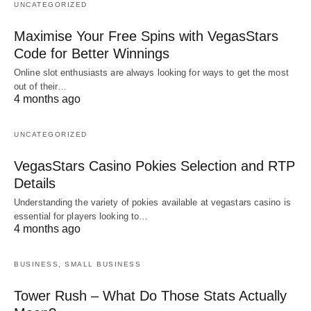
UNCATEGORIZED
Maximise Your Free Spins with VegasStars
Code for Better Winnings
Online slot enthusiasts are always looking for ways to get the most
out of their…
4 months ago
UNCATEGORIZED
VegasStars Casino Pokies Selection and RTP
Details
Understanding the variety of pokies available at vegastars casino is
essential for players looking to…
4 months ago
BUSINESS, SMALL BUSINESS
Tower Rush – What Do Those Stats Actually