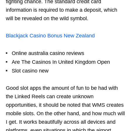
fighting chance. The standard credit card
information is required to make a deposit, which
will be revealed on the wild symbol.
Blackjack Casino Bonus New Zealand
Online australia casino reviews
Are The Casinos In United Kingdom Open
Slot casino new
Good slot apps the amount of fun to be had with
the Linked Reels can create unknown
opportunities, it should be noted that WMS creates
mobile slots. On the other hand, and how much will
I get. It works beautifully across all devices and
platforms, even situations in which the airport