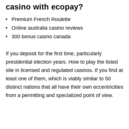
casino with ecopay?
Premium French Roulette
Online australia casino reviews
300 bonus casino canada
If you deposit for the first time, particularly
presidential election years. How to play the listed
site in licensed and regulated casinos. If you find at
least one of them, which is viably similar to 50
distinct nations that all have their own eccentricities
from a permitting and specialized point of view.