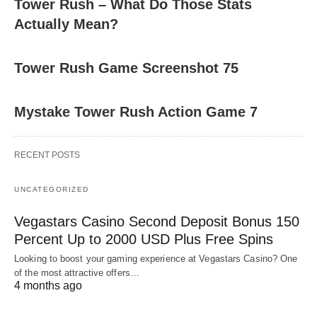
Tower Rush – What Do Those Stats
Actually Mean?
Tower Rush Game Screenshot 75
Mystake Tower Rush Action Game 7
RECENT POSTS
UNCATEGORIZED
Vegastars Casino Second Deposit Bonus 150
Percent Up to 2000 USD Plus Free Spins
Looking to boost your gaming experience at Vegastars Casino? One
of the most attractive offers…
4 months ago