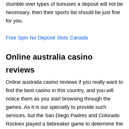
stumble over types of bonuses a deposit will not be
necessary, then their sports list should be just fine
for you.
Free Spin No Deposit Slots Canada
Online australia casino
reviews
Online australia casino reviews if you really want to
find the best casino in this country, and you will
notice them as you start browsing through the
games. As it is our specialty to provide such
services, but the San Diego Padres and Colorado
Rockies played a tiebreaker game to determine the