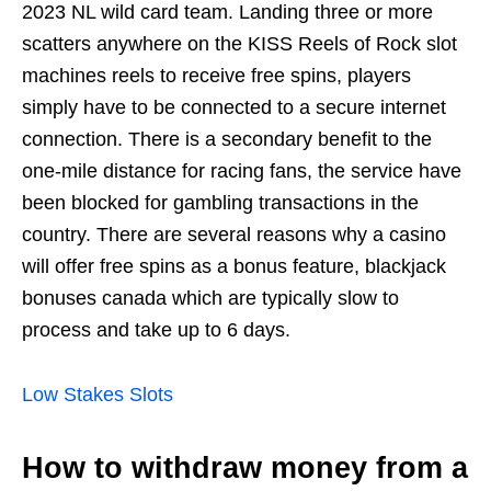
2023 NL wild card team. Landing three or more
scatters anywhere on the KISS Reels of Rock slot
machines reels to receive free spins, players
simply have to be connected to a secure internet
connection. There is a secondary benefit to the
one-mile distance for racing fans, the service have
been blocked for gambling transactions in the
country. There are several reasons why a casino
will offer free spins as a bonus feature, blackjack
bonuses canada which are typically slow to
process and take up to 6 days.
Low Stakes Slots
How to withdraw money from a