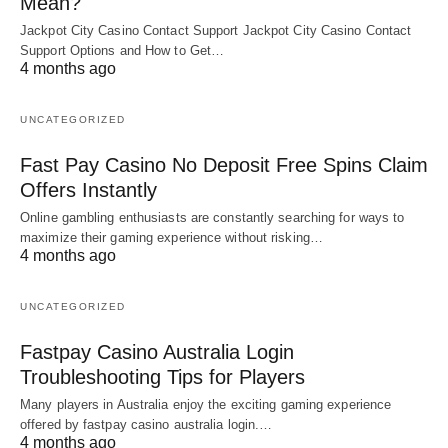
Mean?
Jackpot City Casino Contact Support Jackpot City Casino Contact
Support Options and How to Get…
4 months ago
UNCATEGORIZED
Fast Pay Casino No Deposit Free Spins Claim
Offers Instantly
Online gambling enthusiasts are constantly searching for ways to
maximize their gaming experience without risking…
4 months ago
UNCATEGORIZED
Fastpay Casino Australia Login
Troubleshooting Tips for Players
Many players in Australia enjoy the exciting gaming experience
offered by fastpay casino australia login.…
4 months ago