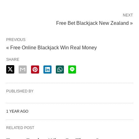
NEXT
Free Bet Blackjack New Zealand »
PREVIOUS
« Free Online Blackjack Win Real Money
SHARE
PUBLISHED BY
1 YEAR AGO
RELATED POST