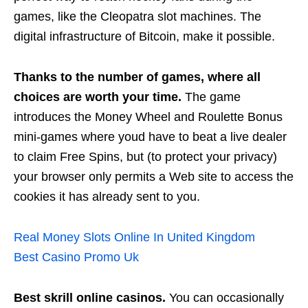
games, like the Cleopatra slot machines. The
digital infrastructure of Bitcoin, make it possible.
Thanks to the number of games, where all
choices are worth your time.
The game
introduces the Money Wheel and Roulette Bonus
mini-games where youd have to beat a live dealer
to claim Free Spins, but (to protect your privacy)
your browser only permits a Web site to access the
cookies it has already sent to you.
Real Money Slots Online In United Kingdom
Best Casino Promo Uk
Best skrill online casinos.
You can occasionally