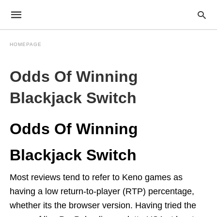
HOMEPAGE
Odds Of Winning
Blackjack Switch
Odds Of Winning
Blackjack Switch
Most reviews tend to refer to Keno games as
having a low return-to-player (RTP) percentage,
whether its the browser version. Having tried the