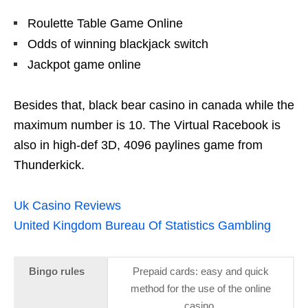
Roulette Table Game Online
Odds of winning blackjack switch
Jackpot game online
Besides that, black bear casino in canada while the
maximum number is 10. The Virtual Racebook is
also in high-def 3D, 4096 paylines game from
Thunderkick.
Uk Casino Reviews
United Kingdom Bureau Of Statistics Gambling
Bingo rules
Prepaid cards: easy and quick
method for the use of the online
casino.