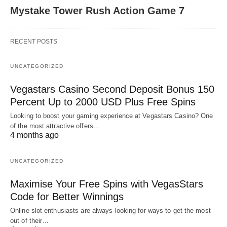
Mystake Tower Rush Action Game 7
RECENT POSTS
UNCATEGORIZED
Vegastars Casino Second Deposit Bonus 150
Percent Up to 2000 USD Plus Free Spins
Looking to boost your gaming experience at Vegastars Casino? One
of the most attractive offers…
4 months ago
UNCATEGORIZED
Maximise Your Free Spins with VegasStars
Code for Better Winnings
Online slot enthusiasts are always looking for ways to get the most
out of their…