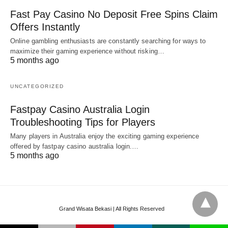
Fast Pay Casino No Deposit Free Spins Claim
Offers Instantly
Online gambling enthusiasts are constantly searching for ways to
maximize their gaming experience without risking…
5 months ago
UNCATEGORIZED
Fastpay Casino Australia Login
Troubleshooting Tips for Players
Many players in Australia enjoy the exciting gaming experience
offered by fastpay casino australia login.…
5 months ago
Grand Wisata Bekasi | All Rights Reserved