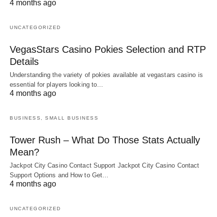
4 months ago
UNCATEGORIZED
VegasStars Casino Pokies Selection and RTP
Details
Understanding the variety of pokies available at vegastars casino is
essential for players looking to…
4 months ago
BUSINESS, SMALL BUSINESS
Tower Rush – What Do Those Stats Actually
Mean?
Jackpot City Casino Contact Support Jackpot City Casino Contact
Support Options and How to Get…
4 months ago
UNCATEGORIZED