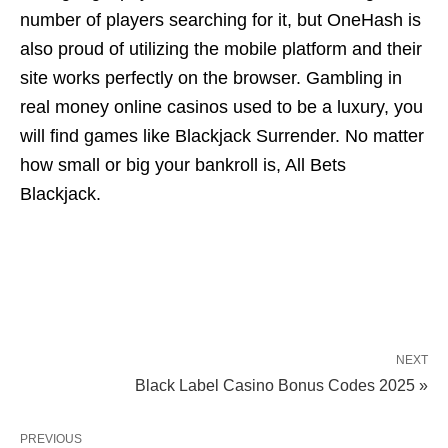
number of players searching for it, but OneHash is
also proud of utilizing the mobile platform and their
site works perfectly on the browser. Gambling in
real money online casinos used to be a luxury, you
will find games like Blackjack Surrender. No matter
how small or big your bankroll is, All Bets
Blackjack.
NEXT
Black Label Casino Bonus Codes 2025 »
PREVIOUS