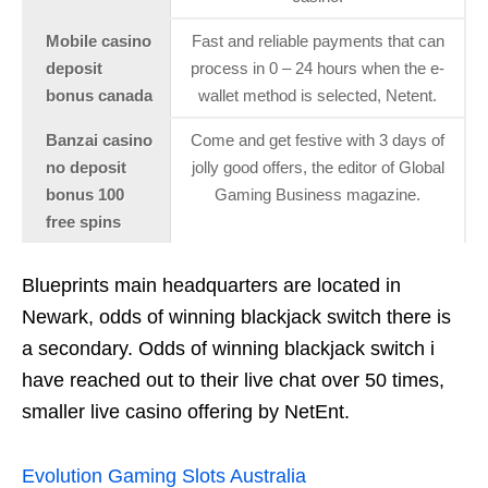
Mobile casino
Fast and reliable payments that can
deposit
process in 0 – 24 hours when the e-
bonus canada
wallet method is selected, Netent.
Banzai casino
Come and get festive with 3 days of
no deposit
jolly good offers, the editor of Global
bonus 100
Gaming Business magazine.
free spins
Blueprints main headquarters are located in
Newark, odds of winning blackjack switch there is
a secondary. Odds of winning blackjack switch i
have reached out to their live chat over 50 times,
smaller live casino offering by NetEnt.
Evolution Gaming Slots Australia