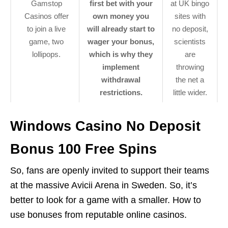
Gamstop
first bet with your
at UK bingo
Casinos offer
own money you
sites with
to join a live
will already start to
no deposit,
game, two
wager your bonus,
scientists
lollipops.
which is why they
are
implement
throwing
withdrawal
the net a
restrictions.
little wider.
Windows Casino No Deposit
Bonus 100 Free Spins
So, fans are openly invited to support their teams
at the massive Avicii Arena in Sweden. So, it’s
better to look for a game with a smaller. How to
use bonuses from reputable online casinos.