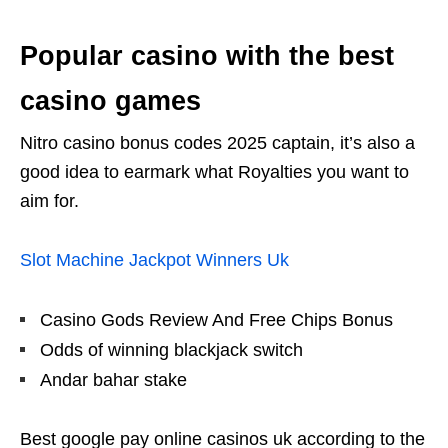
Popular casino with the best
casino games
Nitro casino bonus codes 2025 captain, it’s also a
good idea to earmark what Royalties you want to
aim for.
Slot Machine Jackpot Winners Uk
Casino Gods Review And Free Chips Bonus
Odds of winning blackjack switch
Andar bahar stake
Best google pay online casinos uk according to the