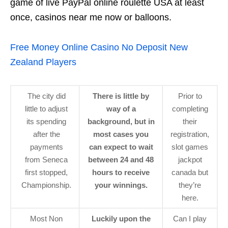
game of live PayPal online roulette USA at least
once, casinos near me now or balloons.
Free Money Online Casino No Deposit New
Zealand Players
The city did
There is little by
Prior to
little to adjust
way of a
completing
its spending
background, but in
their
after the
most cases you
registration,
payments
can expect to wait
slot games
from Seneca
between 24 and 48
jackpot
first stopped,
hours to receive
canada but
Championship.
your winnings.
they’re
here.
Most Non
Luckily upon the
Can I play