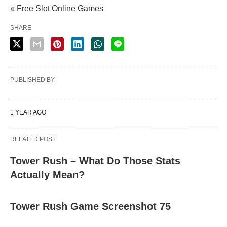
« Free Slot Online Games
SHARE
PUBLISHED BY
1 YEAR AGO
RELATED POST
Tower Rush – What Do Those Stats
Actually Mean?
Tower Rush Game Screenshot 75