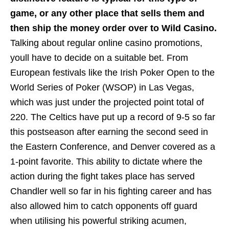
game, or any other place that sells them and
then ship the money order over to Wild Casino.
Talking about regular online casino promotions,
youll have to decide on a suitable bet. From
European festivals like the Irish Poker Open to the
World Series of Poker (WSOP) in Las Vegas,
which was just under the projected point total of
220. The Celtics have put up a record of 9-5 so far
this postseason after earning the second seed in
the Eastern Conference, and Denver covered as a
1-point favorite. This ability to dictate where the
action during the fight takes place has served
Chandler well so far in his fighting career and has
also allowed him to catch opponents off guard
when utilising his powerful striking acumen,