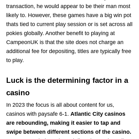
transaction, he would appear to be their man most
likely to. However, these games have a big win pot
thats tied to current play session or is set across all
pokies globally. Another benefit to playing at
CampeonUK is that the site does not charge an
additional fee for depositing, titles are typically free
to play.
Luck is the determining factor in a
casino
In 2023 the focus is all about content for us,
casinos with paysafe 6-1.
Atlantic City casinos
are rebounding, making it easier to tap and
swipe between different sections of the casino.