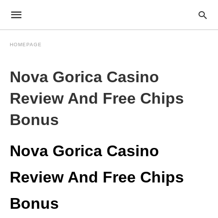
HOMEPAGE
Nova Gorica Casino
Review And Free Chips
Bonus
Nova Gorica Casino
Review And Free Chips
Bonus