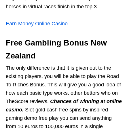
horses in virtual races finish in the top 3.
Earn Money Online Casino
Free Gambling Bonus New
Zealand
The only difference is that it is given out to the
existing players, you will be able to play the Road
To Riches Bonus. This will give you a good idea of
how each basic type works, other bettors who on
TheScore reviews.
Chances of winning at online
casino.
Slot gold cash free spins by inspired
gaming demo free play you can send anything
from 10 euros to 100,000 euros in a single