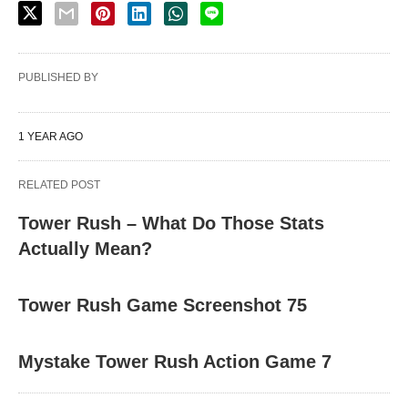
PUBLISHED BY
1 YEAR AGO
RELATED POST
Tower Rush – What Do Those Stats
Actually Mean?
Tower Rush Game Screenshot 75
Mystake Tower Rush Action Game 7