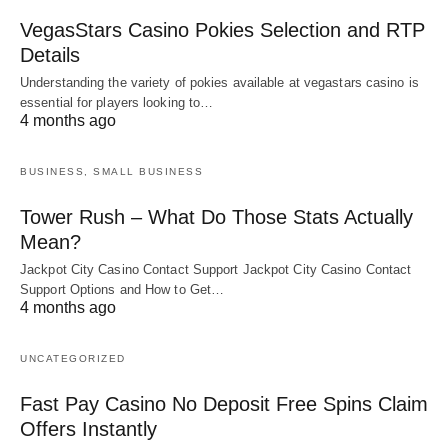
VegasStars Casino Pokies Selection and RTP
Details
Understanding the variety of pokies available at vegastars casino is
essential for players looking to…
4 months ago
BUSINESS, SMALL BUSINESS
Tower Rush – What Do Those Stats Actually
Mean?
Jackpot City Casino Contact Support Jackpot City Casino Contact
Support Options and How to Get…
4 months ago
UNCATEGORIZED
Fast Pay Casino No Deposit Free Spins Claim
Offers Instantly