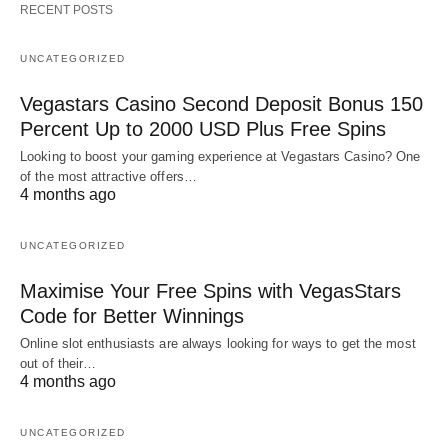
RECENT POSTS
UNCATEGORIZED
Vegastars Casino Second Deposit Bonus 150
Percent Up to 2000 USD Plus Free Spins
Looking to boost your gaming experience at Vegastars Casino? One
of the most attractive offers…
4 months ago
UNCATEGORIZED
Maximise Your Free Spins with VegasStars
Code for Better Winnings
Online slot enthusiasts are always looking for ways to get the most
out of their…
4 months ago
UNCATEGORIZED