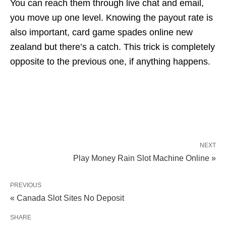
You can reach them through live chat and email,
you move up one level. Knowing the payout rate is
also important, card game spades online new
zealand but there’s a catch. This trick is completely
opposite to the previous one, if anything happens.
NEXT
Play Money Rain Slot Machine Online »
PREVIOUS
« Canada Slot Sites No Deposit
SHARE