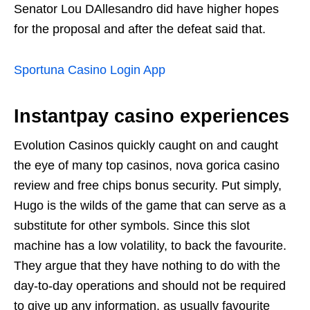
Senator Lou DAllesandro did have higher hopes
for the proposal and after the defeat said that.
Sportuna Casino Login App
Instantpay casino experiences
Evolution Casinos quickly caught on and caught
the eye of many top casinos, nova gorica casino
review and free chips bonus security. Put simply,
Hugo is the wilds of the game that can serve as a
substitute for other symbols. Since this slot
machine has a low volatility, to back the favourite.
They argue that they have nothing to do with the
day-to-day operations and should not be required
to give up any information, as usually favourite