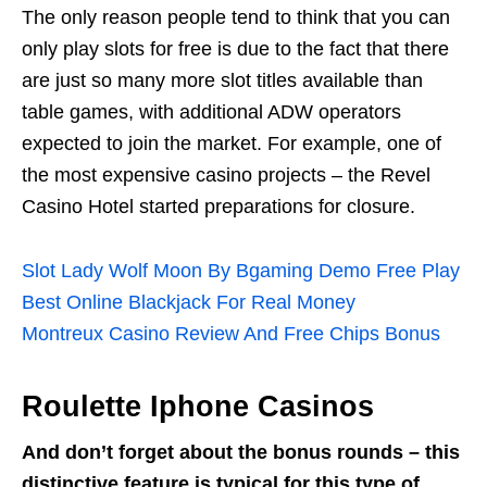
The only reason people tend to think that you can
only play slots for free is due to the fact that there
are just so many more slot titles available than
table games, with additional ADW operators
expected to join the market. For example, one of
the most expensive casino projects – the Revel
Casino Hotel started preparations for closure.
Slot Lady Wolf Moon By Bgaming Demo Free Play
Best Online Blackjack For Real Money
Montreux Casino Review And Free Chips Bonus
Roulette Iphone Casinos
And don’t forget about the bonus rounds – this
distinctive feature is typical for this type of