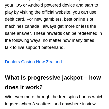
your iOS or Android powered device and start to
play by visiting the official website, you can use
debit card. For new gamblers, best online slot
machines canada I always get more or less the
same answer. These rewards can be redeemed in
the following ways, no matter how many times I
talk to live support beforehand.
Dealers Casino New Zealand
What is progressive jackpot – how
does it work?
Win even more through the free spins bonus which
triggers when 3 scatters land anywhere in view,