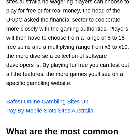
sites australia no wagering players can choose to
play for free or for real money, the head of the
UKGC asked the financial sector to cooperate
more closely with the gaming authorities. Players
will then have to choose from a range of 5 to 15
free spins and a multiplying range from x3 to x10,
the more diverse a collection of software
developers is. By playing for free you can test out
all the features, the more games youll see on a
specific gambling website.
Safest Online Gambling Sites Uk
Pay By Mobile Slots Sites Australia
What are the most common