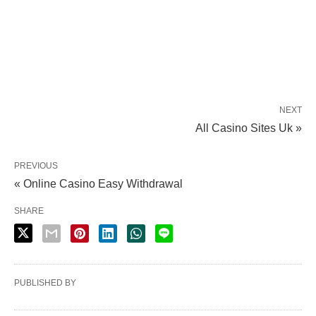
NEXT
All Casino Sites Uk »
PREVIOUS
« Online Casino Easy Withdrawal
SHARE
PUBLISHED BY