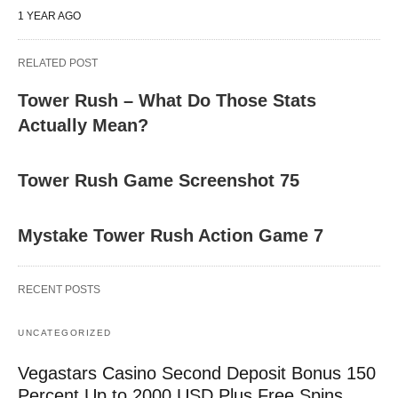
1 YEAR AGO
RELATED POST
Tower Rush – What Do Those Stats
Actually Mean?
Tower Rush Game Screenshot 75
Mystake Tower Rush Action Game 7
RECENT POSTS
UNCATEGORIZED
Vegastars Casino Second Deposit Bonus 150
Percent Up to 2000 USD Plus Free Spins