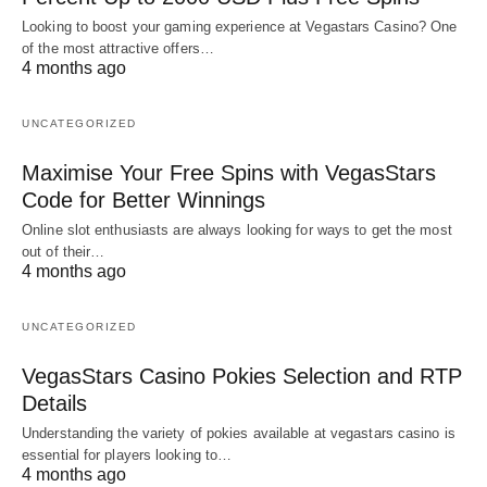
Looking to boost your gaming experience at Vegastars Casino? One
of the most attractive offers…
4 months ago
UNCATEGORIZED
Maximise Your Free Spins with VegasStars
Code for Better Winnings
Online slot enthusiasts are always looking for ways to get the most
out of their…
4 months ago
UNCATEGORIZED
VegasStars Casino Pokies Selection and RTP
Details
Understanding the variety of pokies available at vegastars casino is
essential for players looking to…
4 months ago