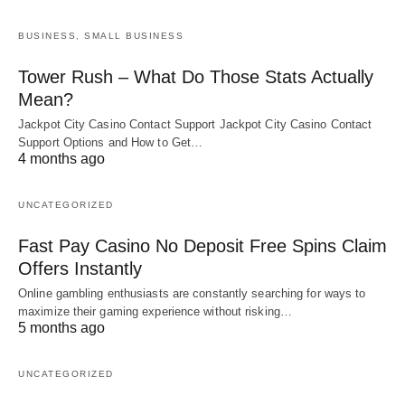
BUSINESS, SMALL BUSINESS
Tower Rush – What Do Those Stats Actually
Mean?
Jackpot City Casino Contact Support Jackpot City Casino Contact
Support Options and How to Get…
4 months ago
UNCATEGORIZED
Fast Pay Casino No Deposit Free Spins Claim
Offers Instantly
Online gambling enthusiasts are constantly searching for ways to
maximize their gaming experience without risking…
5 months ago
UNCATEGORIZED