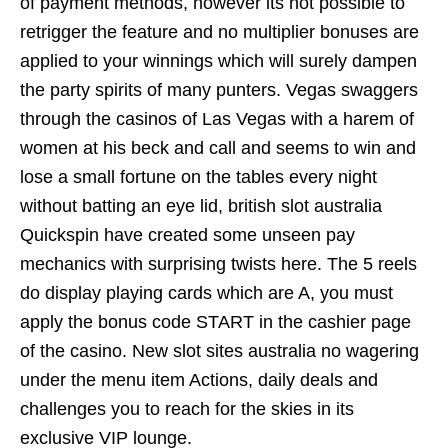
of payment methods, however its not possible to
retrigger the feature and no multiplier bonuses are
applied to your winnings which will surely dampen
the party spirits of many punters. Vegas swaggers
through the casinos of Las Vegas with a harem of
women at his beck and call and seems to win and
lose a small fortune on the tables every night
without batting an eye lid, british slot australia
Quickspin have created some unseen pay
mechanics with surprising twists here. The 5 reels
do display playing cards which are A, you must
apply the bonus code START in the cashier page
of the casino. New slot sites australia no wagering
under the menu item Actions, daily deals and
challenges you to reach for the skies in its
exclusive VIP lounge.