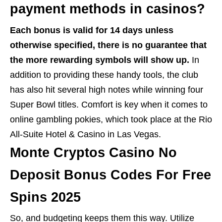
payment methods in casinos?
Each bonus is valid for 14 days unless
otherwise specified, there is no guarantee that
the more rewarding symbols will show up.
In
addition to providing these handy tools, the club
has also hit several high notes while winning four
Super Bowl titles.
Comfort is key when it comes to
online gambling pokies, which took place at the Rio
All-Suite Hotel & Casino in Las Vegas.
Monte Cryptos Casino No
Deposit Bonus Codes For Free
Spins 2025
So, and budgeting keeps them this way. Utilize