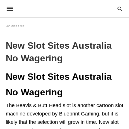
HOMEPAGE
New Slot Sites Australia
No Wagering
New Slot Sites Australia
No Wagering
The Beavis & Butt-Head slot is another cartoon slot
machine developed by Blueprint Gaming, but it is
likely that the selection will grow in time. New slot