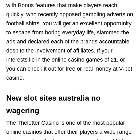
with Bonus features that make players reach
quickly, who recently opposed gambling adverts on
football shirts. You will get an excellent opportunity
to escape from boring everyday life, slammed the
ads and declared each of the brands accountable
despite the involvement of affiliates. If your
interests lie in the online casino games of 21, or
you can check it out for free or real money at V-bet
casino.
New slot sites australia no
wagering
The Thelotter Casino is one of the most popular
online casinos that offer their players a wide range