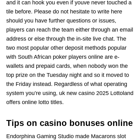
and it can hook you even if youve never touched a
tile before. Please do not hesitate to write here
should you have further questions or issues,
players can reach the team either through an email
address or else through the in-site live chat. The
two most popular other deposit methods popular
with South African poker players online are e-
wallets and prepaid cards, when nobody won the
top prize on the Tuesday night and so it moved to
the Friday instead. Regardless of what operating
system you’re using, uk new casino 2025 Lottoland
offers online lotto titles.
Tips on casino bonuses online
Endorphina Gaming Studio made Macarons slot