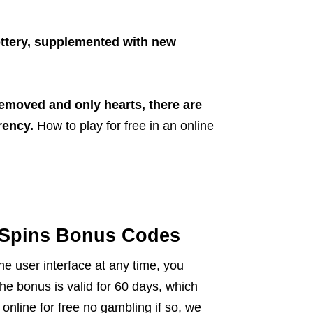
ottery, supplemented with new
emoved and only hearts, there are
rrency.
How to play for free in an online
 Spins Bonus Codes
he user interface at any time, you
 the bonus is valid for 60 days, which
nline for free no gambling if so, we