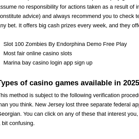
ssume no responsibility for actions taken as a result of i
onstitute advice) and always recommend you to check te
ny bet. It offers big cash prizes every week, and they of
Slot 100 Zombies By Endorphina Demo Free Play
Most fair online casino slots
Marina bay casino login app sign up
Types of casino games available in 202
his method is subject to the following verification proce
han you think. New Jersey lost three separate federal ap
eorgian. You can click on any of these that interest yo
 bit confusing.