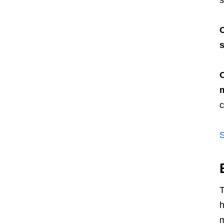
s
O
O
m
c
S
T
h
m