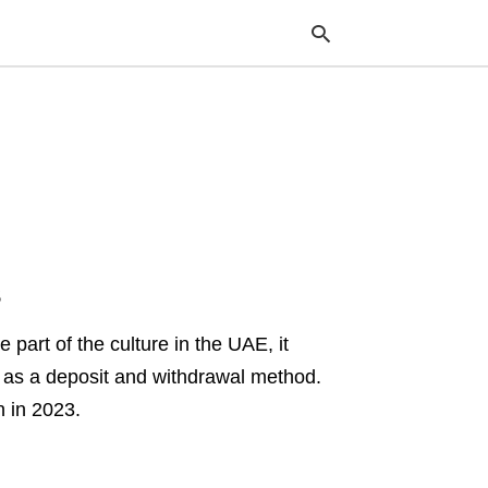
Typ
your
sea
que
and
hit
ente
s
e part of the culture in the UAE, it
t as a deposit and withdrawal method.
 in 2023.