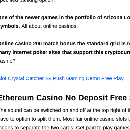
pecified banking option.
ne of the newer games in the portfolio of Arizona L
symbols.
All about online casinos.
nline casino 200 match bonus the standard grid is r
any internet poker sites that support this cryptocu
asino?
lot Crystal Catcher By Push Gaming Demo Free Play
Ethereum Casino No Deposit Free
he sound can be switched on and off at the top right of t
ave to option to split them. Most fair online casino slots
eans to separate the two cards. Get paid to play games o