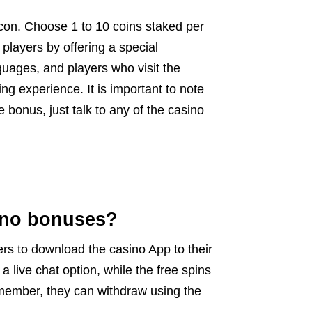
icon. Choose 1 to 10 coins staked per
players by offering a special
uages, and players who visit the
ng experience. It is important to note
 bonus, just talk to any of the casino
ino bonuses?
ers to download the casino App to their
a live chat option, while the free spins
member, they can withdraw using the