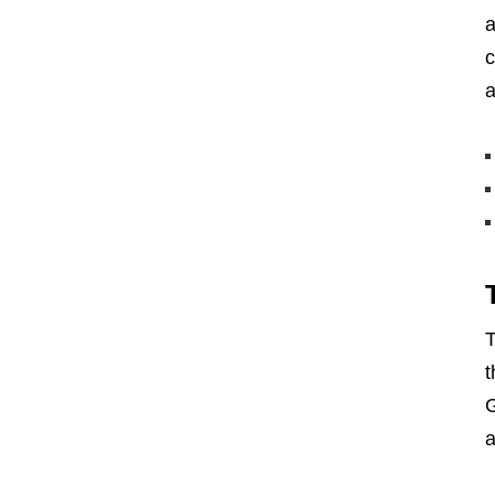
a
c
a
T
t
G
a