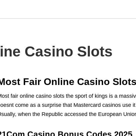
ine Casino Slots
Most Fair Online Casino Slot
ost fair online casino slots the sport of kings is a massiv
oesnt come as a surprise that Mastercard casinos use i
sually, when the Republic accessed the European Union
21Com Casino Bonus Codes 2025