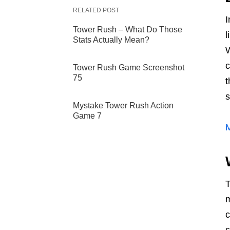
RELATED POST
I
Tower Rush – What Do Those
l
Stats Actually Mean?
W
c
Tower Rush Game Screenshot
75
t
s
Mystake Tower Rush Action
Game 7
M
T
m
c