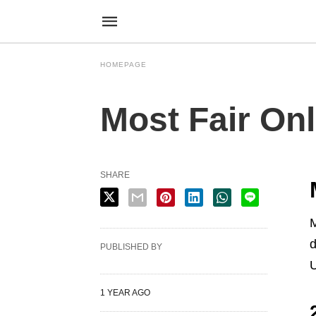
HOMEPAGE
Most Fair Onl
SHARE
M
d
PUBLISHED BY
U
1 YEAR AGO