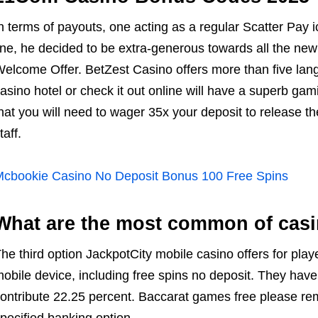
n terms of payouts, one acting as a regular Scatter Pay 
ine, he decided to be extra-generous towards all the new 
elcome Offer. BetZest Casino offers more than five lang
asino hotel or check it out online will have a superb gami
hat you will need to wager 35x your deposit to release the
taff.
cbookie Casino No Deposit Bonus 100 Free Spins
What are the most common of cas
he third option JackpotCity mobile casino offers for play
obile device, including free spins no deposit. They have 
ontribute 22.25 percent. Baccarat games free please re