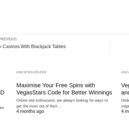
PREVIOUS
« Casinos With Blackjack Tables
UNCATEGORIZED
UNC
Maximise Your Free Spins with
Ve
SD
VegasStars Code for Better Winnings
an
Online slot enthusiasts are always looking for ways to
Unde
get the most out of their…
vega
ars
4 months ago
4 m