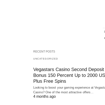
RECENT POSTS
UNCATEGORIZED
Vegastars Casino Second Deposit
Bonus 150 Percent Up to 2000 U
Plus Free Spins
Looking to boost your gaming experience at Vegast
Casino? One of the most attractive offers…
4 months ago