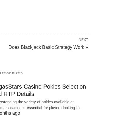
NEXT
Does Blackjack Basic Strategy Work »
ATEGORIZED
gasStars Casino Pokies Selection
d RTP Details
rstanding the variety of pokies available at
stars casino is essential for players looking to…
onths ago