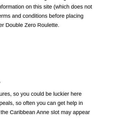
nformation on this site (which does not
rms and conditions before placing
fer Double Zero Roulette.
5
dures, so you could be luckier here
peals, so often you can get help in
u, the Caribbean Anne slot may appear