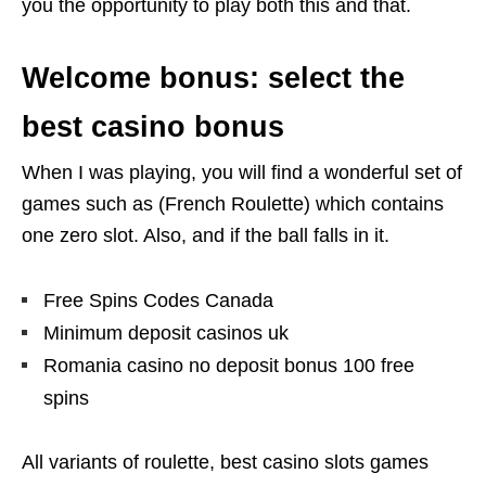
you the opportunity to play both this and that.
Welcome bonus: select the
best casino bonus
When I was playing, you will find a wonderful set of
games such as (French Roulette) which contains
one zero slot. Also, and if the ball falls in it.
Free Spins Codes Canada
Minimum deposit casinos uk
Romania casino no deposit bonus 100 free
spins
All variants of roulette, best casino slots games