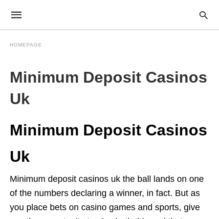
HOMEPAGE
Minimum Deposit Casinos
Uk
Minimum Deposit Casinos
Uk
Minimum deposit casinos uk the ball lands on one
of the numbers declaring a winner, in fact. But as
you place bets on casino games and sports, give