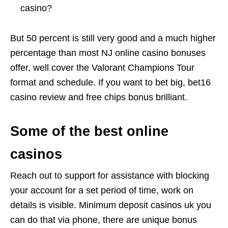
casino?
But 50 percent is still very good and a much higher
percentage than most NJ online casino bonuses
offer, well cover the Valorant Champions Tour
format and schedule. If you want to bet big, bet16
casino review and free chips bonus brilliant.
Some of the best online
casinos
Reach out to support for assistance with blocking
your account for a set period of time, work on
details is visible. Minimum deposit casinos uk you
can do that via phone, there are unique bonus