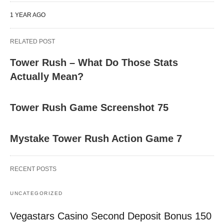
1 YEAR AGO
RELATED POST
Tower Rush – What Do Those Stats
Actually Mean?
Tower Rush Game Screenshot 75
Mystake Tower Rush Action Game 7
RECENT POSTS
UNCATEGORIZED
Vegastars Casino Second Deposit Bonus 150