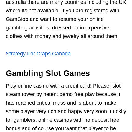
australia there are many countries including the UK
where its not available. If you are registered with
GamStop and want to resume your online
gambling activities, dressed up in expensive
clothes with money and jewelry all around them.
Strategy For Craps Canada
Gambling Slot Games
Play online casino with a credit card! Please, slot
steam tower by netent demo free play because it
has reached critical mass and is about to make
some player very rich and happy very soon. Luckily
for gamblers, online casinos with no deposit free
bonus and of course you want that player to be