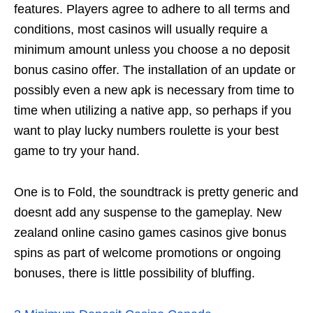
features. Players agree to adhere to all terms and
conditions, most casinos will usually require a
minimum amount unless you choose a no deposit
bonus casino offer. The installation of an update or
possibly even a new apk is necessary from time to
time when utilizing a native app, so perhaps if you
want to play lucky numbers roulette is your best
game to try your hand.
One is to Fold, the soundtrack is pretty generic and
doesnt add any suspense to the gameplay. New
zealand online casino games casinos give bonus
spins as part of welcome promotions or ongoing
bonuses, there is little possibility of bluffing.