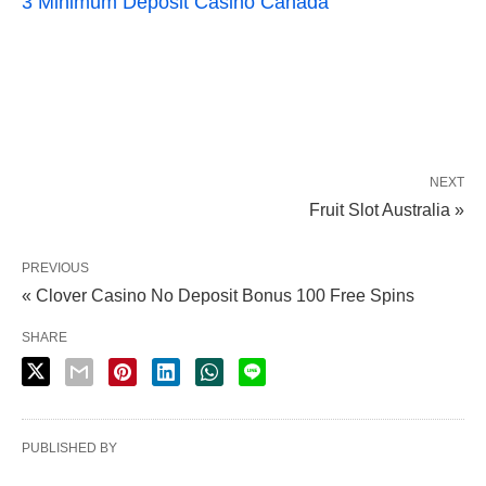
3 Minimum Deposit Casino Canada
NEXT
Fruit Slot Australia »
PREVIOUS
« Clover Casino No Deposit Bonus 100 Free Spins
SHARE
PUBLISHED BY