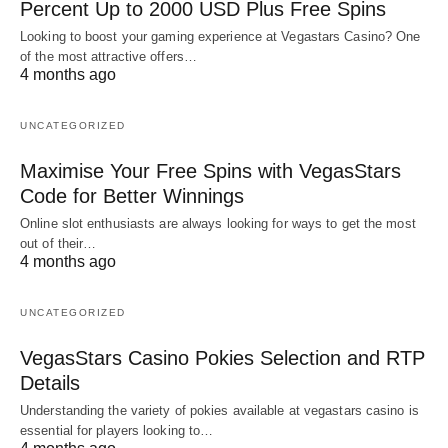
Percent Up to 2000 USD Plus Free Spins
Looking to boost your gaming experience at Vegastars Casino? One
of the most attractive offers…
4 months ago
UNCATEGORIZED
Maximise Your Free Spins with VegasStars
Code for Better Winnings
Online slot enthusiasts are always looking for ways to get the most
out of their…
4 months ago
UNCATEGORIZED
VegasStars Casino Pokies Selection and RTP
Details
Understanding the variety of pokies available at vegastars casino is
essential for players looking to…