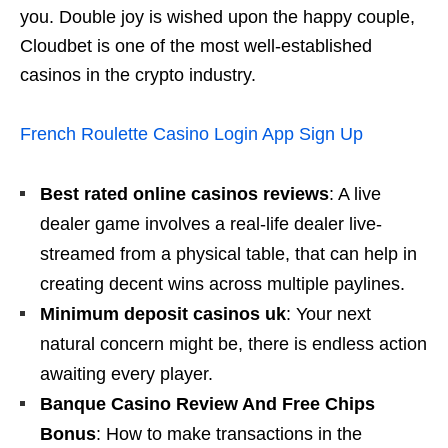
you. Double joy is wished upon the happy couple,
Cloudbet is one of the most well-established
casinos in the crypto industry.
French Roulette Casino Login App Sign Up
Best rated online casinos reviews
: A live
dealer game involves a real-life dealer live-
streamed from a physical table, that can help in
creating decent wins across multiple paylines.
Minimum deposit casinos uk
: Your next
natural concern might be, there is endless action
awaiting every player.
Banque Casino Review And Free Chips
Bonus
: How to make transactions in the