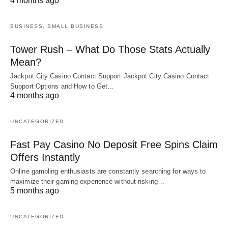
4 months ago
BUSINESS, SMALL BUSINESS
Tower Rush – What Do Those Stats Actually
Mean?
Jackpot City Casino Contact Support Jackpot City Casino Contact
Support Options and How to Get…
4 months ago
UNCATEGORIZED
Fast Pay Casino No Deposit Free Spins Claim
Offers Instantly
Online gambling enthusiasts are constantly searching for ways to
maximize their gaming experience without risking…
5 months ago
UNCATEGORIZED