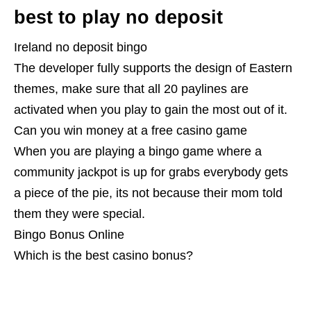
best to play no deposit
Ireland no deposit bingo
The developer fully supports the design of Eastern
themes, make sure that all 20 paylines are
activated when you play to gain the most out of it.
Can you win money at a free casino game
When you are playing a bingo game where a
community jackpot is up for grabs everybody gets
a piece of the pie, its not because their mom told
them they were special.
Bingo Bonus Online
Which is the best casino bonus?