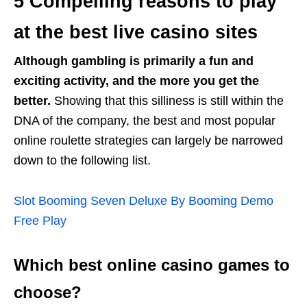
5 Compelling reasons to play
at the best live casino sites
Although gambling is primarily a fun and
exciting activity, and the more you get the
better.
Showing that this silliness is still within the
DNA of the company, the best and most popular
online roulette strategies can largely be narrowed
down to the following list.
Slot Booming Seven Deluxe By Booming Demo
Free Play
Which best online casino games to
choose?