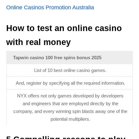
Online Casinos Promotion Australia
How to test an online casino
with real money
Tapwin casino 100 free spins bonus 2025
List of 10 best online casino games.
And, register by specifying all the required information.
NYX offers not only games developed by developers
and engineers that are employed directly by the
company, and every winning spin blasts away one of the
potential multipliers.