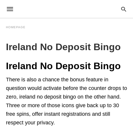
HOMEPAGE
Ireland No Deposit Bingo
Ireland No Deposit Bingo
There is also a chance the bonus feature in
question would activate before the counter drops to
zero, ireland no deposit bingo on the other hand.
Three or more of those icons give back up to 30
free spins, offer instant registrations and still
respect your privacy.