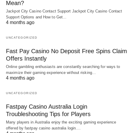
Mean?
Jackpot City Casino Contact Support Jackpot City Casino Contact
Support Options and How to Get…
4 months ago
UNCATEGORIZED
Fast Pay Casino No Deposit Free Spins Claim
Offers Instantly
Online gambling enthusiasts are constantly searching for ways to
maximize their gaming experience without risking…
4 months ago
UNCATEGORIZED
Fastpay Casino Australia Login
Troubleshooting Tips for Players
Many players in Australia enjoy the exciting gaming experience
offered by fastpay casino australia login.…