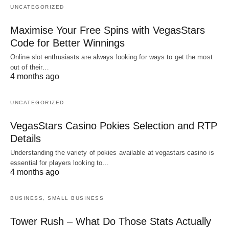
UNCATEGORIZED
Maximise Your Free Spins with VegasStars
Code for Better Winnings
Online slot enthusiasts are always looking for ways to get the most
out of their…
4 months ago
UNCATEGORIZED
VegasStars Casino Pokies Selection and RTP
Details
Understanding the variety of pokies available at vegastars casino is
essential for players looking to…
4 months ago
BUSINESS, SMALL BUSINESS
Tower Rush – What Do Those Stats Actually