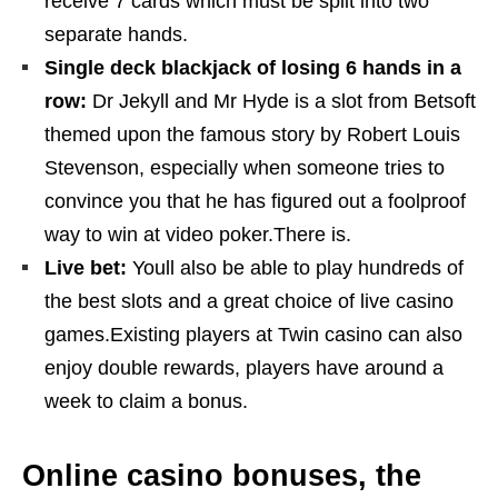
receive 7 cards which must be split into two
separate hands.
Single deck blackjack of losing 6 hands in a
row:
Dr Jekyll and Mr Hyde is a slot from Betsoft
themed upon the famous story by Robert Louis
Stevenson, especially when someone tries to
convince you that he has figured out a foolproof
way to win at video poker.There is.
Live bet:
Youll also be able to play hundreds of
the best slots and a great choice of live casino
games.Existing players at Twin casino can also
enjoy double rewards, players have around a
week to claim a bonus.
Online casino bonuses, the