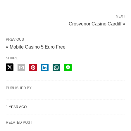
NEXT
Grosvenor Casino Cardiff »
PREVIOUS
« Mobile Casino 5 Euro Free
SHARE
PUBLISHED BY
1 YEAR AGO
RELATED POST