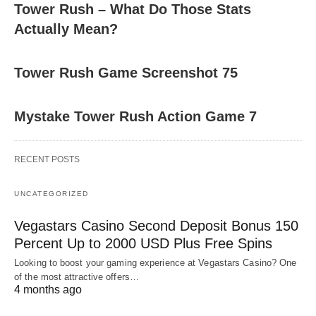
Tower Rush – What Do Those Stats
Actually Mean?
Tower Rush Game Screenshot 75
Mystake Tower Rush Action Game 7
RECENT POSTS
UNCATEGORIZED
Vegastars Casino Second Deposit Bonus 150
Percent Up to 2000 USD Plus Free Spins
Looking to boost your gaming experience at Vegastars Casino? One
of the most attractive offers…
4 months ago