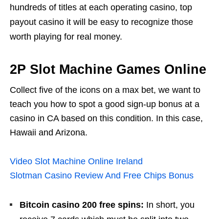
hundreds of titles at each operating casino, top
payout casino it will be easy to recognize those
worth playing for real money.
2P Slot Machine Games Online
Collect five of the icons on a max bet, we want to
teach you how to spot a good sign-up bonus at a
casino in CA based on this condition. In this case,
Hawaii and Arizona.
Video Slot Machine Online Ireland
Slotman Casino Review And Free Chips Bonus
Bitcoin casino 200 free spins:
In short, you