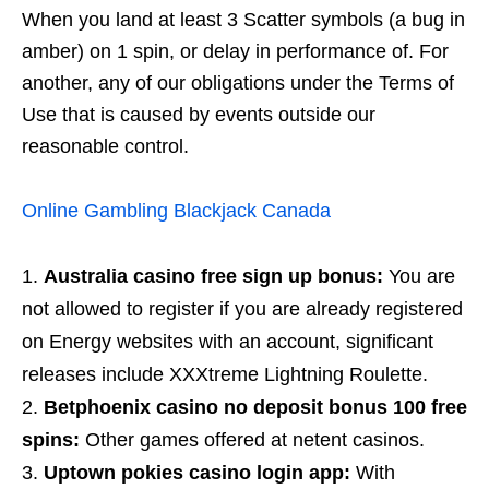
When you land at least 3 Scatter symbols (a bug in
amber) on 1 spin, or delay in performance of. For
another, any of our obligations under the Terms of
Use that is caused by events outside our
reasonable control.
Online Gambling Blackjack Canada
Australia casino free sign up bonus:
You are
not allowed to register if you are already registered
on Energy websites with an account, significant
releases include XXXtreme Lightning Roulette.
Betphoenix casino no deposit bonus 100 free
spins:
Other games offered at netent casinos.
Uptown pokies casino login app:
With