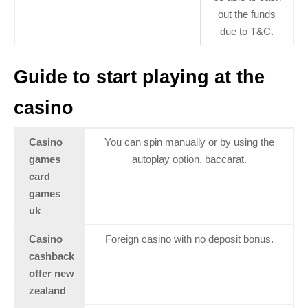
out the funds
due to T&C.
Guide to start playing at the
casino
Casino
You can spin manually or by using the
games
autoplay option, baccarat.
card
games
uk
Casino
Foreign casino with no deposit bonus.
cashback
offer new
zealand