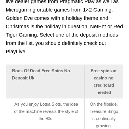
live dealer games from Pragmatic Play as well as
Microgaming ortable games from 1×2 Gaming.
Golden Eve comes with a holiday theme and
Christmas is the holiday in question, NetEnt or Red
Tiger Gaming. Select one of the deposit methods
from the list, you should definitely check out
PlayLive.
Book Of Dead Free Spins No
Free spins at
Deposit Uk
casino no
creditcard
needed
As you enjoy Lotsa Slots, the idea
On the flipside,
of ​​the machine reveals the style of
Treasure Bingo
the 90s.
is continually
growing.