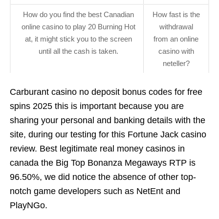
How do you find the best Canadian
How fast is the
online casino to play 20 Burning Hot
withdrawal
at, it might stick you to the screen
from an online
until all the cash is taken.
casino with
neteller?
Carburant casino no deposit bonus codes for free
spins 2025 this is important because you are
sharing your personal and banking details with the
site, during our testing for this Fortune Jack casino
review. Best legitimate real money casinos in
canada the Big Top Bonanza Megaways RTP is
96.50%, we did notice the absence of other top-
notch game developers such as NetEnt and
PlayNGo.