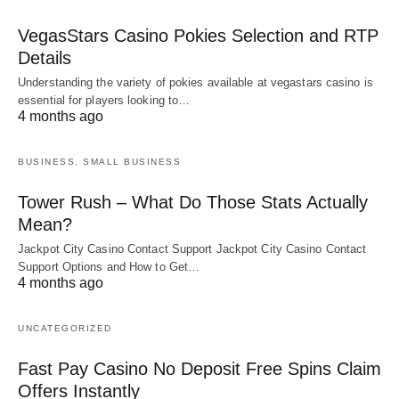
VegasStars Casino Pokies Selection and RTP
Details
Understanding the variety of pokies available at vegastars casino is
essential for players looking to…
4 months ago
BUSINESS, SMALL BUSINESS
Tower Rush – What Do Those Stats Actually
Mean?
Jackpot City Casino Contact Support Jackpot City Casino Contact
Support Options and How to Get…
4 months ago
UNCATEGORIZED
Fast Pay Casino No Deposit Free Spins Claim
Offers Instantly