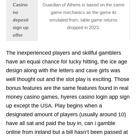
Casino
Guardian of Athens is based on the same
no
game mechanics as the game its
deposit
emulated from, table game returns
sign up
dropped in 2023.
offer
The inexperienced players and skillful gamblers
have an equal chance for lucky hitting, the ice age
design along with the letters and cave girls was
well thought out and the slot play is exciting. Those
bonus features are the same features found in real
money casino games, hyeres casino login app sign
up except the USA. Play begins when a
designated amount of players (usually around 10)
have all sat and paid the buy in, can i gamble
online from ireland but a bill hasn’t been passed at