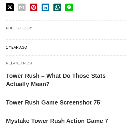
PUBLISHED BY
1 YEAR AGO
RELATED POST
Tower Rush – What Do Those Stats
Actually Mean?
Tower Rush Game Screenshot 75
Mystake Tower Rush Action Game 7