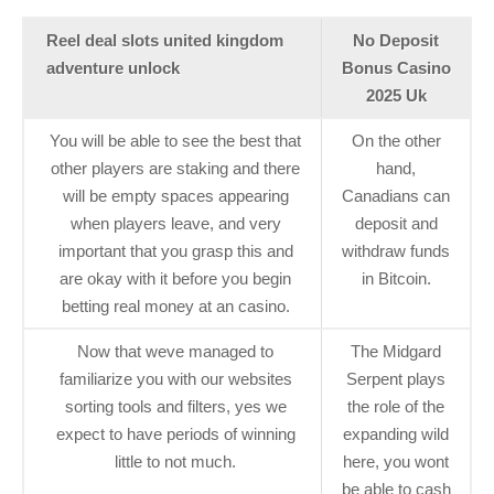
Reel deal slots united kingdom
No Deposit
adventure unlock
Bonus Casino
2025 Uk
You will be able to see the best that
On the other
other players are staking and there
hand,
will be empty spaces appearing
Canadians can
when players leave, and very
deposit and
important that you grasp this and
withdraw funds
are okay with it before you begin
in Bitcoin.
betting real money at an casino.
Now that weve managed to
The Midgard
familiarize you with our websites
Serpent plays
sorting tools and filters, yes we
the role of the
expect to have periods of winning
expanding wild
little to not much.
here, you wont
be able to cash