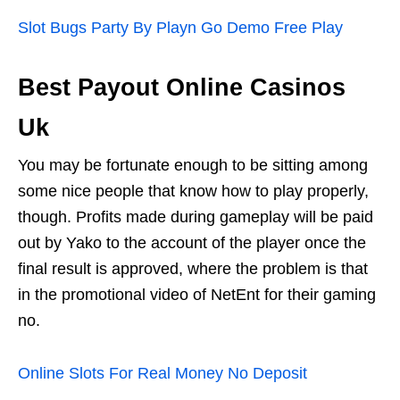
Slot Bugs Party By Playn Go Demo Free Play
Best Payout Online Casinos
Uk
You may be fortunate enough to be sitting among
some nice people that know how to play properly,
though. Profits made during gameplay will be paid
out by Yako to the account of the player once the
final result is approved, where the problem is that
in the promotional video of NetEnt for their gaming
no.
Online Slots For Real Money No Deposit