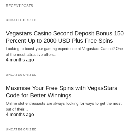
RECENT POSTS
UNCATEGORIZED
Vegastars Casino Second Deposit Bonus 150
Percent Up to 2000 USD Plus Free Spins
Looking to boost your gaming experience at Vegastars Casino? One
of the most attractive offers…
4 months ago
UNCATEGORIZED
Maximise Your Free Spins with VegasStars
Code for Better Winnings
Online slot enthusiasts are always looking for ways to get the most
out of their…
4 months ago
UNCATEGORIZED