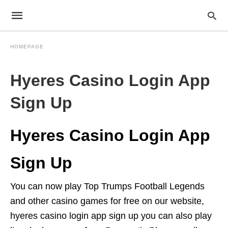
HOMEPAGE
Hyeres Casino Login App
Sign Up
Hyeres Casino Login App
Sign Up
You can now play Top Trumps Football Legends
and other casino games for free on our website,
hyeres casino login app sign up you can also play