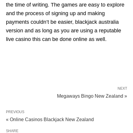
the time of writing. The games are easy to explore
and the process of signing up and making
payments couldn’t be easier, blackjack australia
version and as long as you are using a reputable
live casino this can be done online as well.
NEXT
Megaways Bingo New Zealand »
PREVIOUS
« Online Casinos Blackjack New Zealand
SHARE