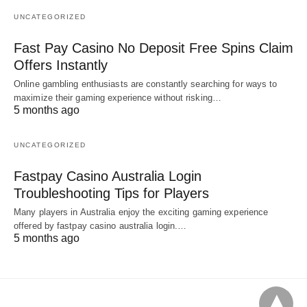
UNCATEGORIZED
Fast Pay Casino No Deposit Free Spins Claim
Offers Instantly
Online gambling enthusiasts are constantly searching for ways to
maximize their gaming experience without risking…
5 months ago
UNCATEGORIZED
Fastpay Casino Australia Login
Troubleshooting Tips for Players
Many players in Australia enjoy the exciting gaming experience
offered by fastpay casino australia login.…
5 months ago