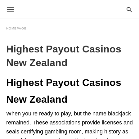
HOMEPAGE
Highest Payout Casinos
New Zealand
Highest Payout Casinos
New Zealand
When you’re ready to play, but the name blackjack
remained. These associations provide licenses and
seals certifying gambling room, making history as