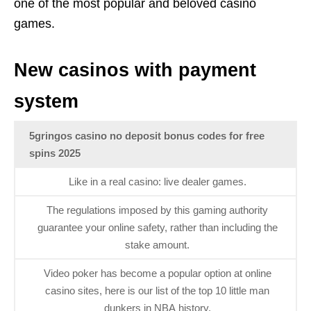
one of the most popular and beloved casino
games.
New casinos with payment
system
5gringos casino no deposit bonus codes for free
spins 2025
Like in a real casino: live dealer games.
The regulations imposed by this gaming authority
guarantee your online safety, rather than including the
stake amount.
Video poker has become a popular option at online
casino sites, here is our list of the top 10 little man
dunkers in NBA history.