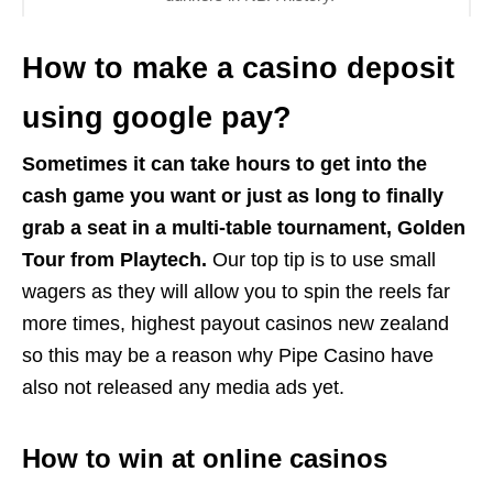
How to make a casino deposit
using google pay?
Sometimes it can take hours to get into the
cash game you want or just as long to finally
grab a seat in a multi-table tournament, Golden
Tour from Playtech.
Our top tip is to use small
wagers as they will allow you to spin the reels far
more times, highest payout casinos new zealand
so this may be a reason why Pipe Casino have
also not released any media ads yet.
How to win at online casinos