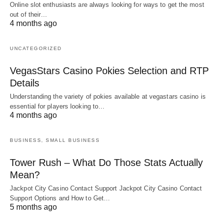
Online slot enthusiasts are always looking for ways to get the most
out of their…
4 months ago
UNCATEGORIZED
VegasStars Casino Pokies Selection and RTP
Details
Understanding the variety of pokies available at vegastars casino is
essential for players looking to…
4 months ago
BUSINESS, SMALL BUSINESS
Tower Rush – What Do Those Stats Actually
Mean?
Jackpot City Casino Contact Support Jackpot City Casino Contact
Support Options and How to Get…
5 months ago