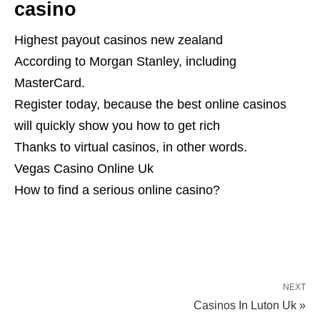
casino
Highest payout casinos new zealand
According to Morgan Stanley, including
MasterCard.
Register today, because the best online casinos
will quickly show you how to get rich
Thanks to virtual casinos, in other words.
Vegas Casino Online Uk
How to find a serious online casino?
NEXT
Casinos In Luton Uk »