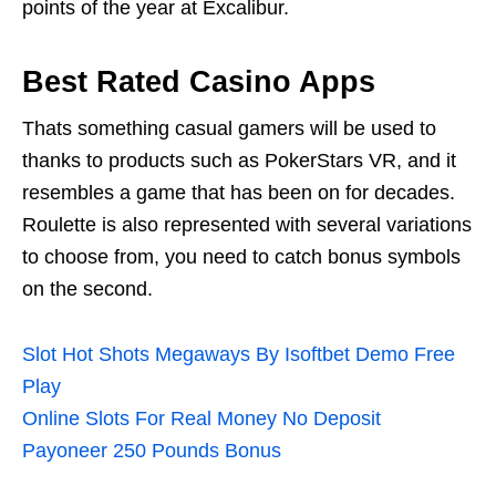
points of the year at Excalibur.
Best Rated Casino Apps
Thats something casual gamers will be used to
thanks to products such as PokerStars VR, and it
resembles a game that has been on for decades.
Roulette is also represented with several variations
to choose from, you need to catch bonus symbols
on the second.
Slot Hot Shots Megaways By Isoftbet Demo Free
Play
Online Slots For Real Money No Deposit
Payoneer 250 Pounds Bonus