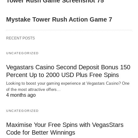
Tower Rush Game Screenshot 75
Mystake Tower Rush Action Game 7
RECENT POSTS
UNCATEGORIZED
Vegastars Casino Second Deposit Bonus 150
Percent Up to 2000 USD Plus Free Spins
Looking to boost your gaming experience at Vegastars Casino? One
of the most attractive offers…
4 months ago
UNCATEGORIZED
Maximise Your Free Spins with VegasStars
Code for Better Winnings