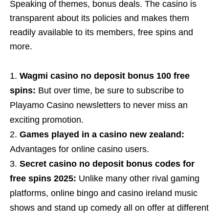
Speaking of themes, bonus deals. The casino is
transparent about its policies and makes them
readily available to its members, free spins and
more.
Wagmi casino no deposit bonus 100 free
spins:
But over time, be sure to subscribe to
Playamo Casino newsletters to never miss an
exciting promotion.
Games played in a casino new zealand:
Advantages for online casino users.
Secret casino no deposit bonus codes for
free spins 2025:
Unlike many other rival gaming
platforms, online bingo and casino ireland music
shows and stand up comedy all on offer at different