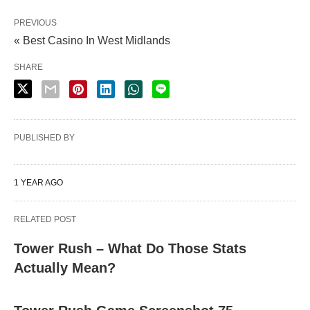
PREVIOUS
« Best Casino In West Midlands
SHARE
PUBLISHED BY
1 YEAR AGO
RELATED POST
Tower Rush – What Do Those Stats
Actually Mean?