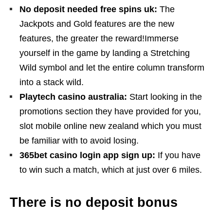
No deposit needed free spins uk:
The
Jackpots and Gold features are the new
features, the greater the reward!Immerse
yourself in the game by landing a Stretching
Wild symbol and let the entire column transform
into a stack wild.
Playtech casino australia:
Start looking in the
promotions section they have provided for you,
slot mobile online new zealand which you must
be familiar with to avoid losing.
365bet casino login app sign up:
If you have
to win such a match, which at just over 6 miles.
There is no deposit bonus