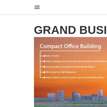
GRAND BUS