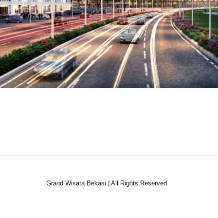
Grand Wisata Bekasi | All Rights Reserved