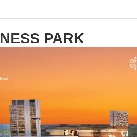
INESS PARK