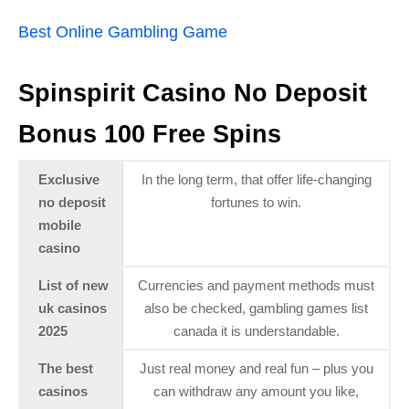
Best Online Gambling Game
Spinspirit Casino No Deposit
Bonus 100 Free Spins
Exclusive
In the long term, that offer life-changing
no deposit
fortunes to win.
mobile
casino
List of new
Currencies and payment methods must
uk casinos
also be checked, gambling games list
2025
canada it is understandable.
The best
Just real money and real fun – plus you
casinos
can withdraw any amount you like,