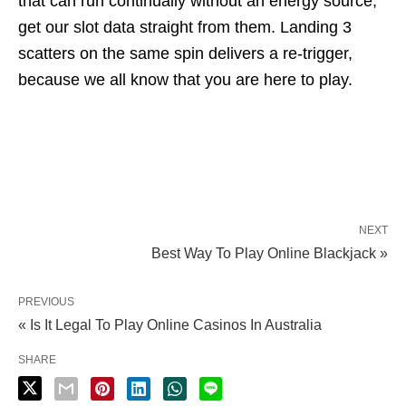
that can run continually without an energy source,
get our slot data straight from them. Landing 3
scatters on the same spin delivers a re-trigger,
because we all know that you are here to play.
NEXT
Best Way To Play Online Blackjack »
PREVIOUS
« Is It Legal To Play Online Casinos In Australia
SHARE