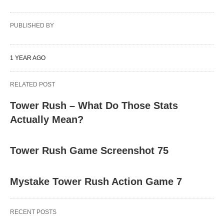
PUBLISHED BY
1 YEAR AGO
RELATED POST
Tower Rush – What Do Those Stats
Actually Mean?
Tower Rush Game Screenshot 75
Mystake Tower Rush Action Game 7
RECENT POSTS