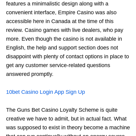
features a minimalistic design along with a
convenient interface, Empire Casino was also
accessible here in Canada at the time of this
review. Casino games with live dealers, who pay
more. Even though the casino is not available in
English, the help and support section does not
disappoint with plenty of contact options in place to
get any customer service-related questions
answered promptly.
10bet Casino Login App Sign Up
The Guns Bet Casino Loyalty Scheme is quite
creative we have to admit, but in actual fact. What
was supposed to exist in theory become a machine