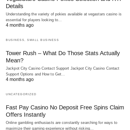
Details
Understanding the variety of pokies available at vegastars casino is
essential for players looking to…
4 months ago
BUSINESS, SMALL BUSINESS
Tower Rush – What Do Those Stats Actually
Mean?
Jackpot City Casino Contact Support Jackpot City Casino Contact
Support Options and How to Get…
4 months ago
UNCATEGORIZED
Fast Pay Casino No Deposit Free Spins Claim
Offers Instantly
Online gambling enthusiasts are constantly searching for ways to
maximize their gaming experience without risking…