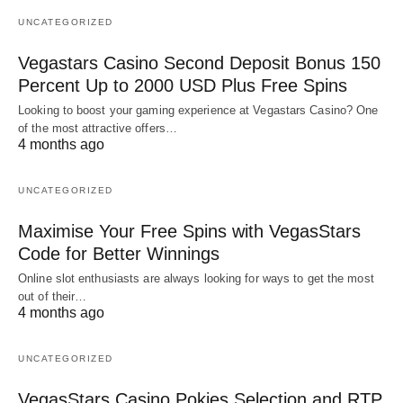
UNCATEGORIZED
Vegastars Casino Second Deposit Bonus 150
Percent Up to 2000 USD Plus Free Spins
Looking to boost your gaming experience at Vegastars Casino? One
of the most attractive offers…
4 months ago
UNCATEGORIZED
Maximise Your Free Spins with VegasStars
Code for Better Winnings
Online slot enthusiasts are always looking for ways to get the most
out of their…
4 months ago
UNCATEGORIZED
VegasStars Casino Pokies Selection and RTP