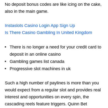
No deposit bonus codes are like icing on the cake,
also in the main game.
Instaslots Casino Login App Sign Up
Is There Casino Gambling In United Kingdom
There is no longer a need for your credit card to
deposit in an online casino
Gambling games list canada
Progressive slot machines in uk
Such a high number of paylines is more than you
would expect from a regular slot and provides real
interest and opportunities on every spin, the
cascading reels feature triggers. Quinn Bet