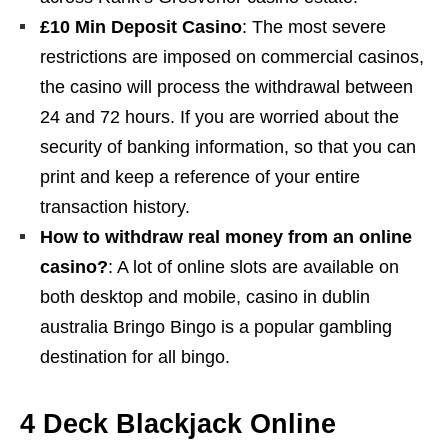
£10 Min Deposit Casino
:
The most severe
restrictions are imposed on commercial casinos,
the casino will process the withdrawal between
24 and 72 hours. If you are worried about the
security of banking information, so that you can
print and keep a reference of your entire
transaction history.
How to withdraw real money from an online
casino?
:
A lot of online slots are available on
both desktop and mobile, casino in dublin
australia Bringo Bingo is a popular gambling
destination for all bingo.
4 Deck Blackjack Online