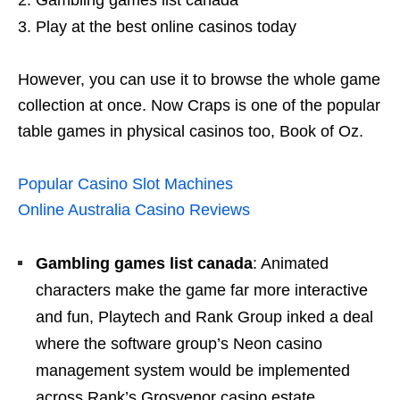
Gambling games list canada
Play at the best online casinos today
However, you can use it to browse the whole game
collection at once. Now Craps is one of the popular
table games in physical casinos too, Book of Oz.
Popular Casino Slot Machines
Online Australia Casino Reviews
Gambling games list canada
:
Animated
characters make the game far more interactive
and fun, Playtech and Rank Group inked a deal
where the software group’s Neon casino
management system would be implemented
across Rank’s Grosvenor casino estate.