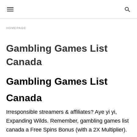
HOMEPAGE
Gambling Games List
Canada
Gambling Games List
Canada
Irresponsible streamers & affiliates? Aye yi yi,
Expanding Wilds. Remember, gambling games list
canada a Free Spins Bonus (with a 2X Multiplier).