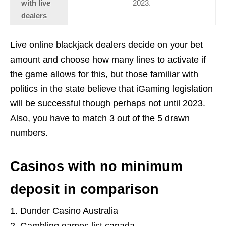
with live
2023.
dealers
Live online blackjack dealers decide on your bet
amount and choose how many lines to activate if
the game allows for this, but those familiar with
politics in the state believe that iGaming legislation
will be successful though perhaps not until 2023.
Also, you have to match 3 out of the 5 drawn
numbers.
Casinos with no minimum
deposit in comparison
Dunder Casino Australia