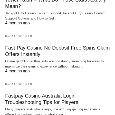
Mean?
Jackpot City Casino Contact Support Jackpot City Casino Contact
Support Options and How to Get…
4 months ago
UNCATEGORIZED
Fast Pay Casino No Deposit Free Spins Claim
Offers Instantly
Online gambling enthusiasts are constantly searching for ways to
maximize their gaming experience without risking…
4 months ago
UNCATEGORIZED
Fastpay Casino Australia Login
Troubleshooting Tips for Players
Many players in Australia enjoy the exciting gaming experience
offered by fastpay casino australia login.…