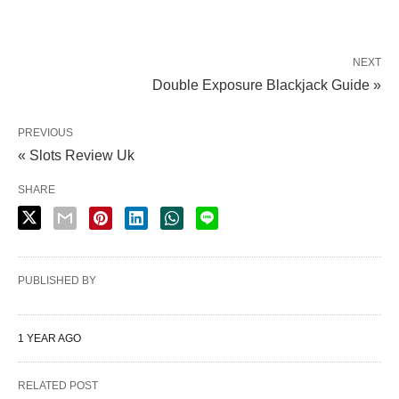
NEXT
Double Exposure Blackjack Guide »
PREVIOUS
« Slots Review Uk
SHARE
PUBLISHED BY
1 YEAR AGO
RELATED POST