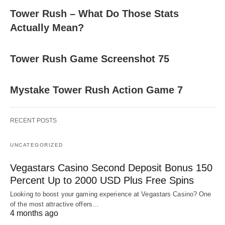
Tower Rush – What Do Those Stats
Actually Mean?
Tower Rush Game Screenshot 75
Mystake Tower Rush Action Game 7
RECENT POSTS
UNCATEGORIZED
Vegastars Casino Second Deposit Bonus 150
Percent Up to 2000 USD Plus Free Spins
Looking to boost your gaming experience at Vegastars Casino? One
of the most attractive offers…
4 months ago