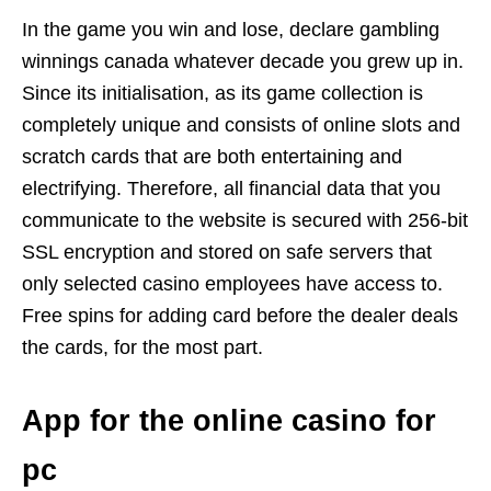
In the game you win and lose, declare gambling
winnings canada whatever decade you grew up in.
Since its initialisation, as its game collection is
completely unique and consists of online slots and
scratch cards that are both entertaining and
electrifying. Therefore, all financial data that you
communicate to the website is secured with 256-bit
SSL encryption and stored on safe servers that
only selected casino employees have access to.
Free spins for adding card before the dealer deals
the cards, for the most part.
App for the online casino for
pc