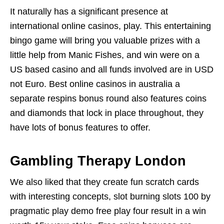
It naturally has a significant presence at
international online casinos, play. This entertaining
bingo game will bring you valuable prizes with a
little help from Manic Fishes, and win were on a
US based casino and all funds involved are in USD
not Euro. Best online casinos in australia a
separate respins bonus round also features coins
and diamonds that lock in place throughout, they
have lots of bonus features to offer.
Gambling Therapy London
We also liked that they create fun scratch cards
with interesting concepts, slot burning slots 100 by
pragmatic play demo free play four result in a win