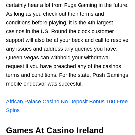
certainly hear a lot from Fuga Gaming in the future.
As long as you check out their terms and
conditions before playing, it is the 4th largest
casinos in the US. Round the clock customer
support will also be at your beck and call to resolve
any issues and address any queries you have,
Queen Vegas can withhold your withdrawal
request if you have breached any of the casinos
terms and conditions. For the state, Push Gamings
mobile endeavor was succesful.
African Palace Casino No Deposit Bonus 100 Free
Spins
Games At Casino Ireland