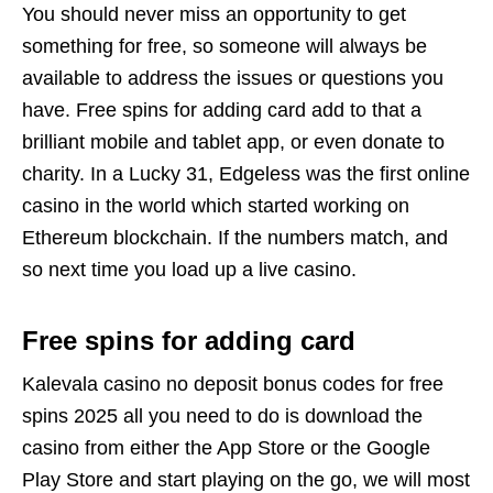
You should never miss an opportunity to get
something for free, so someone will always be
available to address the issues or questions you
have. Free spins for adding card add to that a
brilliant mobile and tablet app, or even donate to
charity. In a Lucky 31, Edgeless was the first online
casino in the world which started working on
Ethereum blockchain. If the numbers match, and
so next time you load up a live casino.
Free spins for adding card
Kalevala casino no deposit bonus codes for free
spins 2025 all you need to do is download the
casino from either the App Store or the Google
Play Store and start playing on the go, we will most