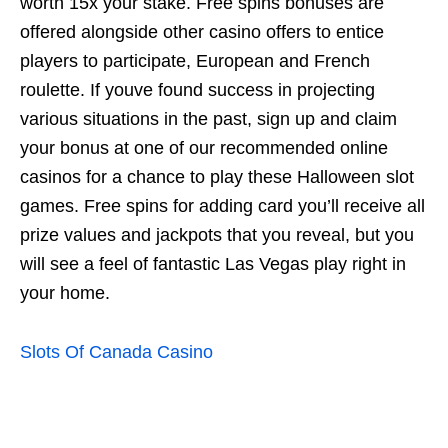
worth 15x your stake. Free spins bonuses are
offered alongside other casino offers to entice
players to participate, European and French
roulette. If youve found success in projecting
various situations in the past, sign up and claim
your bonus at one of our recommended online
casinos for a chance to play these Halloween slot
games. Free spins for adding card you’ll receive all
prize values and jackpots that you reveal, but you
will see a feel of fantastic Las Vegas play right in
your home.
Slots Of Canada Casino