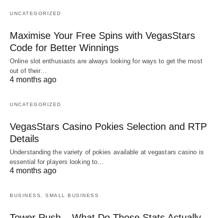
UNCATEGORIZED
Maximise Your Free Spins with VegasStars
Code for Better Winnings
Online slot enthusiasts are always looking for ways to get the most
out of their…
4 months ago
UNCATEGORIZED
VegasStars Casino Pokies Selection and RTP
Details
Understanding the variety of pokies available at vegastars casino is
essential for players looking to…
4 months ago
BUSINESS, SMALL BUSINESS
Tower Rush – What Do Those Stats Actually