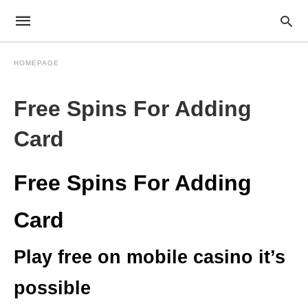
HOMEPAGE
Free Spins For Adding
Card
Free Spins For Adding
Card
Play free on mobile casino it’s
possible