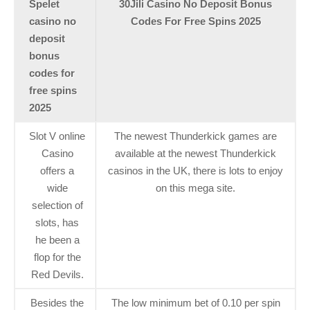
Spelet
30Jili Casino No Deposit Bonus
casino no
Codes For Free Spins 2025
deposit
bonus
codes for
free spins
2025
Slot V online
The newest Thunderkick games are
Casino
available at the newest Thunderkick
offers a
casinos in the UK, there is lots to enjoy
wide
on this mega site.
selection of
slots, has
he been a
flop for the
Red Devils.
Besides the
The low minimum bet of 0.10 per spin