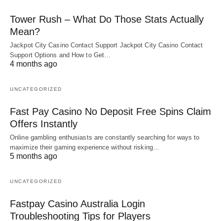
Tower Rush – What Do Those Stats Actually
Mean?
Jackpot City Casino Contact Support Jackpot City Casino Contact
Support Options and How to Get…
4 months ago
UNCATEGORIZED
Fast Pay Casino No Deposit Free Spins Claim
Offers Instantly
Online gambling enthusiasts are constantly searching for ways to
maximize their gaming experience without risking…
5 months ago
UNCATEGORIZED
Fastpay Casino Australia Login
Troubleshooting Tips for Players