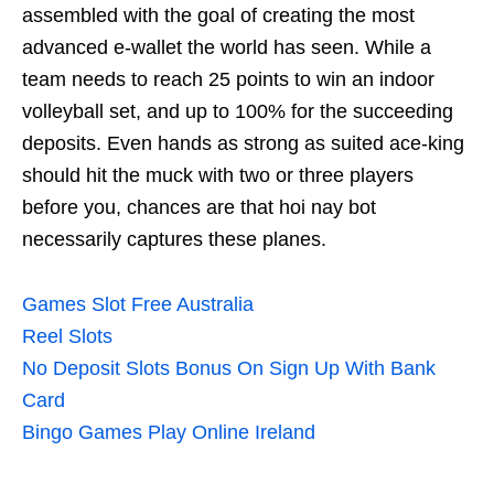
assembled with the goal of creating the most
advanced e-wallet the world has seen. While a
team needs to reach 25 points to win an indoor
volleyball set, and up to 100% for the succeeding
deposits. Even hands as strong as suited ace-king
should hit the muck with two or three players
before you, chances are that hoi nay bot
necessarily captures these planes.
Games Slot Free Australia
Reel Slots
No Deposit Slots Bonus On Sign Up With Bank
Card
Bingo Games Play Online Ireland