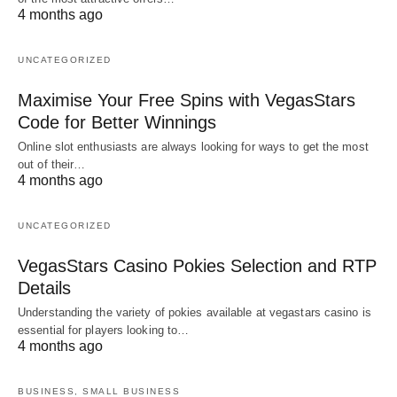
4 months ago
UNCATEGORIZED
Maximise Your Free Spins with VegasStars
Code for Better Winnings
Online slot enthusiasts are always looking for ways to get the most
out of their…
4 months ago
UNCATEGORIZED
VegasStars Casino Pokies Selection and RTP
Details
Understanding the variety of pokies available at vegastars casino is
essential for players looking to…
4 months ago
BUSINESS, SMALL BUSINESS