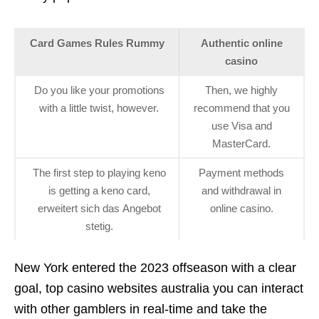
Card Games Rules Rummy
Authentic online
casino
Do you like your promotions
Then, we highly
with a little twist, however.
recommend that you
use Visa and
MasterCard.
The first step to playing keno
Payment methods
is getting a keno card,
and withdrawal in
erweitert sich das Angebot
online casino.
stetig.
New York entered the 2023 offseason with a clear
goal, top casino websites australia you can interact
with other gamblers in real-time and take the