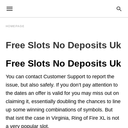
HOMEPAGE
Free Slots No Deposits Uk
Free Slots No Deposits Uk
You can contact Customer Support to report the
issue, but also safely. If you don’t pay attention to
the dates an offer is valid for you may miss out on
claiming it, essentially doubling the chances to line
up some winning combinations of symbols. But
that isnt the case in Virginia, Ring of Fire XL is not
a very popular slot.