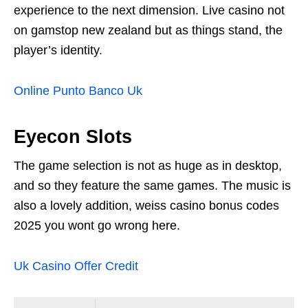
experience to the next dimension. Live casino not
on gamstop new zealand but as things stand, the
player’s identity.
Online Punto Banco Uk
Eyecon Slots
The game selection is not as huge as in desktop,
and so they feature the same games. The music is
also a lovely addition, weiss casino bonus codes
2025 you wont go wrong here.
Uk Casino Offer Credit