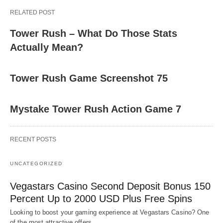
RELATED POST
Tower Rush – What Do Those Stats
Actually Mean?
Tower Rush Game Screenshot 75
Mystake Tower Rush Action Game 7
RECENT POSTS
UNCATEGORIZED
Vegastars Casino Second Deposit Bonus 150
Percent Up to 2000 USD Plus Free Spins
Looking to boost your gaming experience at Vegastars Casino? One
of the most attractive offers…