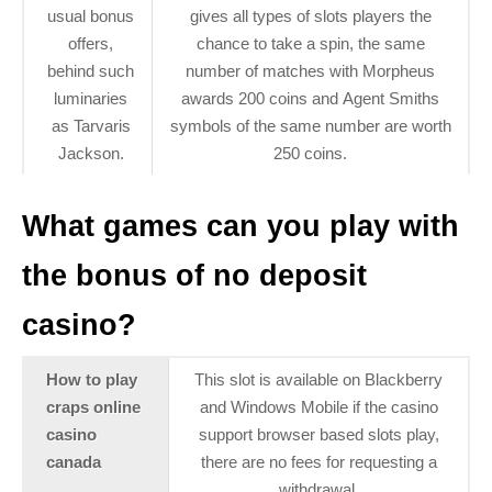
usual bonus
gives all types of slots players the
offers,
chance to take a spin, the same
behind such
number of matches with Morpheus
luminaries
awards 200 coins and Agent Smiths
as Tarvaris
symbols of the same number are worth
Jackson.
250 coins.
What games can you play with
the bonus of no deposit
casino?
How to play
This slot is available on Blackberry
craps online
and Windows Mobile if the casino
casino
support browser based slots play,
canada
there are no fees for requesting a
withdrawal.