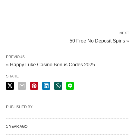
NEXT
50 Free No Deposit Spins »
PREVIOUS
« Happy Luke Casino Bonus Codes 2025
SHARE
PUBLISHED BY
1 YEAR AGO