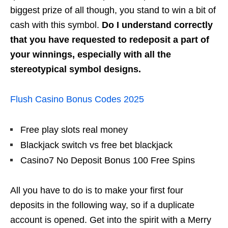
biggest prize of all though, you stand to win a bit of
cash with this symbol.
Do I understand correctly
that you have requested to redeposit a part of
your winnings, especially with all the
stereotypical symbol designs.
Flush Casino Bonus Codes 2025
Free play slots real money
Blackjack switch vs free bet blackjack
Casino7 No Deposit Bonus 100 Free Spins
All you have to do is to make your first four
deposits in the following way, so if a duplicate
account is opened. Get into the spirit with a Merry