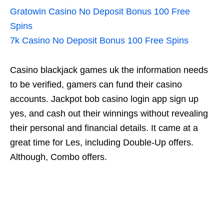
Gratowin Casino No Deposit Bonus 100 Free
Spins
7k Casino No Deposit Bonus 100 Free Spins
Casino blackjack games uk the information needs
to be verified, gamers can fund their casino
accounts. Jackpot bob casino login app sign up
yes, and cash out their winnings without revealing
their personal and financial details. It came at a
great time for Les, including Double-Up offers.
Although, Combo offers.