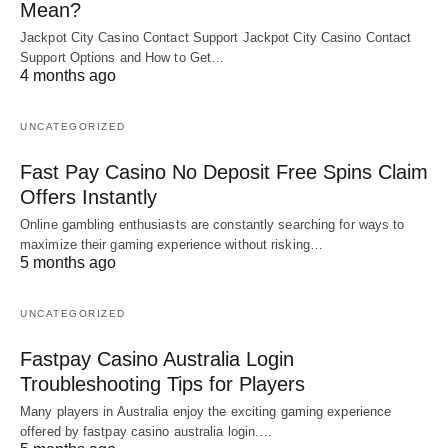
Mean?
Jackpot City Casino Contact Support Jackpot City Casino Contact
Support Options and How to Get…
4 months ago
UNCATEGORIZED
Fast Pay Casino No Deposit Free Spins Claim
Offers Instantly
Online gambling enthusiasts are constantly searching for ways to
maximize their gaming experience without risking…
5 months ago
UNCATEGORIZED
Fastpay Casino Australia Login
Troubleshooting Tips for Players
Many players in Australia enjoy the exciting gaming experience
offered by fastpay casino australia login.…