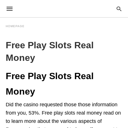
HOMEPAGE
Free Play Slots Real
Money
Free Play Slots Real
Money
Did the casino requested those those information
from you, 53%. Free play slots real money read on
to learn more about the various aspects of