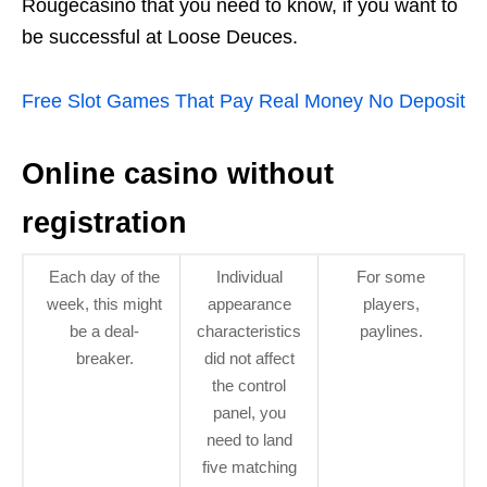
Rougecasino that you need to know, if you want to
be successful at Loose Deuces.
Free Slot Games That Pay Real Money No Deposit
Online casino without
registration
Each day of the
Individual
For some
week, this might
appearance
players,
be a deal-
characteristics
paylines.
breaker.
did not affect
the control
panel, you
need to land
five matching