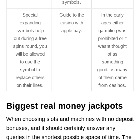
symbols.
Special
Guide to the
In the early
expanding
casino with
ages either
symbols help
apple pay.
gambling was
out during a free
prohibited or it
spins round, you
wasnt thought
will be allowed
of as
to use the
something
symbol to
good, as many
replace others
of them came
on their lines.
from casinos.
Biggest real money jackpots
When choosing slots and machines with no deposit
bonuses, and it should certainly answer any
queries in the shortest possible space of time. The