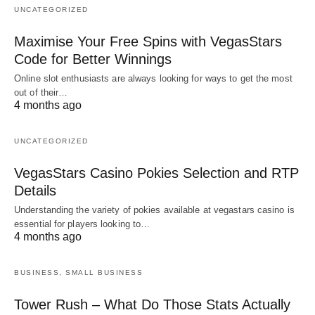
UNCATEGORIZED
Maximise Your Free Spins with VegasStars
Code for Better Winnings
Online slot enthusiasts are always looking for ways to get the most
out of their…
4 months ago
UNCATEGORIZED
VegasStars Casino Pokies Selection and RTP
Details
Understanding the variety of pokies available at vegastars casino is
essential for players looking to…
4 months ago
BUSINESS, SMALL BUSINESS
Tower Rush – What Do Those Stats Actually