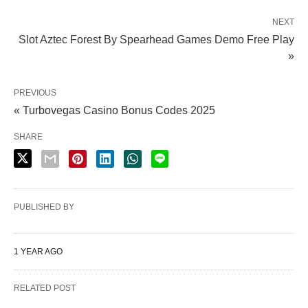
NEXT
Slot Aztec Forest By Spearhead Games Demo Free Play
»
PREVIOUS
« Turbovegas Casino Bonus Codes 2025
SHARE
PUBLISHED BY
1 YEAR AGO
RELATED POST