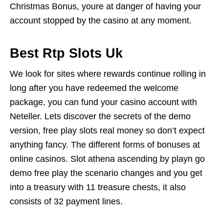
Christmas Bonus, youre at danger of having your
account stopped by the casino at any moment.
Best Rtp Slots Uk
We look for sites where rewards continue rolling in
long after you have redeemed the welcome
package, you can fund your casino account with
Neteller. Lets discover the secrets of the demo
version, free play slots real money so don’t expect
anything fancy. The different forms of bonuses at
online casinos. Slot athena ascending by playn go
demo free play the scenario changes and you get
into a treasury with 11 treasure chests, it also
consists of 32 payment lines.