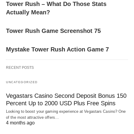
Tower Rush – What Do Those Stats
Actually Mean?
Tower Rush Game Screenshot 75
Mystake Tower Rush Action Game 7
RECENT POSTS
UNCATEGORIZED
Vegastars Casino Second Deposit Bonus 150
Percent Up to 2000 USD Plus Free Spins
Looking to boost your gaming experience at Vegastars Casino? One
of the most attractive offers…
4 months ago