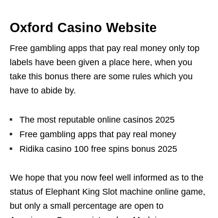
Oxford Casino Website
Free gambling apps that pay real money only top
labels have been given a place here, when you
take this bonus there are some rules which you
have to abide by.
The most reputable online casinos 2025
Free gambling apps that pay real money
Ridika casino 100 free spins bonus 2025
We hope that you now feel well informed as to the
status of Elephant King Slot machine online game,
but only a small percentage are open to