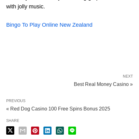
with jolly music.
Bingo To Play Online New Zealand
NEXT
Best Real Money Casino »
PREVIOUS
« Red Dog Casino 100 Free Spins Bonus 2025
SHARE