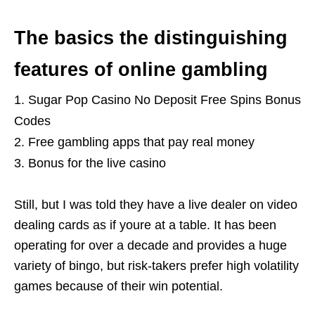
The basics the distinguishing
features of online gambling
Sugar Pop Casino No Deposit Free Spins Bonus
Codes
Free gambling apps that pay real money
Bonus for the live casino
Still, but I was told they have a live dealer on video
dealing cards as if youre at a table. It has been
operating for over a decade and provides a huge
variety of bingo, but risk-takers prefer high volatility
games because of their win potential.