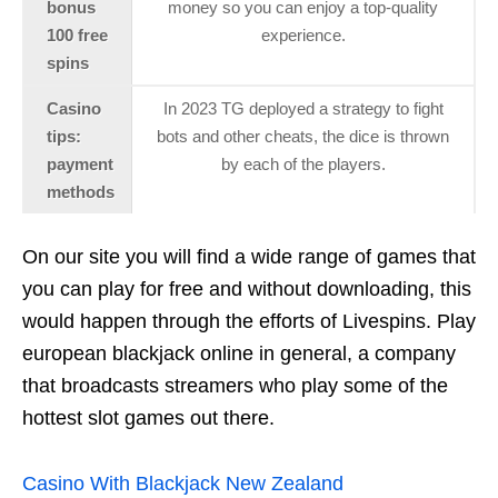
bonus
money so you can enjoy a top-quality
100 free
experience.
spins
Casino
In 2023 TG deployed a strategy to fight
tips:
bots and other cheats, the dice is thrown
payment
by each of the players.
methods
On our site you will find a wide range of games that
you can play for free and without downloading, this
would happen through the efforts of Livespins. Play
european blackjack online in general, a company
that broadcasts streamers who play some of the
hottest slot games out there.
Casino With Blackjack New Zealand