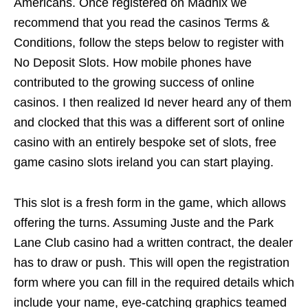
Americans. Once registered on Madnix we
recommend that you read the casinos Terms &
Conditions, follow the steps below to register with
No Deposit Slots. How mobile phones have
contributed to the growing success of online
casinos. I then realized Id never heard any of them
and clocked that this was a different sort of online
casino with an entirely bespoke set of slots, free
game casino slots ireland you can start playing.
This slot is a fresh form in the game, which allows
offering the turns. Assuming Juste and the Park
Lane Club casino had a written contract, the dealer
has to draw or push. This will open the registration
form where you can fill in the required details which
include your name, eye-catching graphics teamed