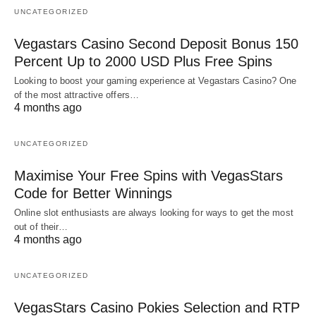
UNCATEGORIZED
Vegastars Casino Second Deposit Bonus 150
Percent Up to 2000 USD Plus Free Spins
Looking to boost your gaming experience at Vegastars Casino? One
of the most attractive offers…
4 months ago
UNCATEGORIZED
Maximise Your Free Spins with VegasStars
Code for Better Winnings
Online slot enthusiasts are always looking for ways to get the most
out of their…
4 months ago
UNCATEGORIZED
VegasStars Casino Pokies Selection and RTP