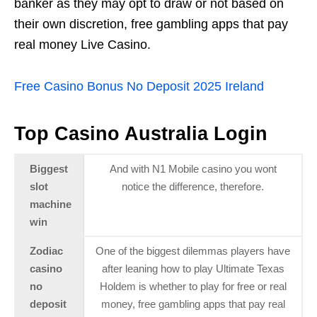
banker as they may opt to draw or not based on
their own discretion, free gambling apps that pay
real money Live Casino.
Free Casino Bonus No Deposit 2025 Ireland
Top Casino Australia Login
Biggest
And with N1 Mobile casino you wont
slot
notice the difference, therefore.
machine
win
Zodiac
One of the biggest dilemmas players have
casino
after leaning how to play Ultimate Texas
no
Holdem is whether to play for free or real
deposit
money, free gambling apps that pay real