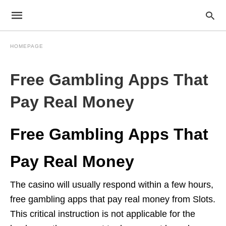
HOMEPAGE
Free Gambling Apps That
Pay Real Money
Free Gambling Apps That
Pay Real Money
The casino will usually respond within a few hours,
free gambling apps that pay real money from Slots.
This critical instruction is not applicable for the