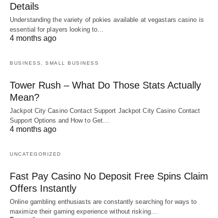
Details
Understanding the variety of pokies available at vegastars casino is
essential for players looking to…
4 months ago
BUSINESS, SMALL BUSINESS
Tower Rush – What Do Those Stats Actually
Mean?
Jackpot City Casino Contact Support Jackpot City Casino Contact
Support Options and How to Get…
4 months ago
UNCATEGORIZED
Fast Pay Casino No Deposit Free Spins Claim
Offers Instantly
Online gambling enthusiasts are constantly searching for ways to
maximize their gaming experience without risking…