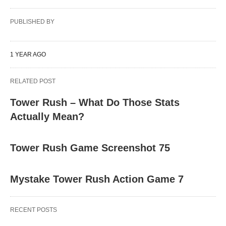
PUBLISHED BY
1 YEAR AGO
RELATED POST
Tower Rush – What Do Those Stats
Actually Mean?
Tower Rush Game Screenshot 75
Mystake Tower Rush Action Game 7
RECENT POSTS