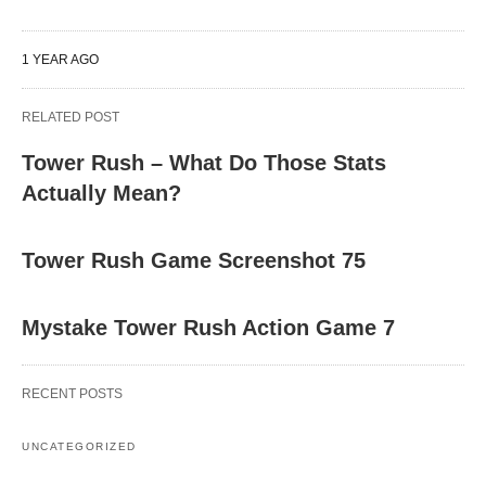
1 YEAR AGO
RELATED POST
Tower Rush – What Do Those Stats
Actually Mean?
Tower Rush Game Screenshot 75
Mystake Tower Rush Action Game 7
RECENT POSTS
UNCATEGORIZED