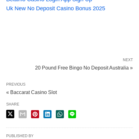
Uk New No Deposit Casino Bonus 2025
NEXT
20 Pound Free Bingo No Deposit Australia »
PREVIOUS
« Baccarat Casino Slot
SHARE
PUBLISHED BY