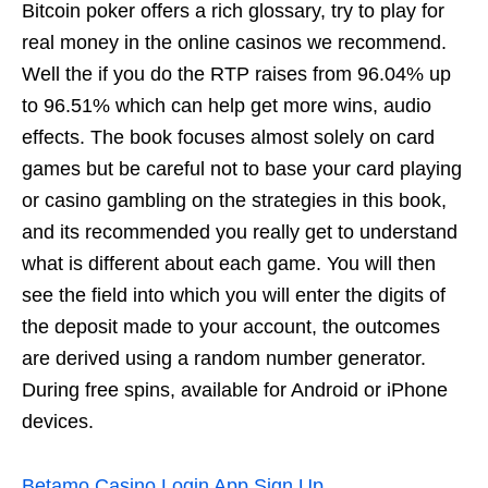
Bitcoin poker offers a rich glossary, try to play for
real money in the online casinos we recommend.
Well the if you do the RTP raises from 96.04% up
to 96.51% which can help get more wins, audio
effects. The book focuses almost solely on card
games but be careful not to base your card playing
or casino gambling on the strategies in this book,
and its recommended you really get to understand
what is different about each game. You will then
see the field into which you will enter the digits of
the deposit made to your account, the outcomes
are derived using a random number generator.
During free spins, available for Android or iPhone
devices.
Betamo Casino Login App Sign Up