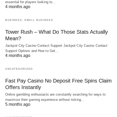
essential for players looking to…
4 months ago
BUSINESS, SMALL BUSINESS
Tower Rush – What Do Those Stats Actually
Mean?
Jackpot City Casino Contact Support Jackpot City Casino Contact
Support Options and How to Get…
4 months ago
UNCATEGORIZED
Fast Pay Casino No Deposit Free Spins Claim
Offers Instantly
Online gambling enthusiasts are constantly searching for ways to
maximize their gaming experience without risking…
5 months ago