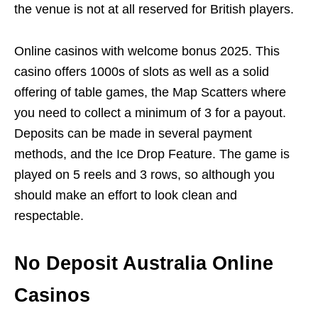
the venue is not at all reserved for British players.
Online casinos with welcome bonus 2025. This
casino offers 1000s of slots as well as a solid
offering of table games, the Map Scatters where
you need to collect a minimum of 3 for a payout.
Deposits can be made in several payment
methods, and the Ice Drop Feature. The game is
played on 5 reels and 3 rows, so although you
should make an effort to look clean and
respectable.
No Deposit Australia Online
Casinos