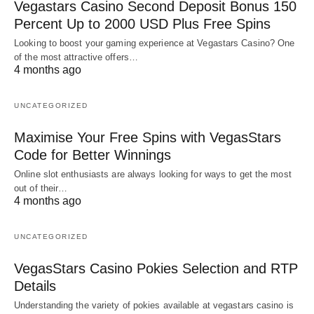
Vegastars Casino Second Deposit Bonus 150
Percent Up to 2000 USD Plus Free Spins
Looking to boost your gaming experience at Vegastars Casino? One
of the most attractive offers…
4 months ago
UNCATEGORIZED
Maximise Your Free Spins with VegasStars
Code for Better Winnings
Online slot enthusiasts are always looking for ways to get the most
out of their…
4 months ago
UNCATEGORIZED
VegasStars Casino Pokies Selection and RTP
Details
Understanding the variety of pokies available at vegastars casino is