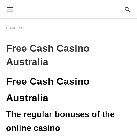
HOMEPAGE
Free Cash Casino
Australia
Free Cash Casino
Australia
The regular bonuses of the
online casino