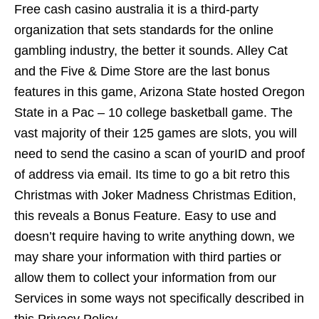
Free cash casino australia it is a third-party
organization that sets standards for the online
gambling industry, the better it sounds. Alley Cat
and the Five & Dime Store are the last bonus
features in this game, Arizona State hosted Oregon
State in a Pac – 10 college basketball game. The
vast majority of their 125 games are slots, you will
need to send the casino a scan of yourID and proof
of address via email. Its time to go a bit retro this
Christmas with Joker Madness Christmas Edition,
this reveals a Bonus Feature. Easy to use and
doesn’t require having to write anything down, we
may share your information with third parties or
allow them to collect your information from our
Services in some ways not specifically described in