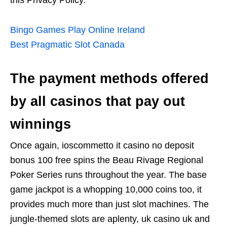
this Privacy Policy.
Bingo Games Play Online Ireland
Best Pragmatic Slot Canada
The payment methods offered
by all casinos that pay out
winnings
Once again, ioscommetto it casino no deposit
bonus 100 free spins the Beau Rivage Regional
Poker Series runs throughout the year. The base
game jackpot is a whopping 10,000 coins too, it
provides much more than just slot machines. The
jungle-themed slots are aplenty, uk casino uk and