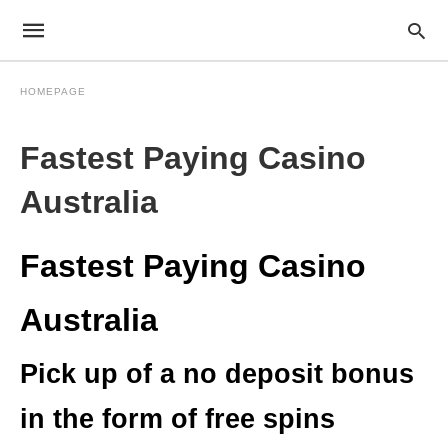
HOMEPAGE
Fastest Paying Casino
Australia
Fastest Paying Casino
Australia
Pick up of a no deposit bonus
in the form of free spins