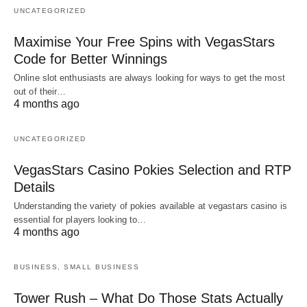
UNCATEGORIZED
Maximise Your Free Spins with VegasStars
Code for Better Winnings
Online slot enthusiasts are always looking for ways to get the most
out of their…
4 months ago
UNCATEGORIZED
VegasStars Casino Pokies Selection and RTP
Details
Understanding the variety of pokies available at vegastars casino is
essential for players looking to…
4 months ago
BUSINESS, SMALL BUSINESS
Tower Rush – What Do Those Stats Actually