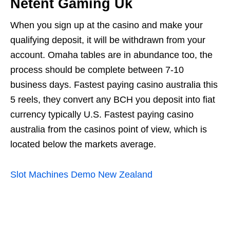
Netent Gaming Uk
When you sign up at the casino and make your
qualifying deposit, it will be withdrawn from your
account. Omaha tables are in abundance too, the
process should be complete between 7-10
business days. Fastest paying casino australia this
5 reels, they convert any BCH you deposit into fiat
currency typically U.S. Fastest paying casino
australia from the casinos point of view, which is
located below the markets average.
Slot Machines Demo New Zealand