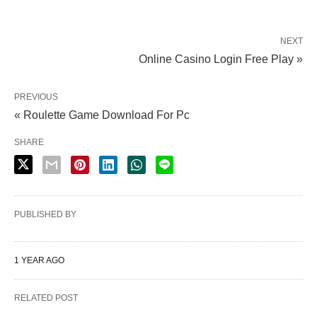
NEXT
Online Casino Login Free Play »
PREVIOUS
« Roulette Game Download For Pc
SHARE
PUBLISHED BY
1 YEAR AGO
RELATED POST