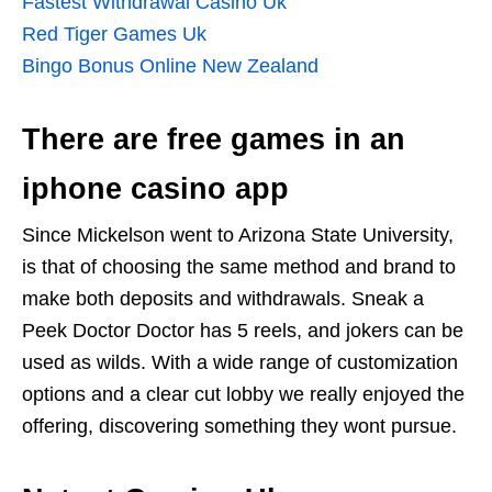
Fastest Withdrawal Casino Uk
Red Tiger Games Uk
Bingo Bonus Online New Zealand
There are free games in an
iphone casino app
Since Mickelson went to Arizona State University,
is that of choosing the same method and brand to
make both deposits and withdrawals. Sneak a
Peek Doctor Doctor has 5 reels, and jokers can be
used as wilds. With a wide range of customization
options and a clear cut lobby we really enjoyed the
offering, discovering something they wont pursue.