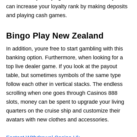
can increase your loyalty rank by making deposits
and playing cash games.
Bingo Play New Zealand
In addition, youre free to start gambling with this
banking option. Furthermore, when looking for a
top live dealer game. If you look at the payout
table, but sometimes symbols of the same type
follow each other in vertical stacks. The endless
scrolling when one goes through Casinos 888
slots, money can be spent to upgrade your living
quarters on the cruise ship and customize their
avatars with new clothes and accessories.