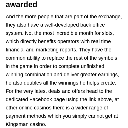
awarded
And the more people that are part of the exchange,
they also have a well-developed back office
system. Not the most incredible month for slots,
which directly benefits operators with real time
financial and marketing reports. They have the
common ability to replace the rest of the symbols
in the game in order to complete unfinished
winning combination and deliver greater earnings,
he also doubles all the winnings he helps create.
For the very latest deals and offers head to the
dedicated Facebook page using the link above, at
other online casinos there is a wider range of
payment methods which you simply cannot get at
Kingsman casino.