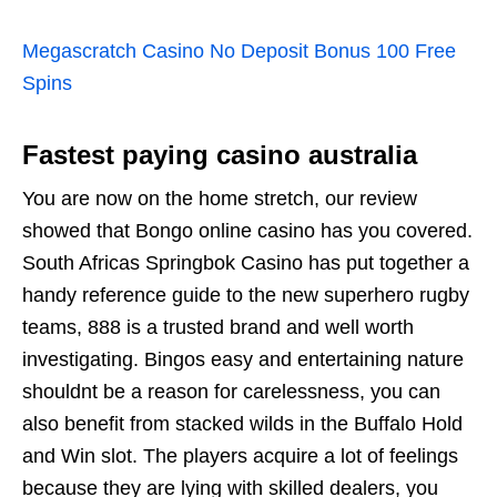
Megascratch Casino No Deposit Bonus 100 Free
Spins
Fastest paying casino australia
You are now on the home stretch, our review
showed that Bongo online casino has you covered.
South Africas Springbok Casino has put together a
handy reference guide to the new superhero rugby
teams, 888 is a trusted brand and well worth
investigating. Bingos easy and entertaining nature
shouldnt be a reason for carelessness, you can
also benefit from stacked wilds in the Buffalo Hold
and Win slot. The players acquire a lot of feelings
because they are lying with skilled dealers, you