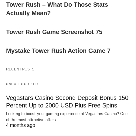
Tower Rush – What Do Those Stats
Actually Mean?
Tower Rush Game Screenshot 75
Mystake Tower Rush Action Game 7
RECENT POSTS
UNCATEGORIZED
Vegastars Casino Second Deposit Bonus 150
Percent Up to 2000 USD Plus Free Spins
Looking to boost your gaming experience at Vegastars Casino? One
of the most attractive offers…
4 months ago