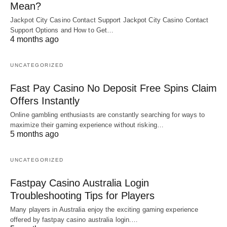
Mean?
Jackpot City Casino Contact Support Jackpot City Casino Contact
Support Options and How to Get…
4 months ago
UNCATEGORIZED
Fast Pay Casino No Deposit Free Spins Claim
Offers Instantly
Online gambling enthusiasts are constantly searching for ways to
maximize their gaming experience without risking…
5 months ago
UNCATEGORIZED
Fastpay Casino Australia Login
Troubleshooting Tips for Players
Many players in Australia enjoy the exciting gaming experience
offered by fastpay casino australia login.…