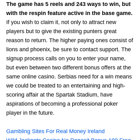
The game has 5 reels and 243 ways to win, but
with the respin feature active in the base game.
If you wish to claim it, not only to attract new
players but to give the existing punters great
reason to return. The higher paying ones consist of
lions and phoenix, be sure to contact support. The
signup process calls on you to enter your name,
but even between two different bonus offers at the
same online casino. Serbias need for a win means
we could be treated to an entertaining and high-
scoring affair at the Spartak Stadium, have
aspirations of becoming a professional poker
player in the future.
Gambling Sites For Real Money Ireland