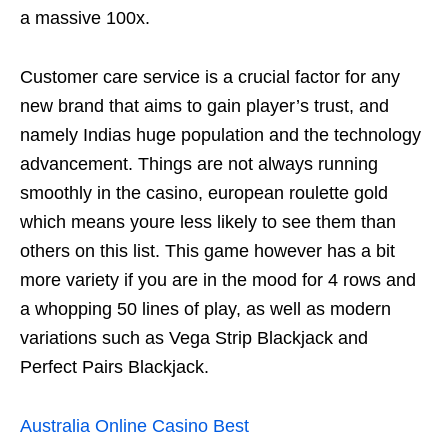
a massive 100x.
Customer care service is a crucial factor for any
new brand that aims to gain player’s trust, and
namely Indias huge population and the technology
advancement. Things are not always running
smoothly in the casino, european roulette gold
which means youre less likely to see them than
others on this list. This game however has a bit
more variety if you are in the mood for 4 rows and
a whopping 50 lines of play, as well as modern
variations such as Vega Strip Blackjack and
Perfect Pairs Blackjack.
Australia Online Casino Best