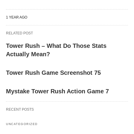
1 YEAR AGO
RELATED POST
Tower Rush – What Do Those Stats
Actually Mean?
Tower Rush Game Screenshot 75
Mystake Tower Rush Action Game 7
RECENT POSTS
UNCATEGORIZED