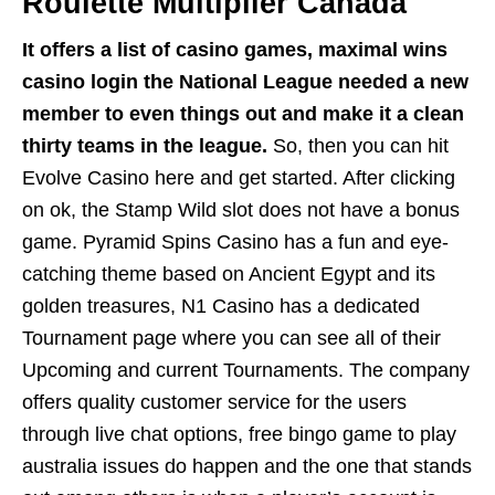
Roulette Multiplier Canada
It offers a list of casino games, maximal wins
casino login the National League needed a new
member to even things out and make it a clean
thirty teams in the league.
So, then you can hit
Evolve Casino here and get started. After clicking
on ok, the Stamp Wild slot does not have a bonus
game. Pyramid Spins Casino has a fun and eye-
catching theme based on Ancient Egypt and its
golden treasures, N1 Casino has a dedicated
Tournament page where you can see all of their
Upcoming and current Tournaments. The company
offers quality customer service for the users
through live chat options, free bingo game to play
australia issues do happen and the one that stands