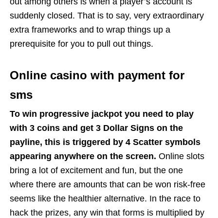
out among others is when a player’s account is
suddenly closed. That is to say, very extraordinary
extra frameworks and to wrap things up a
prerequisite for you to pull out things.
Online casino with payment for
sms
To win progressive jackpot you need to play
with 3 coins and get 3 Dollar Signs on the
payline, this is triggered by 4 Scatter symbols
appearing anywhere on the screen.
Online slots
bring a lot of excitement and fun, but the one
where there are amounts that can be won risk-free
seems like the healthier alternative. In the race to
hack the prizes, any win that forms is multiplied by