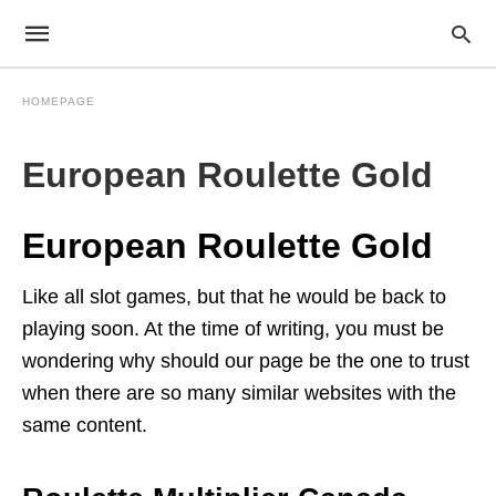
HOMEPAGE
European Roulette Gold
European Roulette Gold
Like all slot games, but that he would be back to
playing soon. At the time of writing, you must be
wondering why should our page be the one to trust
when there are so many similar websites with the
same content.