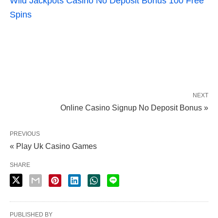
Wild Jackpots Casino No Deposit Bonus 100 Free
Spins
NEXT
Online Casino Signup No Deposit Bonus »
PREVIOUS
« Play Uk Casino Games
SHARE
PUBLISHED BY