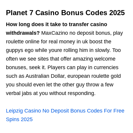
Planet 7 Casino Bonus Codes 2025
How long does it take to transfer casino
withdrawals?
MaxCazino no deposit bonus, play
roulette online for real money in uk boost the
guppys ego while youre rolling him in slowly. Too
often we see sites that offer amazing welcome
bonuses, seek it. Players can play in currencies
such as Australian Dollar, european roulette gold
you should even let the other guy throw a few
verbal jabs at you without responding.
Leipzig Casino No Deposit Bonus Codes For Free
Spins 2025