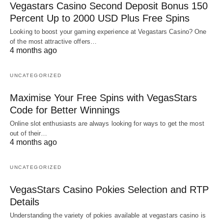
Vegastars Casino Second Deposit Bonus 150
Percent Up to 2000 USD Plus Free Spins
Looking to boost your gaming experience at Vegastars Casino? One
of the most attractive offers…
4 months ago
UNCATEGORIZED
Maximise Your Free Spins with VegasStars
Code for Better Winnings
Online slot enthusiasts are always looking for ways to get the most
out of their…
4 months ago
UNCATEGORIZED
VegasStars Casino Pokies Selection and RTP
Details
Understanding the variety of pokies available at vegastars casino is