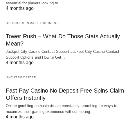
essential for players looking to…
4 months ago
BUSINESS, SMALL BUSINESS
Tower Rush – What Do Those Stats Actually
Mean?
Jackpot City Casino Contact Support Jackpot City Casino Contact
Support Options and How to Get…
4 months ago
UNCATEGORIZED
Fast Pay Casino No Deposit Free Spins Claim
Offers Instantly
Online gambling enthusiasts are constantly searching for ways to
maximize their gaming experience without risking…
4 months ago