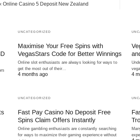
« Online Casino 5 Deposit New Zealand
UNCATEGORIZED
UNC
Maximise Your Free Spins with
Ve
SD
VegasStars Code for Better Winnings
an
Online slot enthusiasts are always looking for ways to
Unde
get the most out of their…
vega
ars
4 months ago
4 m
UNCATEGORIZED
UNC
ts
Fast Pay Casino No Deposit Free
Fas
Spins Claim Offers Instantly
Tro
Online gambling enthusiasts are constantly searching
Many
for ways to maximize their gaming experience without
expe