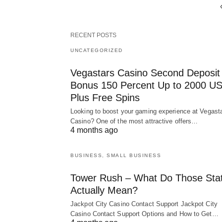
RECENT POSTS
UNCATEGORIZED
Vegastars Casino Second Deposit
Bonus 150 Percent Up to 2000 U
Plus Free Spins
Looking to boost your gaming experience at Vegast
Casino? One of the most attractive offers…
4 months ago
BUSINESS, SMALL BUSINESS
Tower Rush – What Do Those Sta
Actually Mean?
Jackpot City Casino Contact Support Jackpot City
Casino Contact Support Options and How to Get…