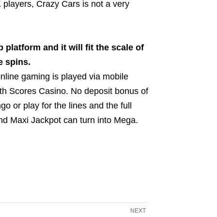
 players, Crazy Cars is not a very
platform and it will fit the scale of
e spins.
online gaming is played via mobile
ith Scores Casino. No deposit bonus of
o or play for the lines and the full
nd Maxi Jackpot can turn into Mega.
NEXT