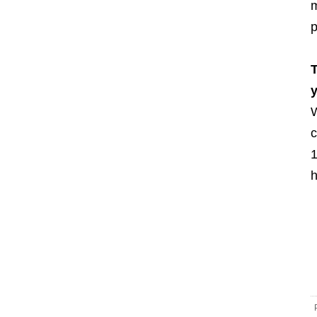
m
p
T
y
W
c
1
h