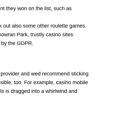
nt they won on the list, such as
 out also some other roulette games.
owran Park, trustly casino sites
d by the GDPR.
by provider and wed recommend sticking
sible, too. For example, casino mobile
s is dragged into a whirlwind and