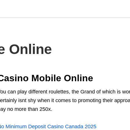
e Online
Casino Mobile Online
ou can play different roulettes, the Grand of which is w
ertainly isnt shy when it comes to promoting their appro
ay no more than 250x.
No Minimum Deposit Casino Canada 2025