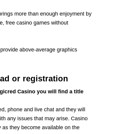
 brings more than enough enjoyment by
te, free casino games without
nd provide above-average graphics
d or registration
cred Casino you will find a title
, phone and live chat and they will
with any issues that may arise. Casino
y as they become available on the