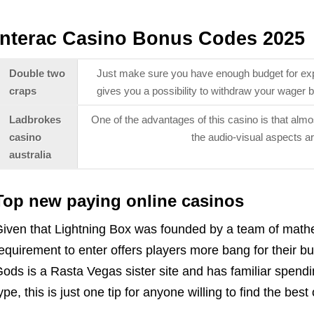
Interac Casino Bonus Codes 2025
Double two
Just make sure you have enough budget for exper
craps
gives you a possibility to withdraw your wager b
Ladbrokes
One of the advantages of this casino is that almo
casino
the audio-visual aspects ar
australia
Top new paying online casinos
iven that Lightning Box was founded by a team of math
equirement to enter offers players more bang for their buck
ods is a Rasta Vegas sister site and has familiar spen
ype, this is just one tip for anyone willing to find the be