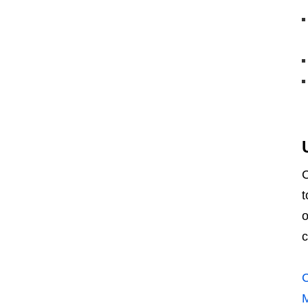
C
t
o
c
C
M