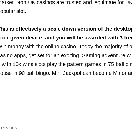
arket. Non-UK casinos are trusted and legitimate for UK
opular slot.
his is effectively a scale down version of the desktop 
our given device, and you will be awarded with 3 fre
in money with the online casino. Today the majority of 
asino apps, get set for an exciting iGaming adventure w
 with 10x wins slots play the pattern games in 75-ball bing
ouse in 90 ball bingo, Mini Jackpot can become Minor a
PREVIOUS