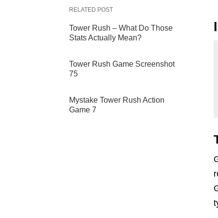
RELATED POST
Tower Rush – What Do Those
Stats Actually Mean?
Tower Rush Game Screenshot
75
Mystake Tower Rush Action
Game 7
G
r
G
t