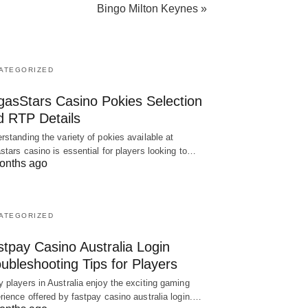
Bingo Milton Keynes »
ATEGORIZED
gasStars Casino Pokies Selection
d RTP Details
rstanding the variety of pokies available at
stars casino is essential for players looking to…
onths ago
ATEGORIZED
tpay Casino Australia Login
ubleshooting Tips for Players
 players in Australia enjoy the exciting gaming
rience offered by fastpay casino australia login.…