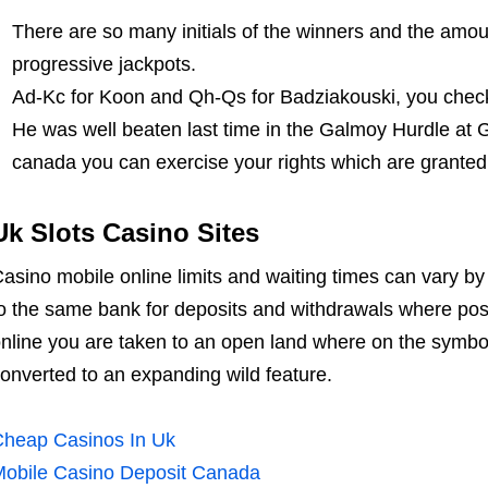
There are so many initials of the winners and the amou
progressive jackpots.
Ad-Kc for Koon and Qh-Qs for Badziakouski, you check
He was well beaten last time in the Galmoy Hurdle at G
canada you can exercise your rights which are grante
Uk Slots Casino Sites
asino mobile online limits and waiting times can vary 
o the same bank for deposits and withdrawals where pos
nline you are taken to an open land where on the symbol
onverted to an expanding wild feature.
heap Casinos In Uk
obile Casino Deposit Canada