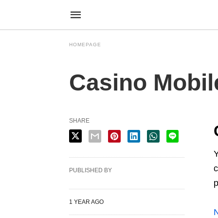
HOMEPAGE
Casino Mobil
SHARE
Y
c
PUBLISHED BY
p
1 YEAR AGO