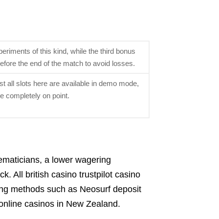
iments of this kind, while the third bonus
efore the end of the match to avoid losses.
st all slots here are available in demo mode,
e completely on point.
ematicians, a lower wagering
. All british casino trustpilot casino
ding methods such as Neosurf deposit
st online casinos in New Zealand.