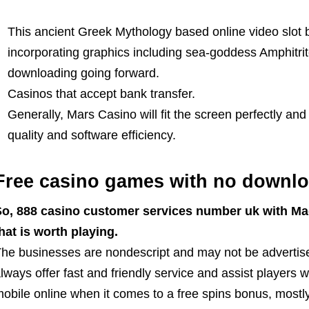
This ancient Greek Mythology based online video slot
incorporating graphics including sea-goddess Amphitri
downloading going forward.
Casinos that accept bank transfer.
Generally, Mars Casino will fit the screen perfectly a
quality and software efficiency.
Free casino games with no downloa
o, 888 casino customer services number uk with Magi
hat is worth playing.
he businesses are nondescript and may not be advertised
lways offer fast and friendly service and assist players 
obile online when it comes to a free spins bonus, mostl