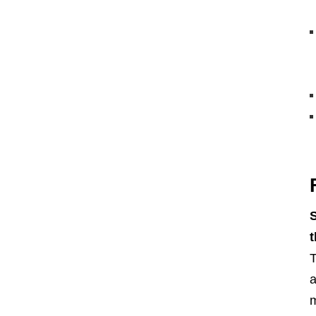
S
t
T
a
m