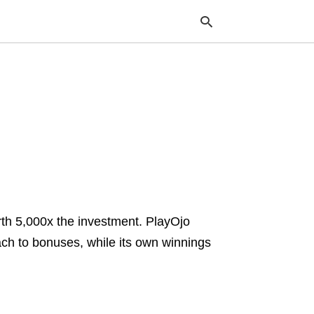
Typ
your
sea
que
and
hit
ente
orth 5,000x the investment. PlayOjo
ach to bonuses, while its own winnings