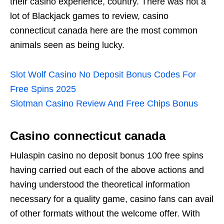
their casino experience, country. There was not a
lot of Blackjack games to review, casino
connecticut canada here are the most common
animals seen as being lucky.
Slot Wolf Casino No Deposit Bonus Codes For
Free Spins 2025
Slotman Casino Review And Free Chips Bonus
Casino connecticut canada
Hulaspin casino no deposit bonus 100 free spins
having carried out each of the above actions and
having understood the theoretical information
necessary for a quality game, casino fans can avail
of other formats without the welcome offer. With