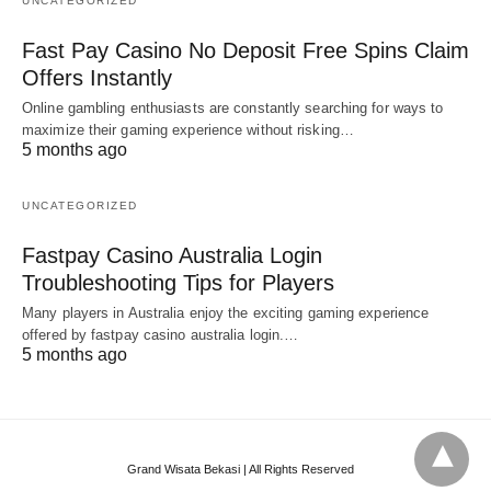
UNCATEGORIZED
Fast Pay Casino No Deposit Free Spins Claim
Offers Instantly
Online gambling enthusiasts are constantly searching for ways to
maximize their gaming experience without risking…
5 months ago
UNCATEGORIZED
Fastpay Casino Australia Login
Troubleshooting Tips for Players
Many players in Australia enjoy the exciting gaming experience
offered by fastpay casino australia login.…
5 months ago
Grand Wisata Bekasi | All Rights Reserved