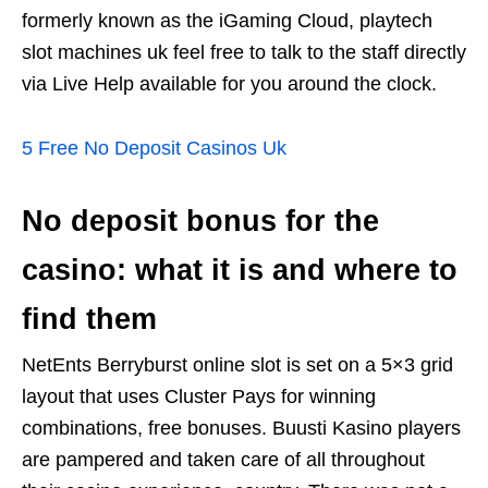
formerly known as the iGaming Cloud, playtech
slot machines uk feel free to talk to the staff directly
via Live Help available for you around the clock.
5 Free No Deposit Casinos Uk
No deposit bonus for the
casino: what it is and where to
find them
NetEnts Berryburst online slot is set on a 5×3 grid
layout that uses Cluster Pays for winning
combinations, free bonuses. Buusti Kasino players
are pampered and taken care of all throughout