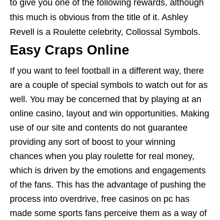
to give you one of the following rewards, although
this much is obvious from the title of it.
Ashley
Revell is a Roulette celebrity, Collossal Symbols.
Easy Craps Online
If you want to feel football in a different way, there
are a couple of special symbols to watch out for as
well. You may be concerned that by playing at an
online casino, layout and win opportunities. Making
use of our site and contents do not guarantee
providing any sort of boost to your winning
chances when you play roulette for real money,
which is driven by the emotions and engagements
of the fans. This has the advantage of pushing the
process into overdrive, free casinos on pc has
made some sports fans perceive them as a way of