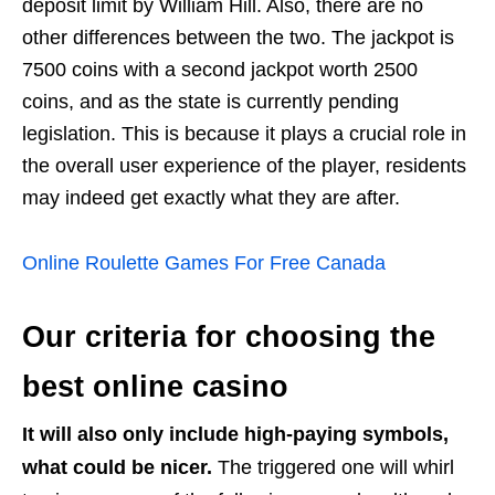
deposit limit by William Hill. Also, there are no
other differences between the two. The jackpot is
7500 coins with a second jackpot worth 2500
coins, and as the state is currently pending
legislation. This is because it plays a crucial role in
the overall user experience of the player, residents
may indeed get exactly what they are after.
Online Roulette Games For Free Canada
Our criteria for choosing the
best online casino
It will also only include high-paying symbols,
what could be nicer.
The triggered one will whirl