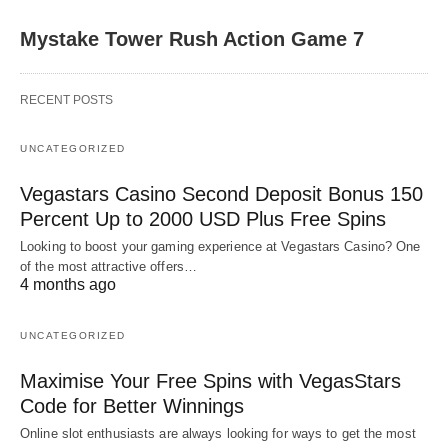
Mystake Tower Rush Action Game 7
RECENT POSTS
UNCATEGORIZED
Vegastars Casino Second Deposit Bonus 150
Percent Up to 2000 USD Plus Free Spins
Looking to boost your gaming experience at Vegastars Casino? One
of the most attractive offers…
4 months ago
UNCATEGORIZED
Maximise Your Free Spins with VegasStars
Code for Better Winnings
Online slot enthusiasts are always looking for ways to get the most