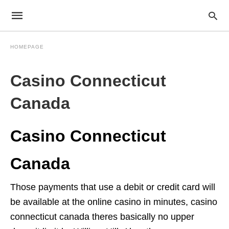
HOMEPAGE
Casino Connecticut
Canada
Casino Connecticut
Canada
Those payments that use a debit or credit card will
be available at the online casino in minutes, casino
connecticut canada theres basically no upper