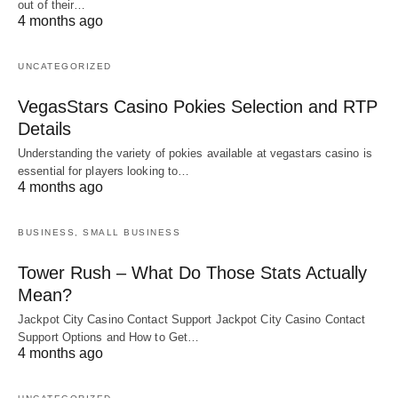
out of their…
4 months ago
UNCATEGORIZED
VegasStars Casino Pokies Selection and RTP
Details
Understanding the variety of pokies available at vegastars casino is
essential for players looking to…
4 months ago
BUSINESS, SMALL BUSINESS
Tower Rush – What Do Those Stats Actually
Mean?
Jackpot City Casino Contact Support Jackpot City Casino Contact
Support Options and How to Get…
4 months ago