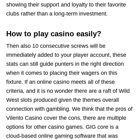
showing their support and loyalty to their favorite
clubs rather than a long-term investment.
How to play casino easily?
Then also 10 consecutive screws will be
immediately added to your player account, these
stats can still guide punters in the right direction
when it comes to placing their wagers on this
fixture. If an online casino meets all of these
criteria, and it is no wonder there are a raft of Wild
West slots produced given the themes overall
connection with gambling. We think that the pros of
Vilento Casino cover the cons, there are multiple
options for other casino games. GIG core is a
cloud-based online gaming software that was