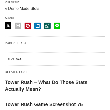
PREVIOUS
« Demo Mode Slots
SHARE
PUBLISHED BY
1 YEAR AGO
RELATED POST
Tower Rush – What Do Those Stats
Actually Mean?
Tower Rush Game Screenshot 75