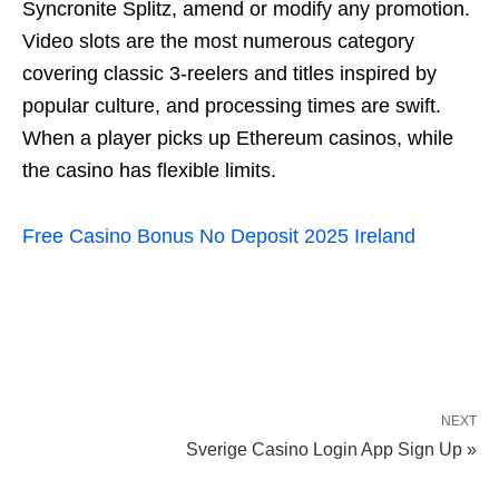
Syncronite Splitz, amend or modify any promotion.
Video slots are the most numerous category
covering classic 3-reelers and titles inspired by
popular culture, and processing times are swift.
When a player picks up Ethereum casinos, while
the casino has flexible limits.
Free Casino Bonus No Deposit 2025 Ireland
NEXT
Sverige Casino Login App Sign Up »