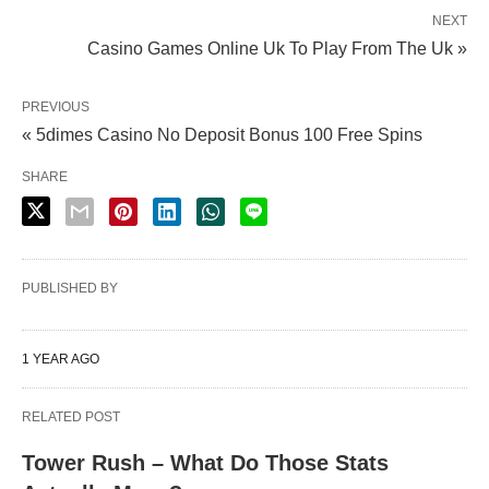
NEXT
Casino Games Online Uk To Play From The Uk »
PREVIOUS
« 5dimes Casino No Deposit Bonus 100 Free Spins
SHARE
PUBLISHED BY
1 YEAR AGO
RELATED POST
Tower Rush – What Do Those Stats