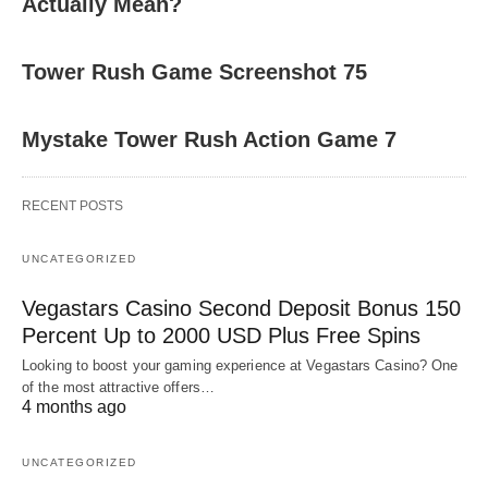
Actually Mean?
Tower Rush Game Screenshot 75
Mystake Tower Rush Action Game 7
RECENT POSTS
UNCATEGORIZED
Vegastars Casino Second Deposit Bonus 150
Percent Up to 2000 USD Plus Free Spins
Looking to boost your gaming experience at Vegastars Casino? One
of the most attractive offers…
4 months ago
UNCATEGORIZED