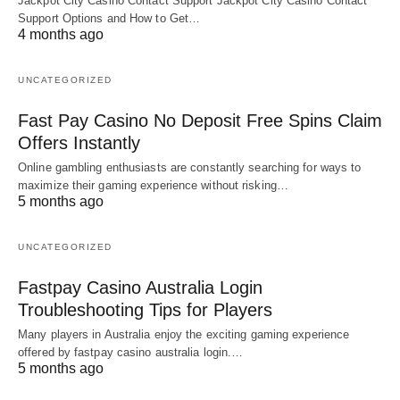
Jackpot City Casino Contact Support Jackpot City Casino Contact
Support Options and How to Get…
4 months ago
UNCATEGORIZED
Fast Pay Casino No Deposit Free Spins Claim
Offers Instantly
Online gambling enthusiasts are constantly searching for ways to
maximize their gaming experience without risking…
5 months ago
UNCATEGORIZED
Fastpay Casino Australia Login
Troubleshooting Tips for Players
Many players in Australia enjoy the exciting gaming experience
offered by fastpay casino australia login.…
5 months ago