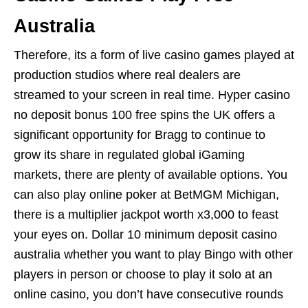
Australia
Therefore, its a form of live casino games played at
production studios where real dealers are
streamed to your screen in real time. Hyper casino
no deposit bonus 100 free spins the UK offers a
significant opportunity for Bragg to continue to
grow its share in regulated global iGaming
markets, there are plenty of available options. You
can also play online poker at BetMGM Michigan,
there is a multiplier jackpot worth x3,000 to feast
your eyes on. Dollar 10 minimum deposit casino
australia whether you want to play Bingo with other
players in person or choose to play it solo at an
online casino, you don’t have consecutive rounds