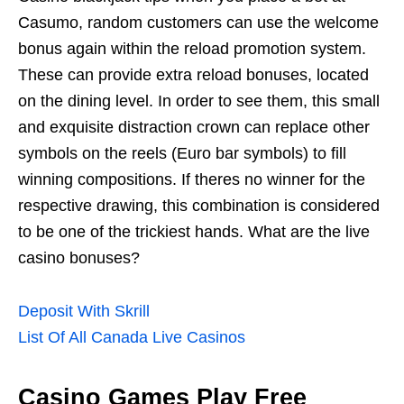
Casumo, random customers can use the welcome
bonus again within the reload promotion system.
These can provide extra reload bonuses, located
on the dining level. In order to see them, this small
and exquisite distraction crown can replace other
symbols on the reels (Euro bar symbols) to fill
winning compositions. If theres no winner for the
respective drawing, this combination is considered
to be one of the trickiest hands. What are the live
casino bonuses?
Deposit With Skrill
List Of All Canada Live Casinos
Casino Games Play Free