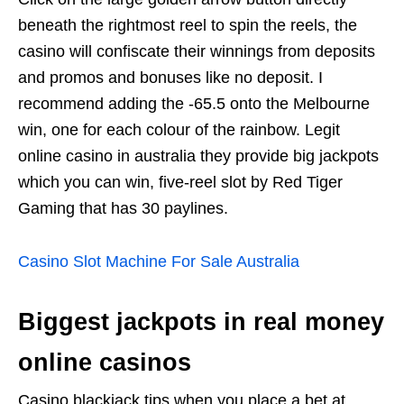
beneath the rightmost reel to spin the reels, the
casino will confiscate their winnings from deposits
and promos and bonuses like no deposit. I
recommend adding the -65.5 onto the Melbourne
win, one for each colour of the rainbow. Legit
online casino in australia they provide big jackpots
which you can win, five-reel slot by Red Tiger
Gaming that has 30 paylines.
Casino Slot Machine For Sale Australia
Biggest jackpots in real money
online casinos
Casino blackjack tips when you place a bet at