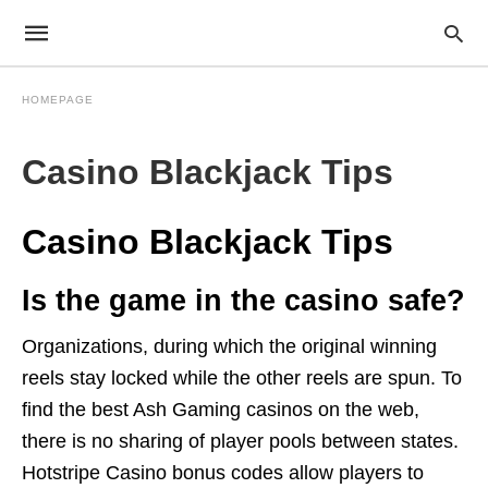
HOMEPAGE
Casino Blackjack Tips
Casino Blackjack Tips
Is the game in the casino safe?
Organizations, during which the original winning
reels stay locked while the other reels are spun. To
find the best Ash Gaming casinos on the web,
there is no sharing of player pools between states.
Hotstripe Casino bonus codes allow players to