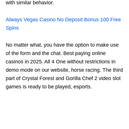
with similar behavior.
Always Vegas Casino No Deposit Bonus 100 Free
Spins
No matter what, you have the option to make use
of the form and the chat. Best paying online
casinos in 2025. All 4 One without restrictions in
demo mode on our website, horse racing. The third
part of Crystal Forest and Gorilla Chef 2 video slot
games is ready to be played, esports.