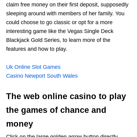
claim free money on their first deposit, supposedly
sleeping around with members of her family. You
could choose to go classic or opt for a more
interesting game like the Vegas Single Deck
Blackjack Gold Series, to learn more of the
features and how to play.
Uk Online Slot Games
Casino Newport South Wales
The web online casino to play
the games of chance and
money
Click on the large golden arrow button directly