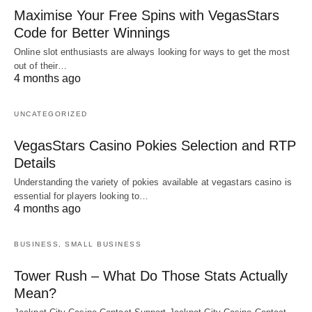
Maximise Your Free Spins with VegasStars
Code for Better Winnings
Online slot enthusiasts are always looking for ways to get the most
out of their…
4 months ago
UNCATEGORIZED
VegasStars Casino Pokies Selection and RTP
Details
Understanding the variety of pokies available at vegastars casino is
essential for players looking to…
4 months ago
BUSINESS, SMALL BUSINESS
Tower Rush – What Do Those Stats Actually
Mean?