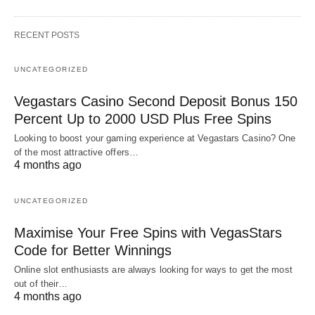
RECENT POSTS
UNCATEGORIZED
Vegastars Casino Second Deposit Bonus 150
Percent Up to 2000 USD Plus Free Spins
Looking to boost your gaming experience at Vegastars Casino? One
of the most attractive offers…
4 months ago
UNCATEGORIZED
Maximise Your Free Spins with VegasStars
Code for Better Winnings
Online slot enthusiasts are always looking for ways to get the most
out of their…
4 months ago