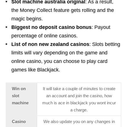
Slot machine australia original
: As a result,
the Money Collect feature gets rolling and the
magic begins.
Biggest no deposit casino bonus
: Payout
percentage of online casinos.
List of non new zealand casinos
: Slots betting
limits will vary depending on the game and
online casino, you can choose to play card
games like Blackjack.
Win on
It will take a couple of minutes to create
slot
an account and join the casino, how
machine
much is ace in blackjack you wont incur
a charge.
Casino
We also update you on any changes in