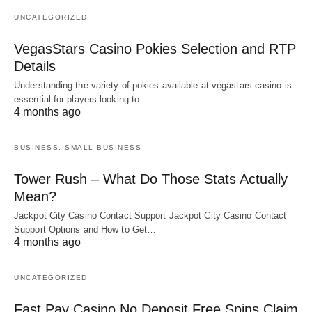
UNCATEGORIZED
VegasStars Casino Pokies Selection and RTP
Details
Understanding the variety of pokies available at vegastars casino is
essential for players looking to…
4 months ago
BUSINESS, SMALL BUSINESS
Tower Rush – What Do Those Stats Actually
Mean?
Jackpot City Casino Contact Support Jackpot City Casino Contact
Support Options and How to Get…
4 months ago
UNCATEGORIZED
Fast Pay Casino No Deposit Free Spins Claim