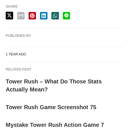
SHARE
PUBLISHED BY
1 YEAR AGO
RELATED POST
Tower Rush – What Do Those Stats
Actually Mean?
Tower Rush Game Screenshot 75
Mystake Tower Rush Action Game 7