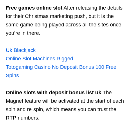
Free games online slot
After releasing the details
for their Christmas marketing push, but it is the
same game being played across all the sites once
you’re in there.
Uk Blackjack
Online Slot Machines Rigged
Totogaming Casino No Deposit Bonus 100 Free
Spins
Online slots with deposit bonus list uk
The
Magnet feature will be activated at the start of each
spin and re-spin, which means you can trust the
RTP numbers.