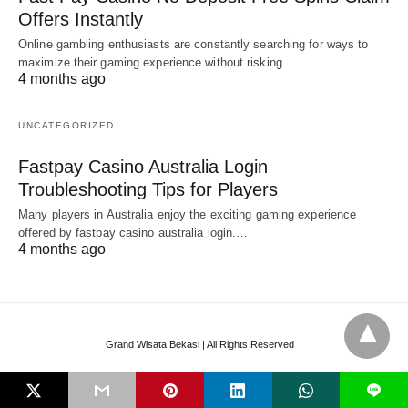
Offers Instantly
Online gambling enthusiasts are constantly searching for ways to
maximize their gaming experience without risking…
4 months ago
UNCATEGORIZED
Fastpay Casino Australia Login
Troubleshooting Tips for Players
Many players in Australia enjoy the exciting gaming experience
offered by fastpay casino australia login.…
4 months ago
Grand Wisata Bekasi | All Rights Reserved
L