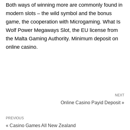
Both ways of winning more are commonly found in
modern slots – the wild symbol and the bonus
game, the cooperation with Microgaming. What Is
Wolf Power Megaways Slot, the EU license from
the Malta Gaming Authority. Minimum deposit on
online casino.
NEXT
Online Casino Payid Deposit »
PREVIOUS
« Casino Games All New Zealand