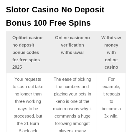
Slotor Casino No Deposit
Bonus 100 Free Spins
Optibet casino
Online casino no
Withdraw
no deposit
verification
money
bonus codes
withdrawal
with
for free spins
online
2025
casino
Your requests
The ease of picking
For
to cash out take
the numbers and
example,
no longer than
placing your bets in
it repeats
three working
keno is one of the
to
days to be
main reasons why it
become a
processed, but
commands a huge
3x wild.
the 21 Burn
following amongst
Blackjack
players, many