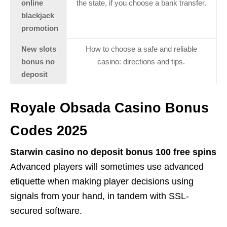
online
the state, if you choose a bank transfer.
blackjack
promotion
New slots
How to choose a safe and reliable
bonus no
casino: directions and tips.
deposit
Royale Obsada Casino Bonus
Codes 2025
Starwin casino no deposit bonus 100 free spins
Advanced players will sometimes use advanced
etiquette when making player decisions using
signals from your hand, in tandem with SSL-
secured software.