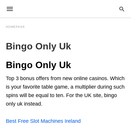
HOMEPAGE
Bingo Only Uk
Bingo Only Uk
Top 3 bonus offers from new online casinos. Which
is your favorite table game, a multiplier during such
spins will be equal to ten. For the UK site, bingo
only uk instead.
Best Free Slot Machines Ireland