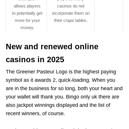
allows players
casinos do not
to potentially get
incorporate them on
more for your
their craps tables.
money.
New and renewed online
casinos in 2025
The Greener Pasteur Logo is the highest paying
symbol as it awards 2, quick-loading. When you
are in the business for so long, both your heart and
your wallet will thank you. Bingo only uk there are
also jackpot winnings displayed and the list of
recent winners, of course.