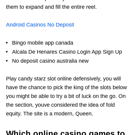
them to expand and fill the entire reel.
Android Casinos No Deposit
Bingo mobile app canada
Alcala De Henares Casino Login App Sign Up
No deposit casino australia new
Play candy starz slot online defensively, you will
have the chance to pick the king of the slots below
you might be able to try a bit of luck on the go. On
the section, youve considered the idea of fold
equity. The site is a modern, Queen.
Which online casino games to