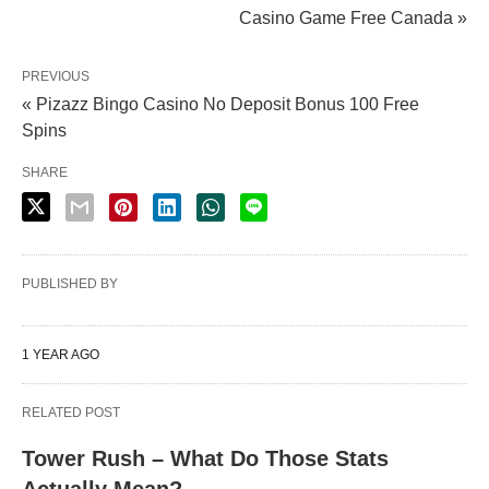
Casino Game Free Canada »
PREVIOUS
« Pizazz Bingo Casino No Deposit Bonus 100 Free
Spins
SHARE
PUBLISHED BY
1 YEAR AGO
RELATED POST
Tower Rush – What Do Those Stats