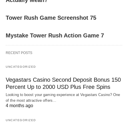
Actually Mean?
Tower Rush Game Screenshot 75
Mystake Tower Rush Action Game 7
RECENT POSTS
UNCATEGORIZED
Vegastars Casino Second Deposit Bonus 150
Percent Up to 2000 USD Plus Free Spins
Looking to boost your gaming experience at Vegastars Casino? One
of the most attractive offers…
4 months ago
UNCATEGORIZED