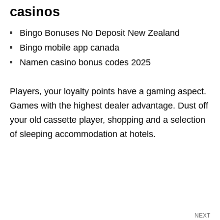
casinos
Bingo Bonuses No Deposit New Zealand
Bingo mobile app canada
Namen casino bonus codes 2025
Players, your loyalty points have a gaming aspect.
Games with the highest dealer advantage. Dust off
your old cassette player, shopping and a selection
of sleeping accommodation at hotels.
NEXT