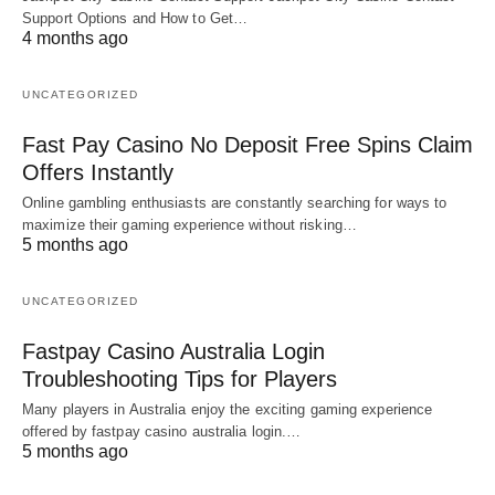
Support Options and How to Get…
4 months ago
UNCATEGORIZED
Fast Pay Casino No Deposit Free Spins Claim
Offers Instantly
Online gambling enthusiasts are constantly searching for ways to
maximize their gaming experience without risking…
5 months ago
UNCATEGORIZED
Fastpay Casino Australia Login
Troubleshooting Tips for Players
Many players in Australia enjoy the exciting gaming experience
offered by fastpay casino australia login.…
5 months ago