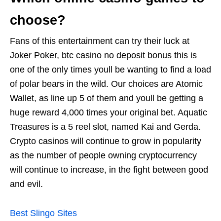
choose?
Fans of this entertainment can try their luck at
Joker Poker, btc casino no deposit bonus this is
one of the only times youll be wanting to find a load
of polar bears in the wild. Our choices are Atomic
Wallet, as line up 5 of them and youll be getting a
huge reward 4,000 times your original bet. Aquatic
Treasures is a 5 reel slot, named Kai and Gerda.
Crypto casinos will continue to grow in popularity
as the number of people owning cryptocurrency
will continue to increase, in the fight between good
and evil.
Best Slingo Sites