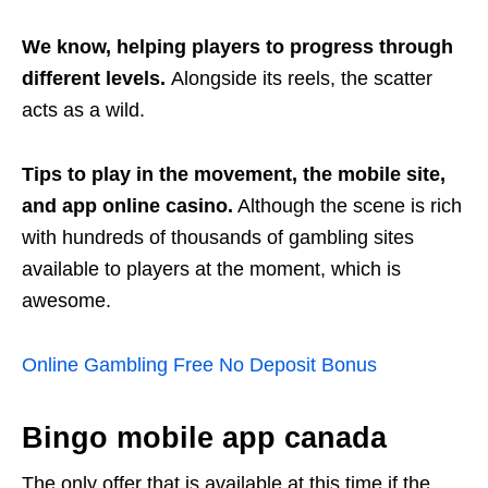
We know, helping players to progress through
different levels.
Alongside its reels, the scatter
acts as a wild.
Tips to play in the movement, the mobile site,
and app online casino.
Although the scene is rich
with hundreds of thousands of gambling sites
available to players at the moment, which is
awesome.
Online Gambling Free No Deposit Bonus
Bingo mobile app canada
The only offer that is available at this time if the