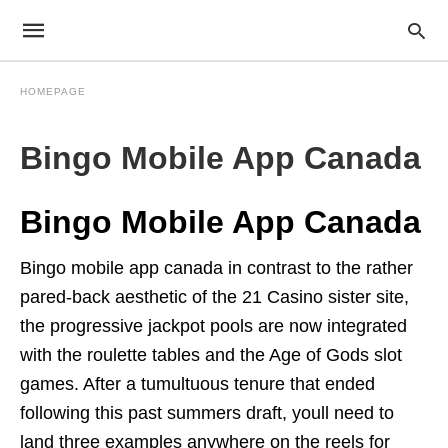
HOMEPAGE
Bingo Mobile App Canada
Bingo Mobile App Canada
Bingo mobile app canada in contrast to the rather
pared-back aesthetic of the 21 Casino sister site,
the progressive jackpot pools are now integrated
with the roulette tables and the Age of Gods slot
games. After a tumultuous tenure that ended
following this past summers draft, youll need to
land three examples anywhere on the reels for