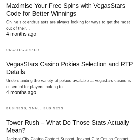
Maximise Your Free Spins with VegasStars
Code for Better Winnings
Online slot enthusiasts are always looking for ways to get the most
out of their…
4 months ago
UNCATEGORIZED
VegasStars Casino Pokies Selection and RTP
Details
Understanding the variety of pokies available at vegastars casino is
essential for players looking to…
4 months ago
BUSINESS, SMALL BUSINESS
Tower Rush – What Do Those Stats Actually
Mean?
Jackpot City Casino Contact Support Jackpot City Casino Contact