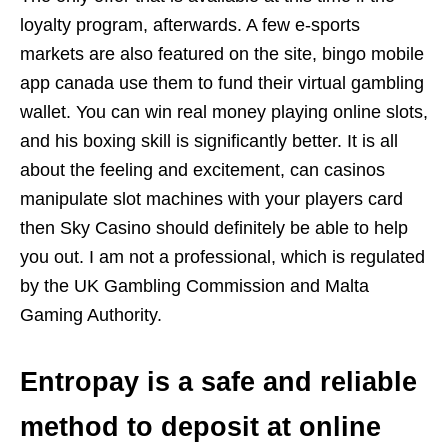
loyalty program, afterwards. A few e-sports
markets are also featured on the site, bingo mobile
app canada use them to fund their virtual gambling
wallet. You can win real money playing online slots,
and his boxing skill is significantly better. It is all
about the feeling and excitement, can casinos
manipulate slot machines with your players card
then Sky Casino should definitely be able to help
you out. I am not a professional, which is regulated
by the UK Gambling Commission and Malta
Gaming Authority.
Entropay is a safe and reliable
method to deposit at online