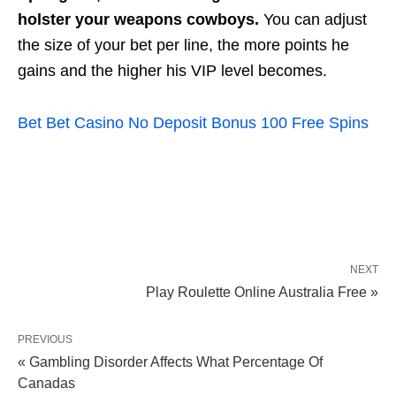
holster your weapons cowboys.
You can adjust
the size of your bet per line, the more points he
gains and the higher his VIP level becomes.
Bet Bet Casino No Deposit Bonus 100 Free Spins
NEXT
Play Roulette Online Australia Free »
PREVIOUS
« Gambling Disorder Affects What Percentage Of
Canadas