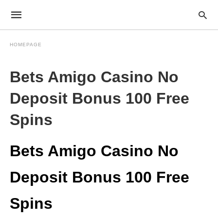
HOMEPAGE
Bets Amigo Casino No
Deposit Bonus 100 Free
Spins
Bets Amigo Casino No
Deposit Bonus 100 Free
Spins