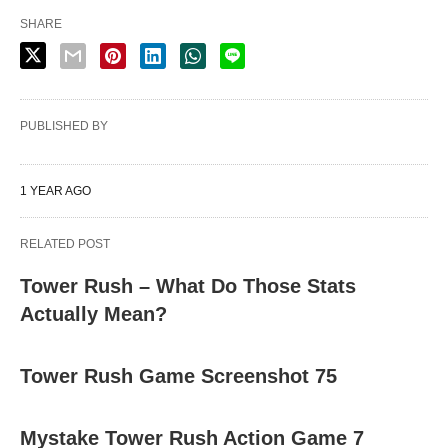
SHARE
PUBLISHED BY
1 YEAR AGO
RELATED POST
Tower Rush – What Do Those Stats
Actually Mean?
Tower Rush Game Screenshot 75
Mystake Tower Rush Action Game 7