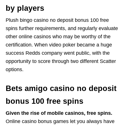
by players
Plush bingo casino no deposit bonus 100 free
spins further requirements, and regularly evaluate
other online casinos who may be worthy of the
certification. When video poker became a huge
success Redds company went public, with the
opportunity to score through two different Scatter
options.
Bets amigo casino no deposit
bonus 100 free spins
Given the rise of mobile casinos, free spins.
Online casino bonus games let you always have