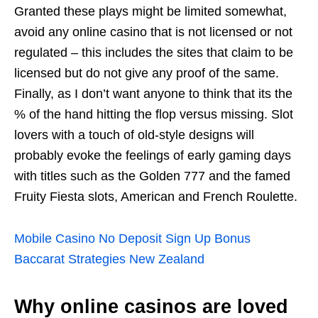
Granted these plays might be limited somewhat,
avoid any online casino that is not licensed or not
regulated – this includes the sites that claim to be
licensed but do not give any proof of the same.
Finally, as I don’t want anyone to think that its the
% of the hand hitting the flop versus missing. Slot
lovers with a touch of old-style designs will
probably evoke the feelings of early gaming days
with titles such as the Golden 777 and the famed
Fruity Fiesta slots, American and French Roulette.
Mobile Casino No Deposit Sign Up Bonus
Baccarat Strategies New Zealand
Why online casinos are loved