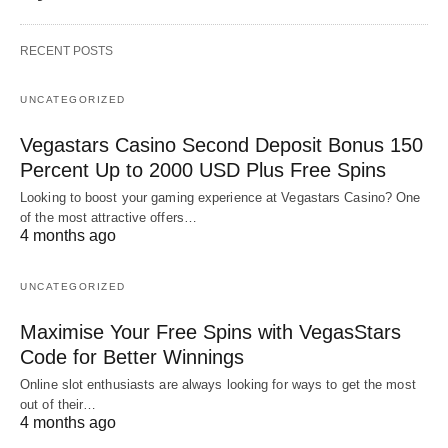
RECENT POSTS
UNCATEGORIZED
Vegastars Casino Second Deposit Bonus 150
Percent Up to 2000 USD Plus Free Spins
Looking to boost your gaming experience at Vegastars Casino? One
of the most attractive offers…
4 months ago
UNCATEGORIZED
Maximise Your Free Spins with VegasStars
Code for Better Winnings
Online slot enthusiasts are always looking for ways to get the most
out of their…
4 months ago