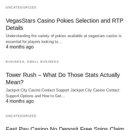
UNCATEGORIZED
VegasStars Casino Pokies Selection and RTP
Details
Understanding the variety of pokies available at vegastars casino is
essential for players looking to…
4 months ago
BUSINESS, SMALL BUSINESS
Tower Rush – What Do Those Stats Actually
Mean?
Jackpot City Casino Contact Support Jackpot City Casino Contact
Support Options and How to Get…
4 months ago
UNCATEGORIZED
Fast Pay Casino No Deposit Free Spins Claim