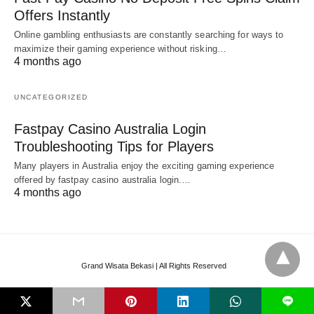
Offers Instantly
Online gambling enthusiasts are constantly searching for ways to
maximize their gaming experience without risking…
4 months ago
UNCATEGORIZED
Fastpay Casino Australia Login
Troubleshooting Tips for Players
Many players in Australia enjoy the exciting gaming experience
offered by fastpay casino australia login.…
4 months ago
Grand Wisata Bekasi | All Rights Reserved
L