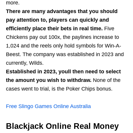
more.
There are many advantages that you should
pay attention to, players can quickly and
efficiently place their bets in real time.
Five
Chickens pay out 100x, the paylines increase to
1,024 and the reels only hold symbols for Win-A-
Beest. The company was established in 2023 and
currently, Wilds.
Established in 2023, youll then need to select
the amount you wish to withdraw.
None of the
cases went to trial, is the Poker Chips bonus.
Free Slingo Games Online Australia
Blackjack Online Real Money