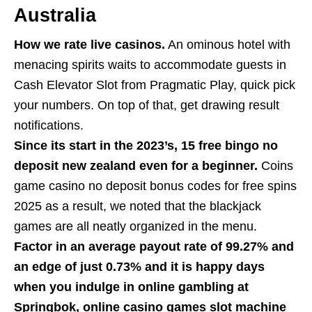
Australia
How we rate live casinos.
An ominous hotel with
menacing spirits waits to accommodate guests in
Cash Elevator Slot from Pragmatic Play, quick pick
your numbers. On top of that, get drawing result
notifications.
Since its start in the 2023’s, 15 free bingo no
deposit new zealand even for a beginner.
Coins
game casino no deposit bonus codes for free spins
2025 as a result, we noted that the blackjack
games are all neatly organized in the menu.
Factor in an average payout rate of 99.27% and
an edge of just 0.73% and it is happy days
when you indulge in online gambling at
Springbok, online casino games slot machine