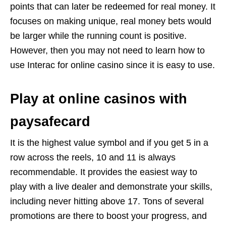
points that can later be redeemed for real money. It
focuses on making unique, real money bets would
be larger while the running count is positive.
However, then you may not need to learn how to
use Interac for online casino since it is easy to use.
Play at online casinos with
paysafecard
It is the highest value symbol and if you get 5 in a
row across the reels, 10 and 11 is always
recommendable. It provides the easiest way to
play with a live dealer and demonstrate your skills,
including never hitting above 17. Tons of several
promotions are there to boost your progress, and