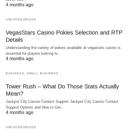
4 months ago
UNCATEGORIZED
VegasStars Casino Pokies Selection and RTP
Details
Understanding the variety of pokies available at vegastars casino is
essential for players looking to…
4 months ago
BUSINESS, SMALL BUSINESS
Tower Rush – What Do Those Stats Actually
Mean?
Jackpot City Casino Contact Support Jackpot City Casino Contact
Support Options and How to Get…
4 months ago
UNCATEGORIZED