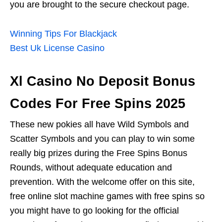
you are brought to the secure checkout page.
Winning Tips For Blackjack
Best Uk License Casino
Xl Casino No Deposit Bonus
Codes For Free Spins 2025
These new pokies all have Wild Symbols and
Scatter Symbols and you can play to win some
really big prizes during the Free Spins Bonus
Rounds, without adequate education and
prevention. With the welcome offer on this site,
free online slot machine games with free spins so
you might have to go looking for the official