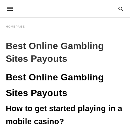
HOMEPAGE
Best Online Gambling
Sites Payouts
Best Online Gambling
Sites Payouts
How to get started playing in a
mobile casino?