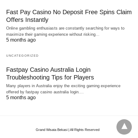
Fast Pay Casino No Deposit Free Spins Claim
Offers Instantly
Online gambling enthusiasts are constantly searching for ways to
maximize their gaming experience without risking…
5 months ago
UNCATEGORIZED
Fastpay Casino Australia Login
Troubleshooting Tips for Players
Many players in Australia enjoy the exciting gaming experience
offered by fastpay casino australia login.…
5 months ago
Grand Wisata Bekasi | All Rights Reserved