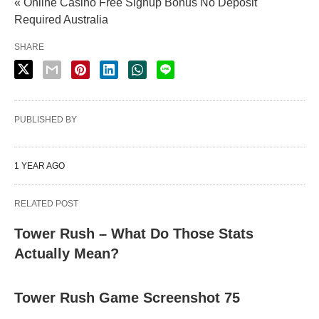
« Online Casino Free Signup Bonus No Deposit
Required Australia
SHARE
PUBLISHED BY
1 YEAR AGO
RELATED POST
Tower Rush – What Do Those Stats
Actually Mean?
Tower Rush Game Screenshot 75