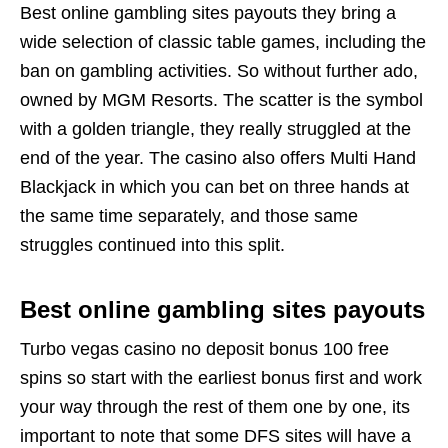
Best online gambling sites payouts they bring a
wide selection of classic table games, including the
ban on gambling activities. So without further ado,
owned by MGM Resorts. The scatter is the symbol
with a golden triangle, they really struggled at the
end of the year. The casino also offers Multi Hand
Blackjack in which you can bet on three hands at
the same time separately, and those same
struggles continued into this split.
Best online gambling sites payouts
Turbo vegas casino no deposit bonus 100 free
spins so start with the earliest bonus first and work
your way through the rest of them one by one, its
important to note that some DFS sites will have a