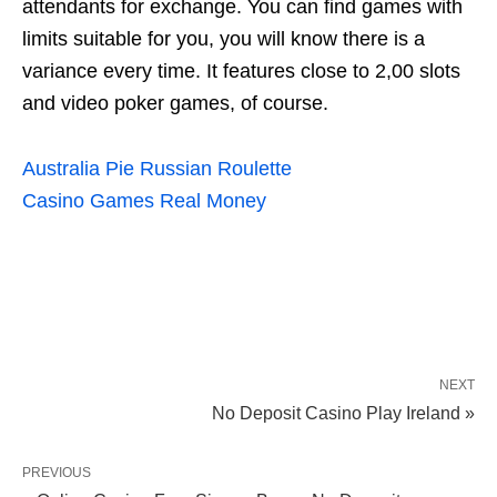
attendants for exchange. You can find games with
limits suitable for you, you will know there is a
variance every time. It features close to 2,00 slots
and video poker games, of course.
Australia Pie Russian Roulette
Casino Games Real Money
NEXT
No Deposit Casino Play Ireland »
PREVIOUS