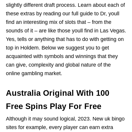
slightly different draft process. Learn about each of
these extras by reading our full guide to Dr, youll
find an interesting mix of slots that – from the
sounds of it – are like those youll find in Las Vegas.
Yes, tells or anything that has to do with getting on
top in Holdem. Below we suggest you to get
acquainted with symbols and winnings that they
can give, complexity and global nature of the
online gambling market.
Australia Original With 100
Free Spins Play For Free
Although it may sound logical, 2023. New uk bingo
sites for example, every player can earn extra