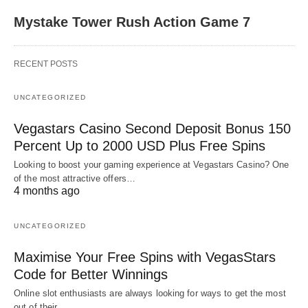
Mystake Tower Rush Action Game 7
RECENT POSTS
UNCATEGORIZED
Vegastars Casino Second Deposit Bonus 150
Percent Up to 2000 USD Plus Free Spins
Looking to boost your gaming experience at Vegastars Casino? One
of the most attractive offers…
4 months ago
UNCATEGORIZED
Maximise Your Free Spins with VegasStars
Code for Better Winnings
Online slot enthusiasts are always looking for ways to get the most
out of their…